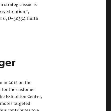
 strategic issue is
sary attention”,
eet 6, D-50354 Hurth
ger
 in 2012 on the
r for the customer
the Exhibition Centre,
omotes targeted
hus contributes to a