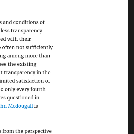
s and conditions of
less transparency
ed with their
often not sufficiently
lting among more than
ee the existing
t transparency in the
imited satisfaction of
So only every fourth
ves questioned in
John Mcdougall
is
s from the perspective