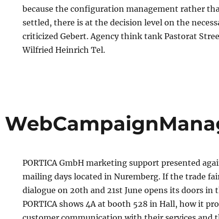
because the configuration management rather than
settled, there is at the decision level on the neces
criticized Gebert. Agency think tank Pastorat Str
Wilfried Heinrich Tel.
 WebCampaignMana
PORTICA GmbH marketing support presented again
mailing days located in Nuremberg. If the trade fai
dialogue on 20th and 21st June opens its doors in 
PORTICA shows 4A at booth 528 in Hall, how it pr
customer communication with their services and t