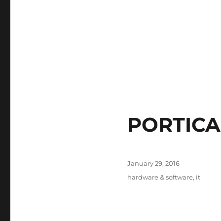
PORTICA
Posted
January 29, 2016
on
Tags
hardware & software
,
it