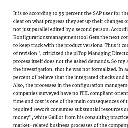
It is so according to 55 percent the SAP user for t
clear on what progress they set up their changes 
not just parallel edited by a second person. Accord
Konfigurationsmanagementtool Gets the next comp
to keep track with the product versions. Thus it c
of revision”, criticized the piTop Managing Direct
process itself does not the asked demands. So my 
the investigation, that he was not formalized. In a
percent of believe that the integrated checks and 
Also, the processes in the configuration manageme
companies surveyed have no ITIL compliant orient
time and cost is one of the main consequences of
required rework consumes substantial resources and
money”, white Gaillot from his consulting practice
market-related business processes of the company