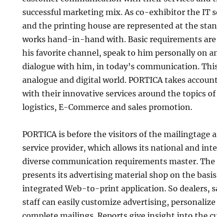
successful marketing mix. As co-exhibitor the IT 
and the printing house are represented at the st
works hand-in-hand with. Basic requirements are
his favorite channel, speak to him personally on a
dialogue with him, in today’s communication. This
analogue and digital world. PORTICA takes account 
with their innovative services around the topics of
logistics, E-Commerce and sales promotion.
PORTICA is before the visitors of the mailingtage a
service provider, which allows its national and inte
diverse communication requirements master. The p
presents its advertising material shop on the basis
integrated Web-to-print application. So dealers, 
staff can easily customize advertising, personaliz
complete mailings. Reports give insight into the cu