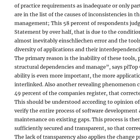
of practice requirements as inadequate or only part
are in the list of the causes of inconsistencies in 
management; This 58 percent of respondents judgin
Statement by over half, that is due to the conditio
almost inevitably einschliechen error and the tools
diversity of applications and their interdependen
The primary reason is the inability of these tools,
structural dependencies and manage”, says piTop 
ability is even more important, the more applicati
interlinked. Also another revealing phenomenon c
49 percent of the companies register, that correct
This should be understood according to opinion of
verify the entire process of software development
maintenance on existing gaps. This process is the
sufficiently secured and transparent, so that corr
The lack of transparency also applies the change p