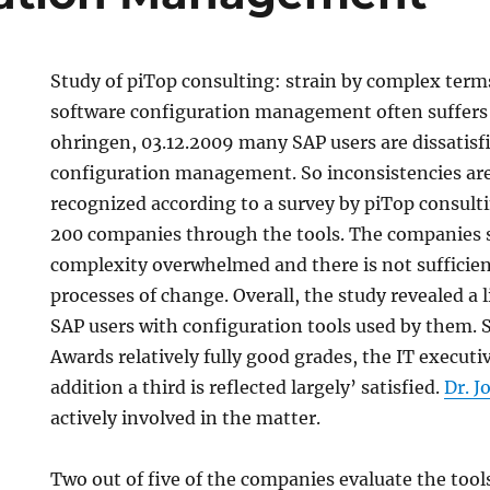
Study of piTop consulting: strain by complex term
software configuration management often suffers 
ohringen, 03.12.2009 many SAP users are dissatisfi
configuration management. So inconsistencies are 
recognized according to a survey by piTop consu
200 companies through the tools. The companies s
complexity overwhelmed and there is not sufficien
processes of change. Overall, the study revealed a l
SAP users with configuration tools used by them. 
Awards relatively fully good grades, the IT executi
addition a third is reflected largely’ satisfied.
Dr. 
actively involved in the matter.
Two out of five of the companies evaluate the tool