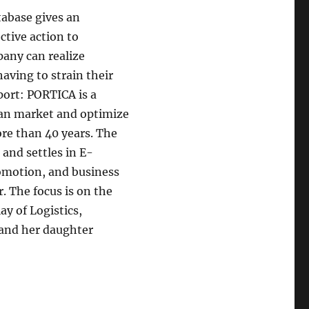
abase gives an
ctive action to
pany can realize
aving to strain their
ort: PORTICA is a
an market and optimize
re than 40 years. The
and settles in E-
romotion, and business
. The focus is on the
ay of Logistics,
and her daughter