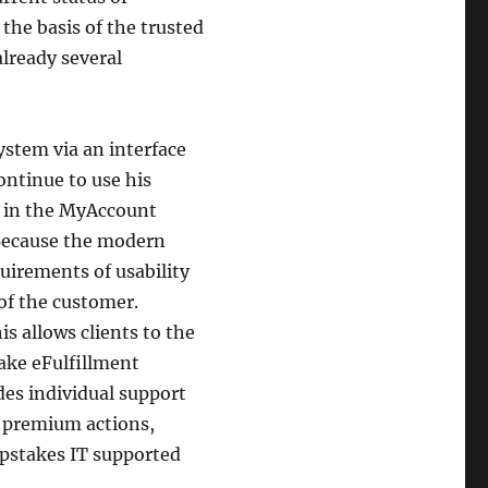
 the basis of the trusted
lready several
system via an interface
ontinue to use his
p in the MyAccount
 Because the modern
irements of usability
of the customer.
s allows clients to the
take eFulfillment
udes individual support
 premium actions,
pstakes IT supported