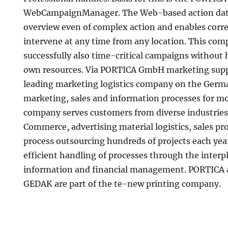
WebCampaignManager. The Web-based action dat
overview even of complex action and enables corre
intervene at any time from any location. This com
successfully also time-critical campaigns without h
own resources. Via PORTICA GmbH marketing supp
leading marketing logistics company on the Germ
marketing, sales and information processes for mo
company serves customers from diverse industries 
Commerce, advertising material logistics, sales p
process outsourcing hundreds of projects each year
efficient handling of processes through the interpl
information and financial management. PORTICA 
GEDAK are part of the te-new printing company.