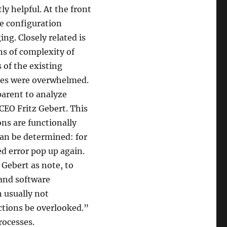
ly helpful. At the front
the configuration
g. Closely related is
ns of complexity of
 of the existing
cies were overwhelmed.
 parent to analyze
CEO Fritz Gebert. This
ons are functionally
an be determined: for
ed error pop up again.
 Gebert as note, to
 and software
n usually not
ections be overlooked.”
rocesses.