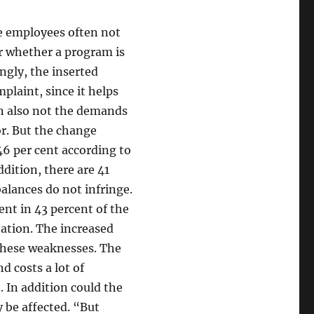
he employees often not
or whether a program is
ingly, the inserted
laint, since it helps
an also not the demands
or. But the change
46 per cent according to
ddition, there are 41
balances do not infringe.
nt in 43 percent of the
ation. The increased
 these weaknesses. The
 costs a lot of
. In addition could the
 be affected. “But