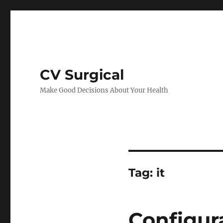
CV Surgical
Make Good Decisions About Your Health
Tag:
it
Configu