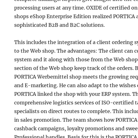
processing users at any time. OXIDE of certified on
shops eShop Enterprise Edition realized PORTICA a
sophisticated B2B and B2C solutions.
This includes the integration of a client ordering 
to the Web shop. The advantages: The client can c
system and it along with those from the Web sho
section of the Web shop keep track of the orders.
PORTICA Werbemittel shop meets the growing requ
and E-marketing. He can also adapt to the wishes 
PORTICA linked the shop with your ERP system. Thi
comprehensive logistics services of ISO-certified 
specialists on direct routes to complete. This incl
in sales promotion. The team shows how PORTICA
cashback campaigns, loyalty promotions and swee
Professional handles. Basis for this is the PORTICA