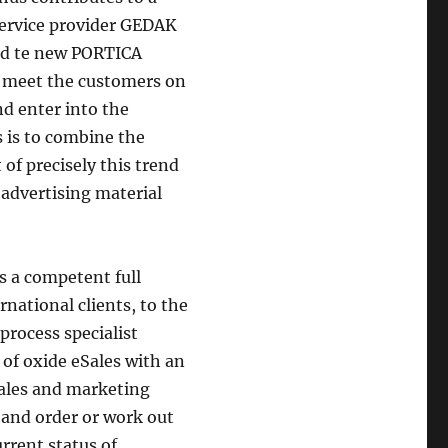
service provider GEDAK
and te new PORTICA
 meet the customers on
nd enter into the
 is to combine the
of precisely this trend
 advertising material
s a competent full
rnational clients, to the
rocess specialist
 of oxide eSales with an
sales and marketing
e and order or work out
rrent status of