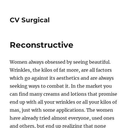
CV Surgical
Reconstructive
Women always obsessed by seeing beautiful.
Wrinkles, the kilos of fat more, are all factors
which go against its aesthetics and are always
seeking ways to combat it. In the market you
can find many creams and lotions that promise
end up with all your wrinkles or all your kilos of
mas, just with some applications. The women
have already tried almost everyone, used ones
and others, but end up realizing that none