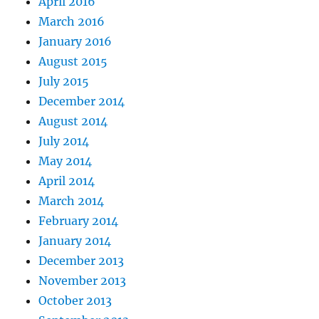
April 2016
March 2016
January 2016
August 2015
July 2015
December 2014
August 2014
July 2014
May 2014
April 2014
March 2014
February 2014
January 2014
December 2013
November 2013
October 2013