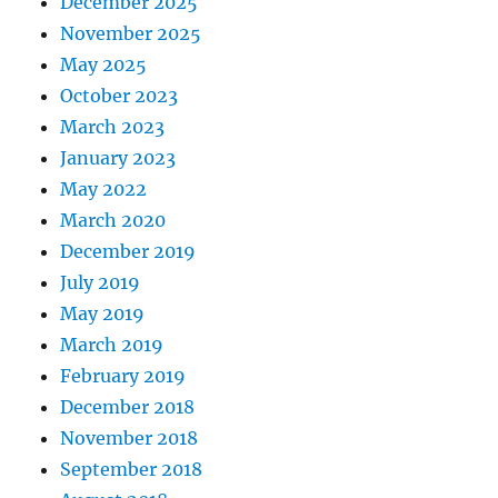
December 2025
November 2025
May 2025
October 2023
March 2023
January 2023
May 2022
March 2020
December 2019
July 2019
May 2019
March 2019
February 2019
December 2018
November 2018
September 2018