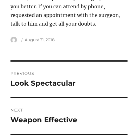
you better. If you can attend by phone,
requested an appointment with the surgeon,
talk to him and get all your doubts.
Author
Posted
August 31, 2018
on
Post
PREVIOUS
navigation
Look Spectacular
Previous
post:
NEXT
Weapon Effective
Next
post: