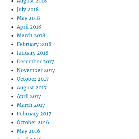
August 2018
July 2018
May 2018
April 2018
March 2018
February 2018
January 2018
December 2017
November 2017
October 2017
August 2017
April 2017
March 2017
February 2017
October 2016
May 2016