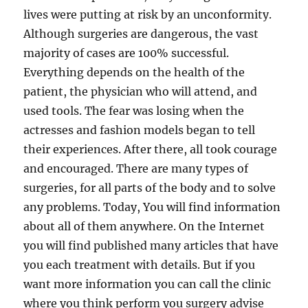
lives were putting at risk by an unconformity.
Although surgeries are dangerous, the vast
majority of cases are 100% successful.
Everything depends on the health of the
patient, the physician who will attend, and
used tools. The fear was losing when the
actresses and fashion models began to tell
their experiences. After there, all took courage
and encouraged. There are many types of
surgeries, for all parts of the body and to solve
any problems. Today, You will find information
about all of them anywhere. On the Internet
you will find published many articles that have
you each treatment with details. But if you
want more information you can call the clinic
where you think perform you surgery advise