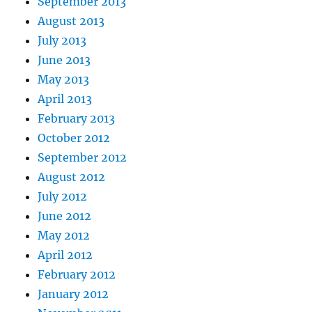
September 2013
August 2013
July 2013
June 2013
May 2013
April 2013
February 2013
October 2012
September 2012
August 2012
July 2012
June 2012
May 2012
April 2012
February 2012
January 2012