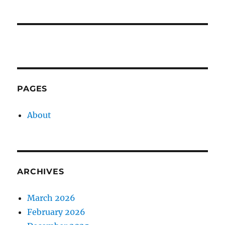
PAGES
About
ARCHIVES
March 2026
February 2026