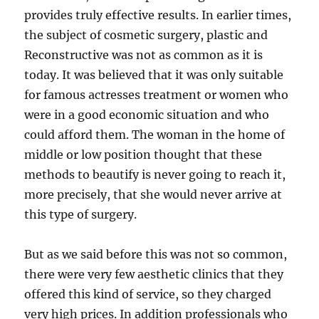
provides truly effective results. In earlier times,
the subject of cosmetic surgery, plastic and
Reconstructive was not as common as it is
today. It was believed that it was only suitable
for famous actresses treatment or women who
were in a good economic situation and who
could afford them. The woman in the home of
middle or low position thought that these
methods to beautify is never going to reach it,
more precisely, that she would never arrive at
this type of surgery.
But as we said before this was not so common,
there were very few aesthetic clinics that they
offered this kind of service, so they charged
very high prices. In addition professionals who