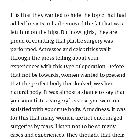
It is that they wanted to hide the topic that had
added breasts or had removed the fat that was
left him on the hips. But now, girls, they are
proud of counting that plastic surgery was
performed. Actresses and celebrities walk
through the press telling about your
experiences with this type of operation. Before
that not be towards, women wanted to pretend
that the perfect body that looked, was her
natural body. It was almost a shame to say that
you sometiste a surgery because you were not
satisfied with your true body. A madness. It was
for this that many women are not encouraged
surgeries by fears. Listen not to be so many
cases and experiences, they thought that their