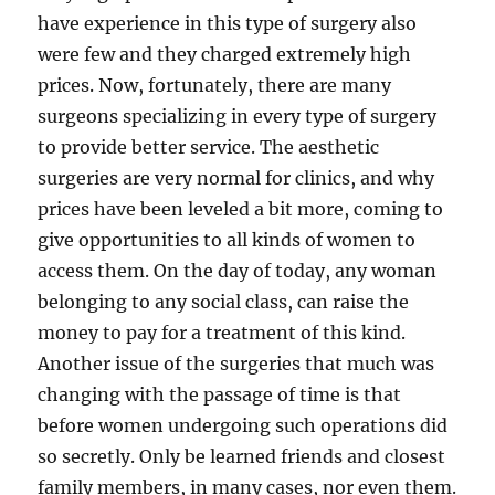
have experience in this type of surgery also
were few and they charged extremely high
prices. Now, fortunately, there are many
surgeons specializing in every type of surgery
to provide better service. The aesthetic
surgeries are very normal for clinics, and why
prices have been leveled a bit more, coming to
give opportunities to all kinds of women to
access them. On the day of today, any woman
belonging to any social class, can raise the
money to pay for a treatment of this kind.
Another issue of the surgeries that much was
changing with the passage of time is that
before women undergoing such operations did
so secretly. Only be learned friends and closest
family members, in many cases, nor even them.