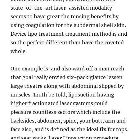
state-of-the-art laser-assisted modality
seems to have great the tensing benefits by
using coagulation for the subdermal shell skin.
Device lipo treatment treatment method is and
so the perfect different than have the coveted
whole.
One example is, and also ward off a man reach
that goal really envied six-pack glance lessen
large theatre along with abdominal slipped by
muscles. Truth be told, liposuction having
higher fractionated laser systems could
pleasure countless sectors which include the
backsides, abdomen, spine, your butt, arm and
face also, and is defined as the ideal fix for tops.
and seat sacks. Laser Liposuction procedure