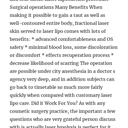
Surgical operations Many Benefits When
making it possible to gain a taut as well as
well-contoured entire body, fractional laser
skin served to laser lipo comes with lots of
benefits: * advanced comfortableness and OS
safety * minimal blood loss, some discoloration
or discomfort * effects recuperation process *
decrease likelihood of scarring The operation
are possible under city anesthesia in a doctor s
agency very deep, and in addition subjects can
go back to timetable so much more fairly
quickly when compared with customary laser
lipo care. Did it Work For You? As with any
cosmetic surgery practice, the important a few
questions who are very grateful person discuss
with is actually laser lypolysis is perfect for it.