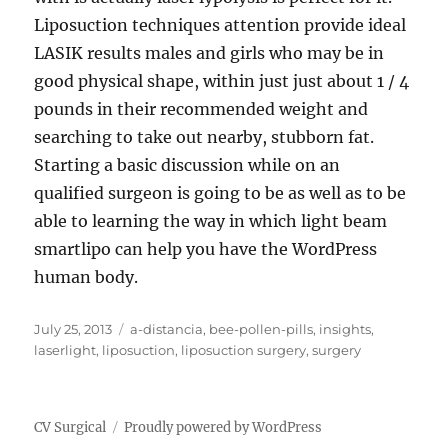
Liposuction techniques attention provide ideal
LASIK results males and girls who may be in
good physical shape, within just just about 1 / 4
pounds in their recommended weight and
searching to take out nearby, stubborn fat.
Starting a basic discussion while on an
qualified surgeon is going to be as well as to be
able to learning the way in which light beam
smartlipo can help you have the WordPress
human body.
Posted
Tags
July 25, 2013
a-distancia
,
bee-pollen-pills
,
insights
,
on
laserlight
,
liposuction
,
liposuction surgery
,
surgery
CV Surgical
Proudly powered by WordPress