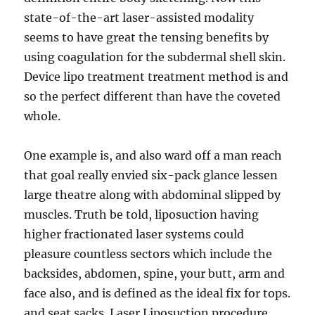
state-of-the-art laser-assisted modality
seems to have great the tensing benefits by
using coagulation for the subdermal shell skin.
Device lipo treatment treatment method is and
so the perfect different than have the coveted
whole.
One example is, and also ward off a man reach
that goal really envied six-pack glance lessen
large theatre along with abdominal slipped by
muscles. Truth be told, liposuction having
higher fractionated laser systems could
pleasure countless sectors which include the
backsides, abdomen, spine, your butt, arm and
face also, and is defined as the ideal fix for tops.
and seat sacks. Laser Liposuction procedure