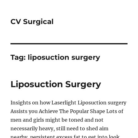
CV Surgical
Tag:
liposuction surgery
Liposuction Surgery
Insights on how Laserlight Liposuction surgery
Assists you Achieve The Popular Shape Lots of
men and girls might be toned and not
necessarily heavy, still need to shed aim
nearby, persistent excess fat to get into look