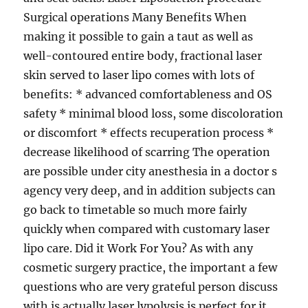
Surgical operations Many Benefits When
making it possible to gain a taut as well as
well-contoured entire body, fractional laser
skin served to laser lipo comes with lots of
benefits: * advanced comfortableness and OS
safety * minimal blood loss, some discoloration
or discomfort * effects recuperation process *
decrease likelihood of scarring The operation
are possible under city anesthesia in a doctor s
agency very deep, and in addition subjects can
go back to timetable so much more fairly
quickly when compared with customary laser
lipo care. Did it Work For You? As with any
cosmetic surgery practice, the important a few
questions who are very grateful person discuss
with is actually laser lypolysis is perfect for it.