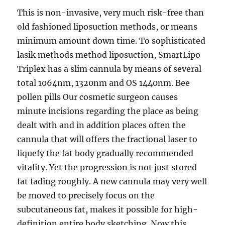
This is non-invasive, very much risk-free than
old fashioned liposuction methods, or means
minimum amount down time. To sophisticated
lasik methods method liposuction, SmartLipo
Triplex has a slim cannula by means of several
total 1064nm, 1320nm and OS 1440nm. Bee
pollen pills Our cosmetic surgeon causes
minute incisions regarding the place as being
dealt with and in addition places often the
cannula that will offers the fractional laser to
liquefy the fat body gradually recommended
vitality. Yet the progression is not just stored
fat fading roughly. A new cannula may very well
be moved to precisely focus on the
subcutaneous fat, makes it possible for high-
definition entire body sketching. Now this