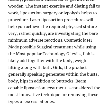
wooden. The instant exercise and dieting fail to
work, liposuction surgery or lypolysis helps to
procedure. Lazer liposuction procedures will
help you achieve the required physical stature
very, rather quickly, are investigating the bare
minimum adverse reactions. Cosmetic laser
Made possible Surgical treatment while using
the Most popular Technology Of evils, flab is
likely add together with the body, weight
lifting along with butt. Girls, the product
generally speaking generates within the busts,
body, hips in addition to buttocks. Beam
capable liposuction treatment is considered the
most innovative technique for removing these
types of excess fat ones.