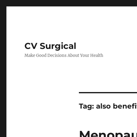
CV Surgical
Make Good Decisions About Your Health
Tag:
also benefi
Menopau