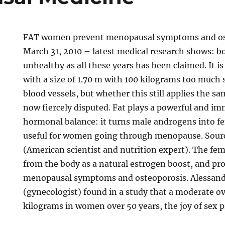
FAT women prevent menopausal symptoms and os
March 31, 2010 – latest medical research shows: bo
unhealthy as all these years has been claimed. It 
with a size of 1.70 m with 100 kilograms too much 
blood vessels, but whether this still applies the sa
now fiercely disputed. Fat plays a powerful and im
hormonal balance: it turns male androgens into fe
useful for women going through menopause. Sour
(American scientist and nutrition expert). The fe
from the body as a natural estrogen boost, and pr
menopausal symptoms and osteoporosis. Alessand
(gynecologist) found in a study that a moderate o
kilograms in women over 50 years, the joy of sex p