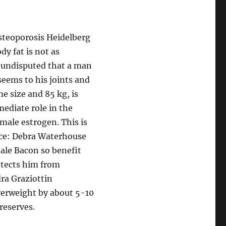
teoporosis Heidelberg
dy fat is not as
is undisputed that a man
seems to his joints and
me size and 85 kg, is
mediate role in the
male estrogen. This is
ce: Debra Waterhouse
male Bacon so benefit
otects him from
ra Graziottin
verweight by about 5-10
reserves.