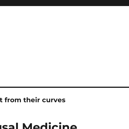
t from their curves
sal Medicine