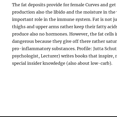
The fat deposits provide for female Curves and get
production also the libido and the moisture in the
important role in the immune system. Fat is not ju
thighs and upper arms rather keep their fatty acid
produce also no hormones. However, the fat cells i
dangerous because they give off there rather satur
pro-inflammatory substances. Profile: Jutta Schutz
psychologist, Lecturer) writes books that inspire,
special insider knowledge (also about low-carb).