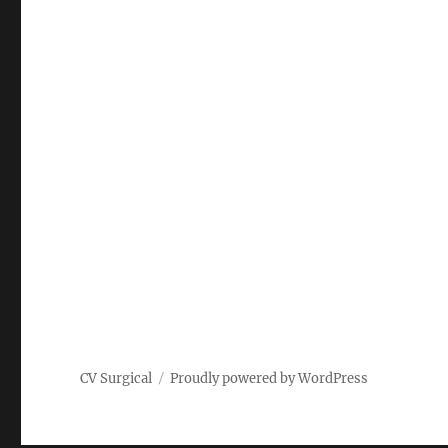
CV Surgical
Proudly powered by WordPress