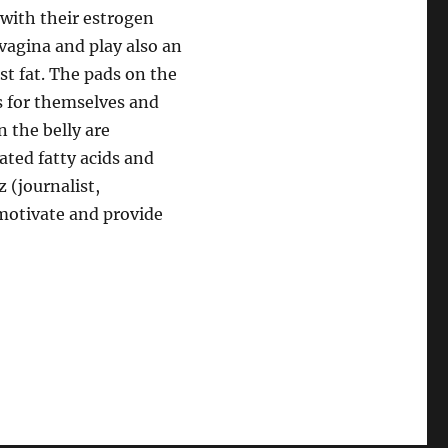
 with their estrogen
 vagina and play also an
st fat. The pads on the
s for themselves and
n the belly are
ated fatty acids and
 (journalist,
 motivate and provide