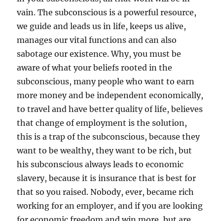
vain. The subconscious is a powerful resource,
we guide and leads us in life, keeps us alive,
manages our vital functions and can also
sabotage our existence. Why, you must be
aware of what your beliefs rooted in the
subconscious, many people who want to earn
more money and be independent economically,
to travel and have better quality of life, believes
that change of employment is the solution,
this is a trap of the subconscious, because they
want to be wealthy, they want to be rich, but
his subconscious always leads to economic
slavery, because it is insurance that is best for
that so you raised. Nobody, ever, became rich
working for an employer, and if you are looking
for economic freedom and win more, but are