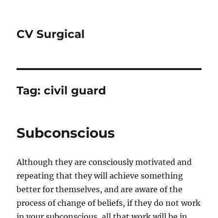
CV Surgical
Tag:
civil guard
Subconscious
Although they are consciously motivated and
repeating that they will achieve something
better for themselves, and are aware of the
process of change of beliefs, if they do not work
in your subconscious, all that work will be in