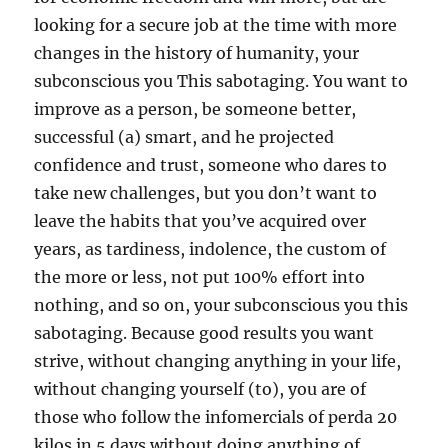
looking for a secure job at the time with more
changes in the history of humanity, your
subconscious you This sabotaging. You want to
improve as a person, be someone better,
successful (a) smart, and he projected
confidence and trust, someone who dares to
take new challenges, but you don’t want to
leave the habits that you’ve acquired over
years, as tardiness, indolence, the custom of
the more or less, not put 100% effort into
nothing, and so on, your subconscious you this
sabotaging. Because good results you want
strive, without changing anything in your life,
without changing yourself (to), you are of
those who follow the infomercials of perda 20
kilos in 5 days without doing anything of