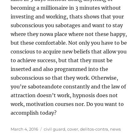
becoming a millionaire in 3 minutes without
investing and working, thats shows that your
subconscious you sabotages and want to stay
where they nowa place where not these happy,
but these comfortable. Not only you have to be
conscious to acquire new beliefs that allow you
to achieve success, but that they must be
inserted and also programmed into the
subconscious so that they work. Otherwise,
you’re saboteandote constantly and the law of
attraction doesn’t work, hypnosis does not
work, motivation courses nor. Do you want to
accomplish today?
Posted
Tags
March 4, 2016
civil guard
,
cover
,
delitos-contra
,
news
on