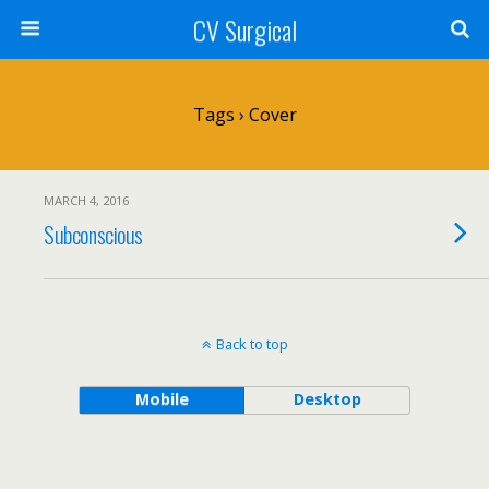
CV Surgical
Tags › Cover
MARCH 4, 2016
Subconscious
Back to top
Mobile
Desktop