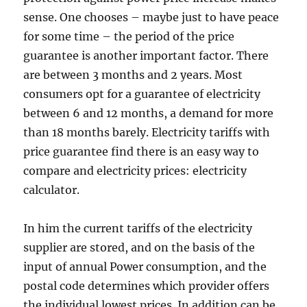
sense. One chooses – maybe just to have peace
for some time – the period of the price
guarantee is another important factor. There
are between 3 months and 2 years. Most
consumers opt for a guarantee of electricity
between 6 and 12 months, a demand for more
than 18 months barely. Electricity tariffs with
price guarantee find there is an easy way to
compare and electricity prices: electricity
calculator.
In him the current tariffs of the electricity
supplier are stored, and on the basis of the
input of annual Power consumption, and the
postal code determines which provider offers
the individual lowest prices. In addition can be