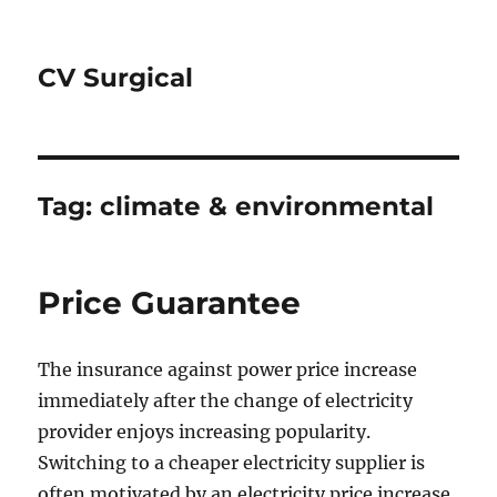
CV Surgical
Tag:
climate & environmental
Price Guarantee
The insurance against power price increase
immediately after the change of electricity
provider enjoys increasing popularity.
Switching to a cheaper electricity supplier is
often motivated by an electricity price increase.