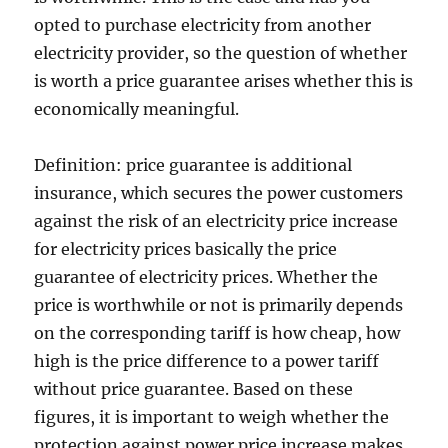
opted to purchase electricity from another
electricity provider, so the question of whether
is worth a price guarantee arises whether this is
economically meaningful.
Definition: price guarantee is additional
insurance, which secures the power customers
against the risk of an electricity price increase
for electricity prices basically the price
guarantee of electricity prices. Whether the
price is worthwhile or not is primarily depends
on the corresponding tariff is how cheap, how
high is the price difference to a power tariff
without price guarantee. Based on these
figures, it is important to weigh whether the
protection against power price increase makes