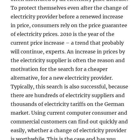
To protect themselves even after the change of
electricity provider before a renewed increase
in price, consumers rely on the price guarantee
of electricity prices. 2010 is the year of the
current price increase – a trend that probably
will continue, experts. An increase in prices by
the electricity supplier is often the reason and
motivation for the search for a cheaper
alternative, for a new electricity provider.
Typically, this search is also successful, because
there are hundreds of electricity suppliers and
thousands of electricity tariffs on the German
market. Using current computer consumer and
commercial customers can find out quickly and
easily, whether a change of electricity provider
is worthwhile. This is the case and has you