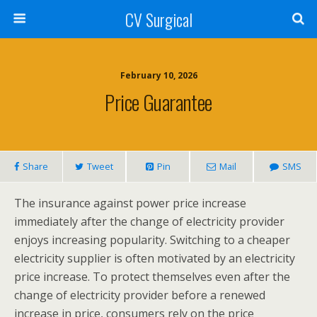
CV Surgical
February 10, 2026
Price Guarantee
Share
Tweet
Pin
Mail
SMS
The insurance against power price increase
immediately after the change of electricity provider
enjoys increasing popularity. Switching to a cheaper
electricity supplier is often motivated by an electricity
price increase. To protect themselves even after the
change of electricity provider before a renewed
increase in price, consumers rely on the price