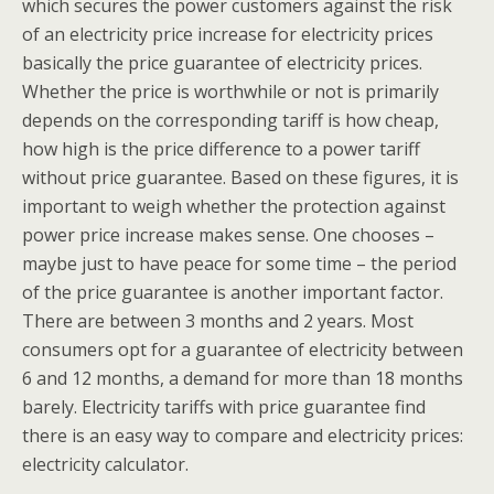
which secures the power customers against the risk
of an electricity price increase for electricity prices
basically the price guarantee of electricity prices.
Whether the price is worthwhile or not is primarily
depends on the corresponding tariff is how cheap,
how high is the price difference to a power tariff
without price guarantee. Based on these figures, it is
important to weigh whether the protection against
power price increase makes sense. One chooses –
maybe just to have peace for some time – the period
of the price guarantee is another important factor.
There are between 3 months and 2 years. Most
consumers opt for a guarantee of electricity between
6 and 12 months, a demand for more than 18 months
barely. Electricity tariffs with price guarantee find
there is an easy way to compare and electricity prices:
electricity calculator.