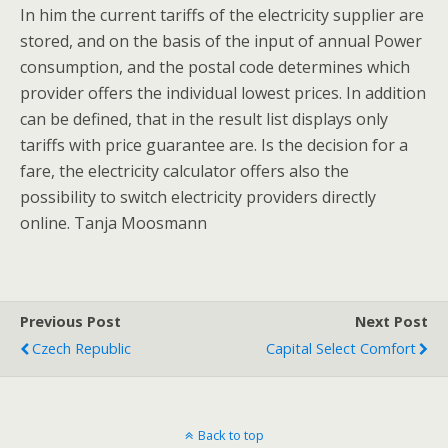
In him the current tariffs of the electricity supplier are
stored, and on the basis of the input of annual Power
consumption, and the postal code determines which
provider offers the individual lowest prices. In addition
can be defined, that in the result list displays only
tariffs with price guarantee are. Is the decision for a
fare, the electricity calculator offers also the
possibility to switch electricity providers directly
online. Tanja Moosmann
Previous Post
Next Post
Czech Republic
Capital Select Comfort
Back to top