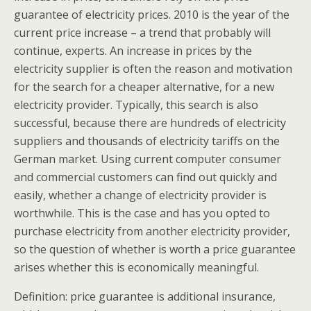
guarantee of electricity prices. 2010 is the year of the
current price increase – a trend that probably will
continue, experts. An increase in prices by the
electricity supplier is often the reason and motivation
for the search for a cheaper alternative, for a new
electricity provider. Typically, this search is also
successful, because there are hundreds of electricity
suppliers and thousands of electricity tariffs on the
German market. Using current computer consumer
and commercial customers can find out quickly and
easily, whether a change of electricity provider is
worthwhile. This is the case and has you opted to
purchase electricity from another electricity provider,
so the question of whether is worth a price guarantee
arises whether this is economically meaningful.
Definition: price guarantee is additional insurance,