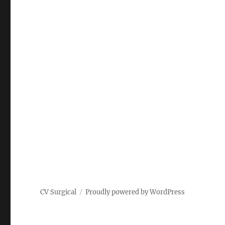
CV Surgical
Proudly powered by WordPress