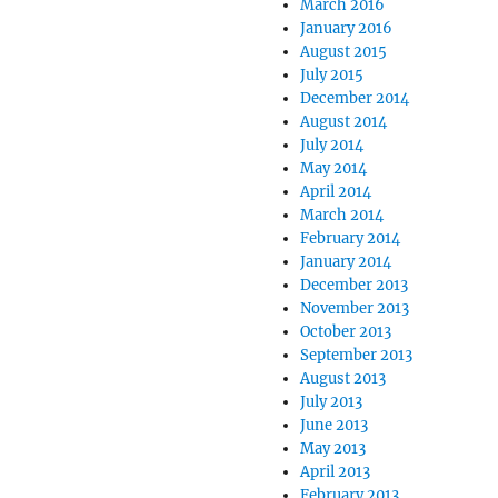
March 2016
January 2016
August 2015
July 2015
December 2014
August 2014
July 2014
May 2014
April 2014
March 2014
February 2014
January 2014
December 2013
November 2013
October 2013
September 2013
August 2013
July 2013
June 2013
May 2013
April 2013
February 2013