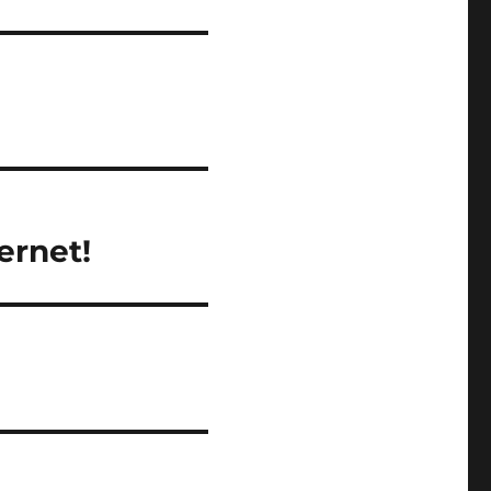
ernet!