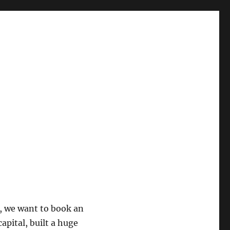
, we want to book an
apital, built a huge