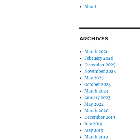
About
ARCHIVES
March 2026
February 2026
December 2025
November 2025
May 2025
October 2023
March 2023
January 2023
May 2022
March 2020
December 2019
July 2019
May 2019
March 2019