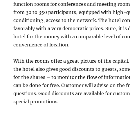
function rooms for conferences and meeting rooms
from 30 to 350 participants, equipped with high-qu
conditioning, access to the network. The hotel c
favorably with a very democratic prices. Sure, it is 
hotel for the money with a comparable level of com
convenience of location.
With the rooms offer a great picture of the capita
the hotel also gives good discounts to guests, som
for the shares – to monitor the flow of informati
can be done for free. Customer will advise on the 
questions. Good discounts are available for custom
special promotions.