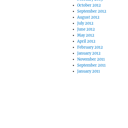
October 2012
September 2012
August 2012
July 2012
June 2012
May 2012
April 2012
February 2012
January 2012
November 2011
September 2011
January 2011