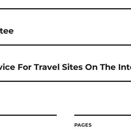
tee
ice For Travel Sites On The Int
PAGES