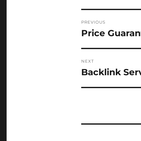
Post
PREVIOUS
navigation
Price Guaran
Previous
post:
NEXT
Backlink Serv
Next
post: