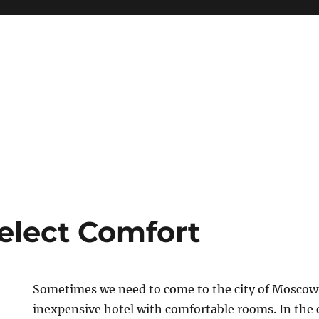
Select Comfort
Sometimes we need to come to the city of Moscow
inexpensive hotel with comfortable rooms. In the c