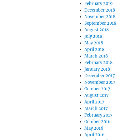
February 2019
December 2018
November 2018
September 2018
August 2018
July 2018
May 2018
April 2018
March 2018
February 2018
January 2018
December 2017
November 2017
October 2017
August 2017
April 2017
March 2017
February 2017
October 2016
May 2016
April 2016