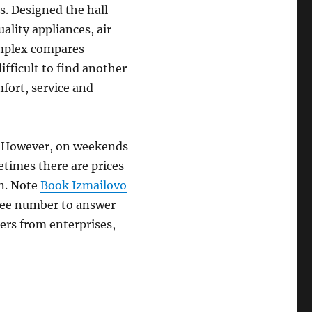
. Designed the hall
ality appliances, air
omplex compares
difficult to find another
fort, service and
l. However, on weekends
etimes there are prices
on. Note
Book Izmailovo
free number to answer
ers from enterprises,