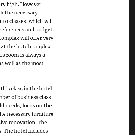
very high. However,
th the necessary
nto classes, which will
preferences and budget.
Complex will offer very
 at the hotel complex
his room is always a
as well as the most
this class in the hotel
mber of business class
ld needs, focus on the
the necessary furniture
sive renovation. The
s. The hotel includes