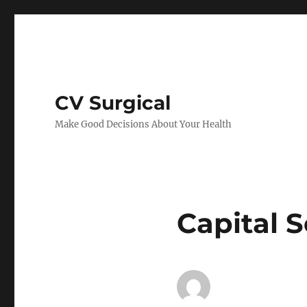
CV Surgical
Make Good Decisions About Your Health
Capital 