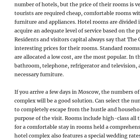
number of hotels, but the price of their rooms is 
tourists are required cheap, comfortable rooms wi
furniture and appliances. Hotel rooms are divided i
acquire an adequate level of service based on the 
Residents and visitors capital always say that The 
interesting prices for their rooms. Standard rooms
are allocated a low cost, are the most popular. In t
bathroom, telephone, refrigerator and television, 
necessary furniture.
If you arrive a few days in Moscow, the numbers of 
complex will be a good solution. Can select the nu
to completely escape from the hustle and househo
purpose of the visit. Rooms include high-class all 
for a comfortable stay in rooms held a comprehen
hotel complex also features a special wedding rate