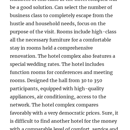
be a good solution. Can select the number of
business class to completely escape from the
hustle and household needs, focus on the
purpose of the visit. Rooms include high-class
all the necessary furniture for a comfortable
stay in rooms held a comprehensive
renovation. The hotel complex also features a
special wedding rates. The hotel includes
function rooms for conferences and meeting
rooms. Designed the hall from 30 to 350
participants, equipped with high-quality
appliances, air conditioning, access to the
network. The hotel complex compares
favorably with a very democratic prices. Sure, it
is difficult to find another hotel for the money
with a comparable level of comfort, service and