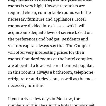
rooms is very high. However, tourists are
required cheap, comfortable rooms with the
necessary furniture and appliances. Hotel
rooms are divided into classes, which will
acquire an adequate level of service based on
the preferences and budget. Residents and
visitors capital always say that The Complex
will offer very interesting prices for their
rooms. Standard rooms at the hotel complex
are allocated a low cost, are the most popular.
In this room is always a bathroom, telephone,
refrigerator and television, as well as the most
necessary furniture.
If you arrive a few days in Moscow, the
numbers of this class in the hotel complex will