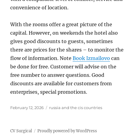
convenience of location.
With the rooms offer a great picture of the
capital. However, on weekends the hotel also
gives good discounts to guests, sometimes
there are prices for the shares – to monitor the
flow of information. Note
Book Izmailovo
can
be done for free. Customer will advise on the
free number to answer questions. Good
discounts are available for customers from
enterprises, special promotions.
Posted
Tags
February 12, 2026
russia and the cis countries
on
CV Surgical
Proudly powered by WordPress