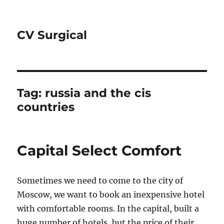
CV Surgical
Tag:
russia and the cis
countries
Capital Select Comfort
Sometimes we need to come to the city of
Moscow, we want to book an inexpensive hotel
with comfortable rooms. In the capital, built a
huge number of hotels, but the price of their