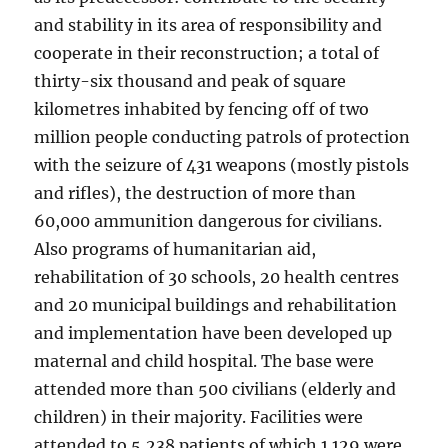
and stability in its area of responsibility and
cooperate in their reconstruction; a total of
thirty-six thousand and peak of square
kilometres inhabited by fencing off of two
million people conducting patrols of protection
with the seizure of 431 weapons (mostly pistols
and rifles), the destruction of more than
60,000 ammunition dangerous for civilians.
Also programs of humanitarian aid,
rehabilitation of 30 schools, 20 health centres
and 20 municipal buildings and rehabilitation
and implementation have been developed up
maternal and child hospital. The base were
attended more than 500 civilians (elderly and
children) in their majority. Facilities were
attended to 5,238 patients of which 1.129 were