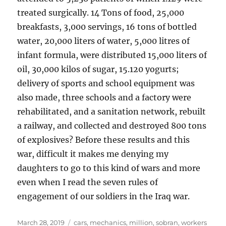
treated surgically. 14 Tons of food, 25,000
breakfasts, 3,000 servings, 16 tons of bottled
water, 20,000 liters of water, 5,000 litres of
infant formula, were distributed 15,000 liters of
oil, 30,000 kilos of sugar, 15.120 yogurts;
delivery of sports and school equipment was
also made, three schools and a factory were
rehabilitated, and a sanitation network, rebuilt
a railway, and collected and destroyed 800 tons
of explosives? Before these results and this
war, difficult it makes me denying my
daughters to go to this kind of wars and more
even when I read the seven rules of
engagement of our soldiers in the Iraq war.
Posted
Tags
March 28, 2019
cars
,
mechanics
,
million
,
sobran
,
workers