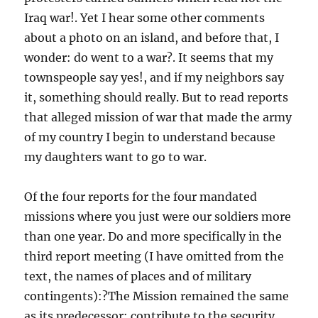
Iraq war!. Yet I hear some other comments
about a photo on an island, and before that, I
wonder: do went to a war?. It seems that my
townspeople say yes!, and if my neighbors say
it, something should really. But to read reports
that alleged mission of war that made the army
of my country I begin to understand because
my daughters want to go to war.
Of the four reports for the four mandated
missions where you just were our soldiers more
than one year. Do and more specifically in the
third report meeting (I have omitted from the
text, the names of places and of military
contingents):?The Mission remained the same
as its predecessor: contribute to the security