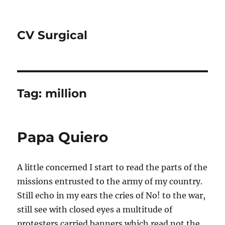
CV Surgical
Tag:
million
Papa Quiero
A little concerned I start to read the parts of the
missions entrusted to the army of my country.
Still echo in my ears the cries of No! to the war,
still see with closed eyes a multitude of
protesters carried banners which read not the