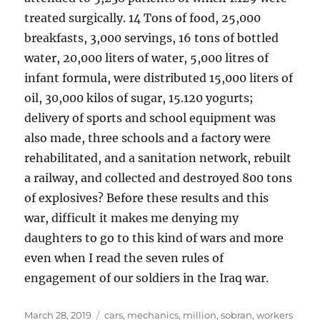
treated surgically. 14 Tons of food, 25,000
breakfasts, 3,000 servings, 16 tons of bottled
water, 20,000 liters of water, 5,000 litres of
infant formula, were distributed 15,000 liters of
oil, 30,000 kilos of sugar, 15.120 yogurts;
delivery of sports and school equipment was
also made, three schools and a factory were
rehabilitated, and a sanitation network, rebuilt
a railway, and collected and destroyed 800 tons
of explosives? Before these results and this
war, difficult it makes me denying my
daughters to go to this kind of wars and more
even when I read the seven rules of
engagement of our soldiers in the Iraq war.
Posted
Tags
March 28, 2019
cars
,
mechanics
,
million
,
sobran
,
workers