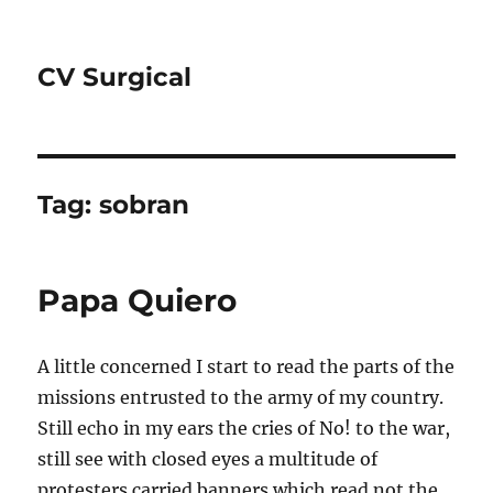
CV Surgical
Tag:
sobran
Papa Quiero
A little concerned I start to read the parts of the
missions entrusted to the army of my country.
Still echo in my ears the cries of No! to the war,
still see with closed eyes a multitude of
protesters carried banners which read not the