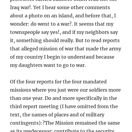
Iraq war!. Yet I hear some other comments
about a photo on an island, and before that, I
wonder: do went to a war?. It seems that my
townspeople say yes!, and if my neighbors say
it, something should really. But to read reports
that alleged mission of war that made the army
of my country I begin to understand because
my daughters want to go to war.
Of the four reports for the four mandated
missions where you just were our soldiers more
than one year. Do and more specifically in the
third report meeting (I have omitted from the
text, the names of places and of military
contingents):?The Mission remained the same
as its predecessor: contribute to the security