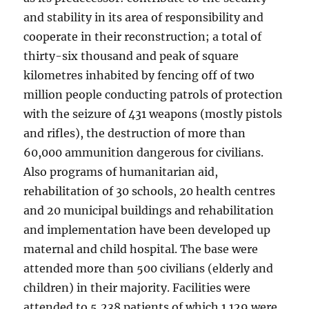
and stability in its area of responsibility and
cooperate in their reconstruction; a total of
thirty-six thousand and peak of square
kilometres inhabited by fencing off of two
million people conducting patrols of protection
with the seizure of 431 weapons (mostly pistols
and rifles), the destruction of more than
60,000 ammunition dangerous for civilians.
Also programs of humanitarian aid,
rehabilitation of 30 schools, 20 health centres
and 20 municipal buildings and rehabilitation
and implementation have been developed up
maternal and child hospital. The base were
attended more than 500 civilians (elderly and
children) in their majority. Facilities were
attended to 5,238 patients of which 1.129 were