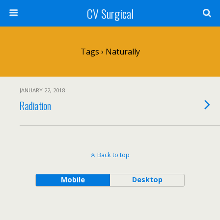
CV Surgical
Tags › Naturally
JANUARY 22, 2018
Radiation
Back to top
Mobile
Desktop