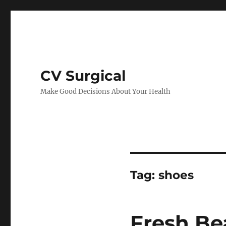
CV Surgical
Make Good Decisions About Your Health
Tag:
shoes
Fresh Be