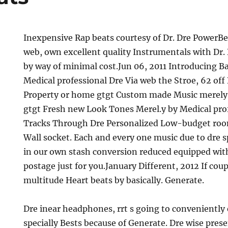
Inexpensive Rap beats courtesy of Dr. Dre PowerBe
web, own excellent quality Instrumentals with Dr
by way of minimal cost.Jun 06, 2011 Introducing B
Medical professional Dre Via web the Stroe, 62 off
Property or home gtgt Custom made Music merely 
gtgt Fresh new Look Tones Merel.y by Medical pro
Tracks Through Dre Personalized Low-budget roo
Wall socket. Each and every one music due to dre sp
in our own stash conversion reduced equipped wit
postage just for you.January Different, 2012 If coup
multitude Heart beats by basically. Generate.
Dre inear headphones, rrt s going to conveniently 
specially Bests because of Generate. Dre wise pres