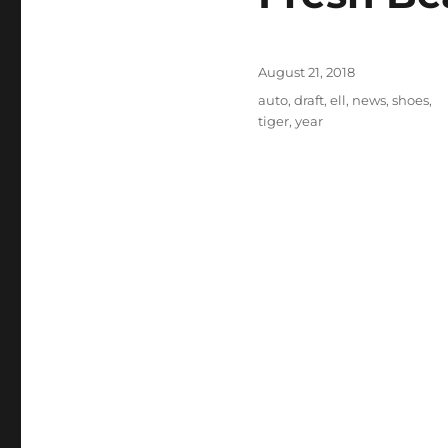
Posted
August 21, 2018
on
Tags
auto
,
draft
,
ell
,
news
,
shoes
,
tiger
,
year