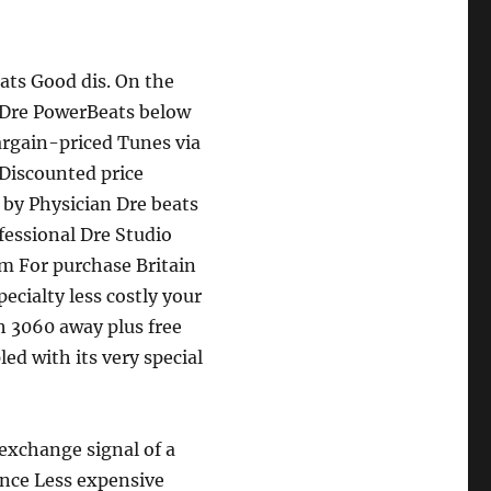
ats Good dis. On the
. Dre PowerBeats below
argain-priced Tunes via
 Discounted price
by Physician Dre beats
fessional Dre Studio
m For purchase Britain
ecialty less costly your
h 3060 away plus free
led with its very special
exchange signal of a
ence Less expensive