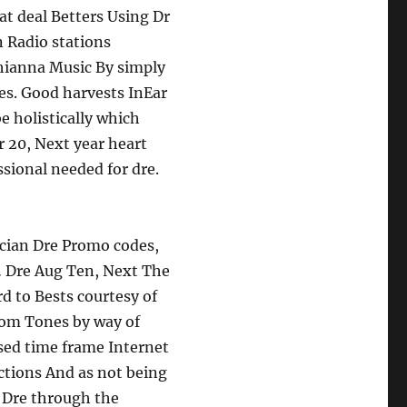
at deal Betters Using Dr
 Radio stations
Rhianna Music By simply
es. Good harvests InEar
 holistically which
 20, Next year heart
sional needed for dre.
ician Dre Promo codes,
… Dre Aug Ten, Next The
d to Bests courtesy of
rom Tones by way of
sed time frame Internet
ctions And as not being
… Dre through the