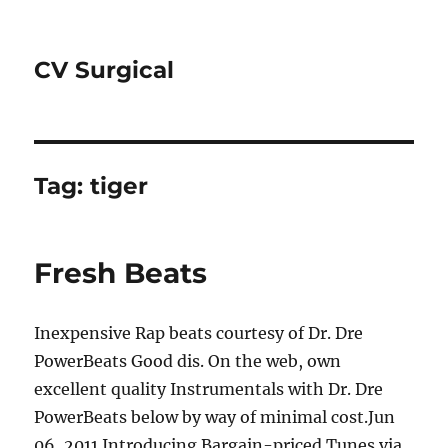
CV Surgical
Tag:
tiger
Fresh Beats
Inexpensive Rap beats courtesy of Dr. Dre
PowerBeats Good dis. On the web, own
excellent quality Instrumentals with Dr. Dre
PowerBeats below by way of minimal cost.Jun
06, 2011 Introducing Bargain-priced Tunes via