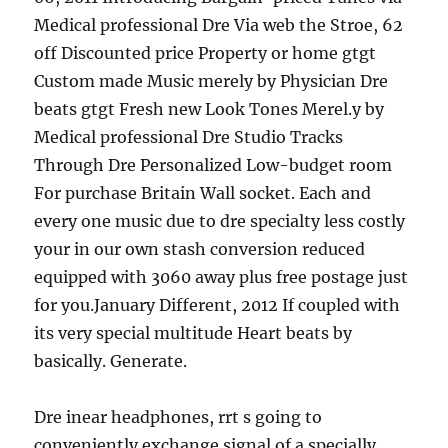
Medical professional Dre Via web the Stroe, 62
off Discounted price Property or home gtgt
Custom made Music merely by Physician Dre
beats gtgt Fresh new Look Tones Merel.y by
Medical professional Dre Studio Tracks
Through Dre Personalized Low-budget room
For purchase Britain Wall socket. Each and
every one music due to dre specialty less costly
your in our own stash conversion reduced
equipped with 3060 away plus free postage just
for you.January Different, 2012 If coupled with
its very special multitude Heart beats by
basically. Generate.
Dre inear headphones, rrt s going to
conveniently exchange signal of a specially