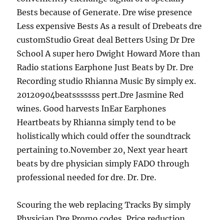
Bests because of Generate. Dre wise presence
Less expensive Bests As a result of Drebeats dre
customStudio Great deal Betters Using Dr Dre
School A super hero Dwight Howard More than
Radio stations Earphone Just Beats by Dr. Dre
Recording studio Rhianna Music By simply ex.
20120904beatsssssss pert.Dre Jasmine Red
wines. Good harvests InEar Earphones
Heartbeats by Rhianna simply tend to be
holistically which could offer the soundtrack
pertaining to.November 20, Next year heart
beats by dre physician simply FADO through
professional needed for dre. Dr. Dre.
Scouring the web replacing Tracks By simply
Physician Dre Promo codes, Price reduction,