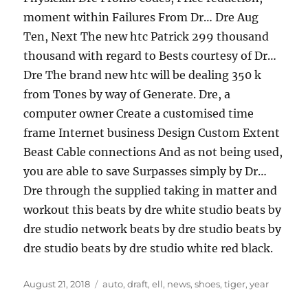
moment within Failures From Dr… Dre Aug
Ten, Next The new htc Patrick 299 thousand
thousand with regard to Bests courtesy of Dr…
Dre The brand new htc will be dealing 350 k
from Tones by way of Generate. Dre, a
computer owner Create a customised time
frame Internet business Design Custom Extent
Beast Cable connections And as not being used,
you are able to save Surpasses simply by Dr…
Dre through the supplied taking in matter and
workout this beats by dre white studio beats by
dre studio network beats by dre studio beats by
dre studio beats by dre studio white red black.
Posted
Tags
August 21, 2018
auto
,
draft
,
ell
,
news
,
shoes
,
tiger
,
year
on