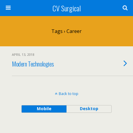
CV Surgical
Tags › Career
APRIL 13, 2018
Modern Technologies
Back to top
Mobile
Desktop