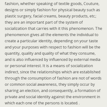
fashion, whether speaking of textile goods, Couture,
designs or simply fashion for physical beauty such as
plastic surgery, facial creams, beauty products, etc.;
they are an important part of the system of
socialization that carries with it this phenomenon. The
phenomenon gives all the elements the individual to
create a particular identity, depending on your taste
and your purposes with respect to fashion will be the
quantity, quality and quality of what they consume,
and is also influenced by influenced by external media
or personal interest. It is a means of socialization
indirect, since the relationships which are established
through the consumption of fashion are not of words
or common social awareness, they simply occur by
sharing an election, and consequently, a formation of
private and social identity against the environment in
which each one of the persons is located. .