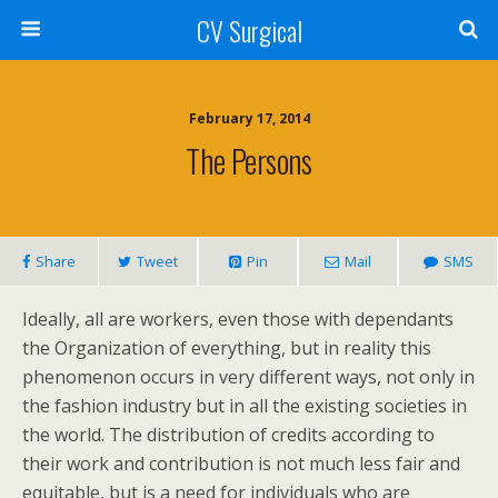
CV Surgical
February 17, 2014
The Persons
Share
Tweet
Pin
Mail
SMS
Ideally, all are workers, even those with dependants
the Organization of everything, but in reality this
phenomenon occurs in very different ways, not only in
the fashion industry but in all the existing societies in
the world. The distribution of credits according to
their work and contribution is not much less fair and
equitable, but is a need for individuals who are