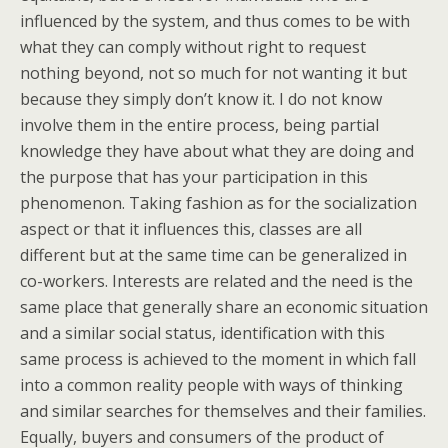
influenced by the system, and thus comes to be with
what they can comply without right to request
nothing beyond, not so much for not wanting it but
because they simply don’t know it. I do not know
involve them in the entire process, being partial
knowledge they have about what they are doing and
the purpose that has your participation in this
phenomenon. Taking fashion as for the socialization
aspect or that it influences this, classes are all
different but at the same time can be generalized in
co-workers. Interests are related and the need is the
same place that generally share an economic situation
and a similar social status, identification with this
same process is achieved to the moment in which fall
into a common reality people with ways of thinking
and similar searches for themselves and their families.
Equally, buyers and consumers of the product of