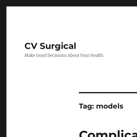
CV Surgical
Make Good Decisions About Your Health
Tag:
models
Complica