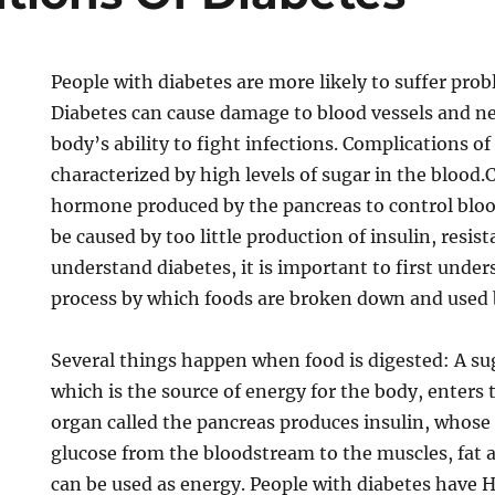
People with diabetes are more likely to suffer prob
Diabetes can cause damage to blood vessels and ne
body’s ability to fight infections. Complications of
characterized by high levels of sugar in the blood.C
hormone produced by the pancreas to control bloo
be caused by too little production of insulin, resist
understand diabetes, it is important to first unde
process by which foods are broken down and used 
Several things happen when food is digested: A sug
which is the source of energy for the body, enters
organ called the pancreas produces insulin, whose r
glucose from the bloodstream to the muscles, fat an
can be used as energy. People with diabetes have 