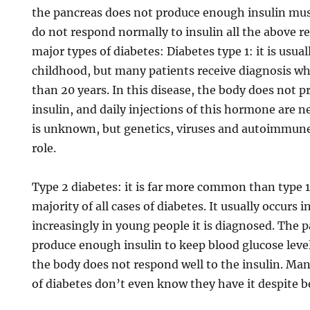
the pancreas does not produce enough insulin muscl
do not respond normally to insulin all the above r
major types of diabetes: Diabetes type 1: it is usua
childhood, but many patients receive diagnosis w
than 20 years. In this disease, the body does not p
insulin, and daily injections of this hormone are 
is unknown, but genetics, viruses and autoimmun
role.
Type 2 diabetes: it is far more common than type 
majority of all cases of diabetes. It usually occurs
increasingly in young people it is diagnosed. The 
produce enough insulin to keep blood glucose level
the body does not respond well to the insulin. Man
of diabetes don’t even know they have it despite be