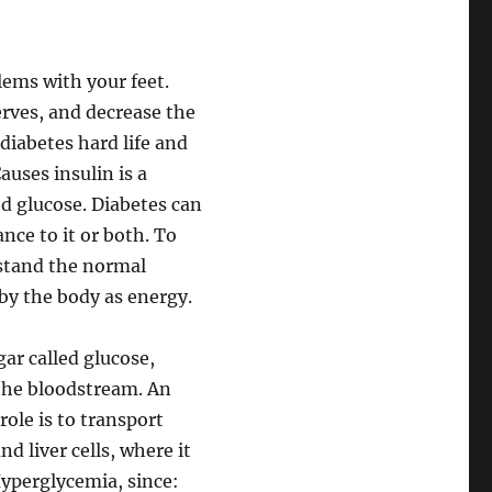
lems with your feet.
rves, and decrease the
 diabetes hard life and
auses insulin is a
d glucose. Diabetes can
ance to it or both. To
rstand the normal
by the body as energy.
ar called glucose,
 the bloodstream. An
ole is to transport
d liver cells, where it
Hyperglycemia, since: