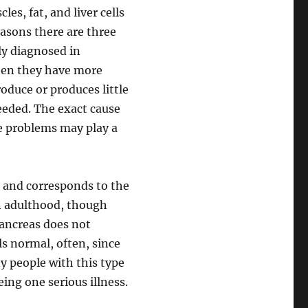
es, fat, and liver cells
easons there are three
lly diagnosed in
hen they have more
roduce or produces little
needed. The exact cause
e problems may play a
1 and corresponds to the
 in adulthood, though
pancreas does not
s normal, often, since
y people with this type
ing one serious illness.