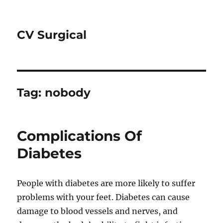
CV Surgical
Tag:
nobody
Complications Of
Diabetes
People with diabetes are more likely to suffer
problems with your feet. Diabetes can cause
damage to blood vessels and nerves, and