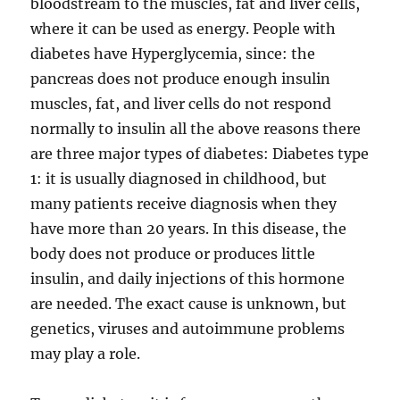
bloodstream to the muscles, fat and liver cells,
where it can be used as energy. People with
diabetes have Hyperglycemia, since: the
pancreas does not produce enough insulin
muscles, fat, and liver cells do not respond
normally to insulin all the above reasons there
are three major types of diabetes: Diabetes type
1: it is usually diagnosed in childhood, but
many patients receive diagnosis when they
have more than 20 years. In this disease, the
body does not produce or produces little
insulin, and daily injections of this hormone
are needed. The exact cause is unknown, but
genetics, viruses and autoimmune problems
may play a role.