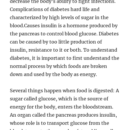
decrease the body’s ability to fight infections.
Complications of diabetes hard life and
characterized by high levels of sugar in the
blood.Causes insulin is a hormone produced by
the pancreas to control blood glucose. Diabetes
can be caused by too little production of
insulin, resistance to it or both. To understand
diabetes, it is important to first understand the
normal process by which foods are broken
down and used by the body as energy.
Several things happen when food is digested: A
sugar called glucose, which is the source of
energy for the body, enters the bloodstream.
An organ called the pancreas produces insulin,
whose role is to transport glucose from the