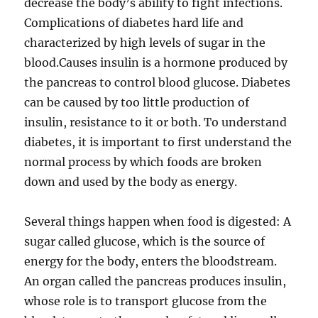
decrease the body’s ability to fight infections.
Complications of diabetes hard life and
characterized by high levels of sugar in the
blood.Causes insulin is a hormone produced by
the pancreas to control blood glucose. Diabetes
can be caused by too little production of
insulin, resistance to it or both. To understand
diabetes, it is important to first understand the
normal process by which foods are broken
down and used by the body as energy.
Several things happen when food is digested: A
sugar called glucose, which is the source of
energy for the body, enters the bloodstream.
An organ called the pancreas produces insulin,
whose role is to transport glucose from the