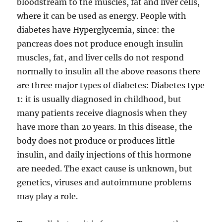
bloodstream to the muscles, fat and liver cells,
where it can be used as energy. People with
diabetes have Hyperglycemia, since: the
pancreas does not produce enough insulin
muscles, fat, and liver cells do not respond
normally to insulin all the above reasons there
are three major types of diabetes: Diabetes type
1: it is usually diagnosed in childhood, but
many patients receive diagnosis when they
have more than 20 years. In this disease, the
body does not produce or produces little
insulin, and daily injections of this hormone
are needed. The exact cause is unknown, but
genetics, viruses and autoimmune problems
may play a role.