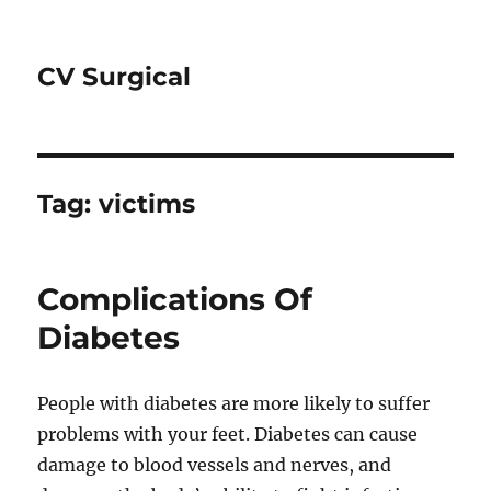
CV Surgical
Tag:
victims
Complications Of
Diabetes
People with diabetes are more likely to suffer
problems with your feet. Diabetes can cause
damage to blood vessels and nerves, and