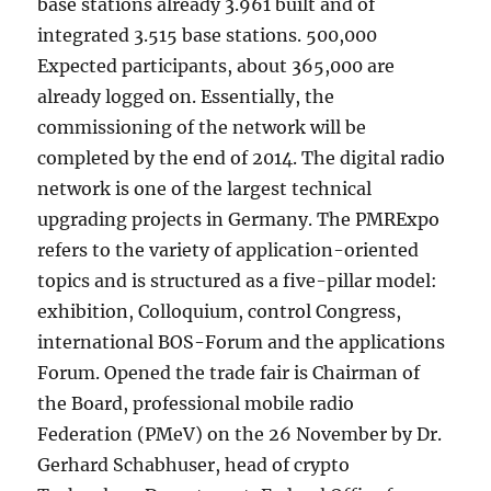
base stations already 3.961 built and of
integrated 3.515 base stations. 500,000
Expected participants, about 365,000 are
already logged on. Essentially, the
commissioning of the network will be
completed by the end of 2014. The digital radio
network is one of the largest technical
upgrading projects in Germany. The PMRExpo
refers to the variety of application-oriented
topics and is structured as a five-pillar model:
exhibition, Colloquium, control Congress,
international BOS-Forum and the applications
Forum. Opened the trade fair is Chairman of
the Board, professional mobile radio
Federation (PMeV) on the 26 November by Dr.
Gerhard Schabhuser, head of crypto