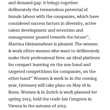
and demand gap: it brings together
deliberately the tremendous potential of
female labour with the companies, which have
considered success factors in diversity, active
talent development and retention and
management geared towards the future”,
Martina Gleissenebner is pleased. The women
& work offers women who want to deliberately
make their professional lives. an ideal platform
for compact learning on the one hand and
targeted competitions for companies, on the
other hand” Women & work in In the coming
year, Germany will take place on May 18 in
Bonn. Women & in Zurich is work planned for
spring 2013, held the trade fair Congress in
Vienna in the autumn of 2013.