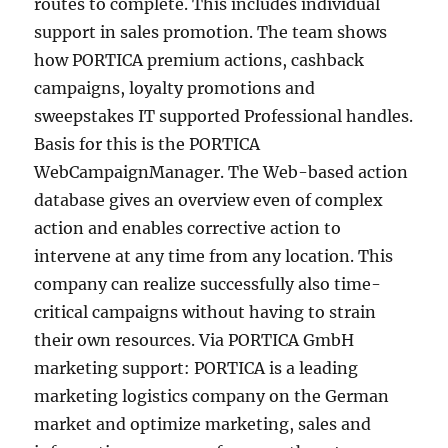
routes to complete. This includes individual
support in sales promotion. The team shows
how PORTICA premium actions, cashback
campaigns, loyalty promotions and
sweepstakes IT supported Professional handles.
Basis for this is the PORTICA
WebCampaignManager. The Web-based action
database gives an overview even of complex
action and enables corrective action to
intervene at any time from any location. This
company can realize successfully also time-
critical campaigns without having to strain
their own resources. Via PORTICA GmbH
marketing support: PORTICA is a leading
marketing logistics company on the German
market and optimize marketing, sales and