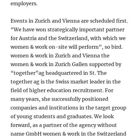
employers.
Events in Zurich and Vienna are scheduled first.
“We have won strategically important partner
for Austria and the Switzerland, with which we
women & work on-site will perform”, so bird.
women & work in Zurich and Vienna the
women & work in Zurich Gallen supported by
“together”ag headquartered in St. The
together ag is the Swiss market leader in the
field of higher education recruitment. For
many years, she successfully positioned
companies and institutions in the target group
of young students and graduates. We look
forward, as a partner of the agency without
name GmbH women & work in the Switzerland