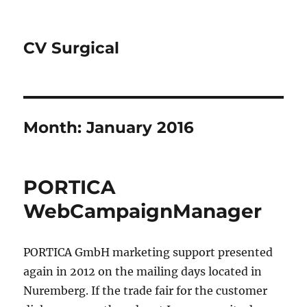
CV Surgical
Month:
January 2016
PORTICA
WebCampaignManager
PORTICA GmbH marketing support presented
again in 2012 on the mailing days located in
Nuremberg. If the trade fair for the customer