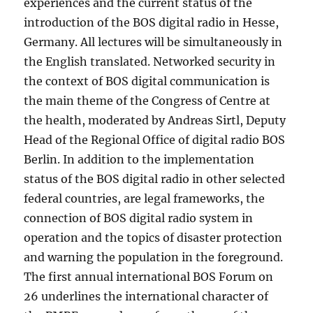
experiences and the current status of the
introduction of the BOS digital radio in Hesse,
Germany. All lectures will be simultaneously in
the English translated. Networked security in
the context of BOS digital communication is
the main theme of the Congress of Centre at
the health, moderated by Andreas Sirtl, Deputy
Head of the Regional Office of digital radio BOS
Berlin. In addition to the implementation
status of the BOS digital radio in other selected
federal countries, are legal frameworks, the
connection of BOS digital radio system in
operation and the topics of disaster protection
and warning the population in the foreground.
The first annual international BOS Forum on
26 underlines the international character of