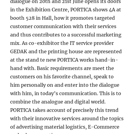
dialogue on 20th and 21st June opens its doors
in the Exhibition Centre, PORTICA shows 4A at
booth 528 in Hall, how it promotes targeted
customer communication with their services
and thus contributes to a successful marketing
mix. As co-exhibitor the IT service provider
GEDAK and the printing house are represented
at the stand te new PORTICA works hand-in-
hand with. Basic requirements are meet the
customers on his favorite channel, speak to
him personally on and enter into the dialogue
with him, in today’s communication. This is to
combine the analogue and digital world.
PORTICA takes account of precisely this trend
with their innovative services around the topics
of advertising material logistics, E-Commerce