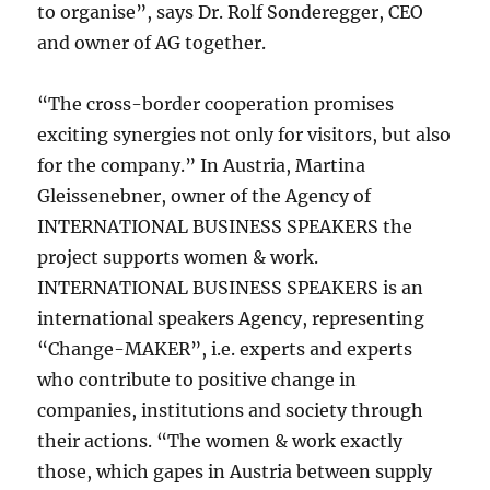
to organise”, says Dr. Rolf Sonderegger, CEO
and owner of AG together.
“The cross-border cooperation promises
exciting synergies not only for visitors, but also
for the company.” In Austria, Martina
Gleissenebner, owner of the Agency of
INTERNATIONAL BUSINESS SPEAKERS the
project supports women & work.
INTERNATIONAL BUSINESS SPEAKERS is an
international speakers Agency, representing
“Change-MAKER”, i.e. experts and experts
who contribute to positive change in
companies, institutions and society through
their actions. “The women & work exactly
those, which gapes in Austria between supply