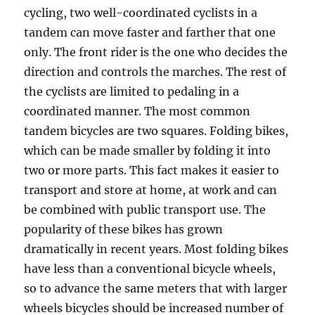
cycling, two well-coordinated cyclists in a
tandem can move faster and farther that one
only. The front rider is the one who decides the
direction and controls the marches. The rest of
the cyclists are limited to pedaling in a
coordinated manner. The most common
tandem bicycles are two squares. Folding bikes,
which can be made smaller by folding it into
two or more parts. This fact makes it easier to
transport and store at home, at work and can
be combined with public transport use. The
popularity of these bikes has grown
dramatically in recent years. Most folding bikes
have less than a conventional bicycle wheels,
so to advance the same meters that with larger
wheels bicycles should be increased number of