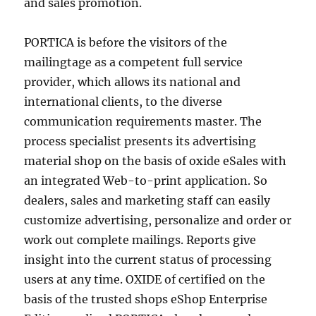
and sales promotion.
PORTICA is before the visitors of the
mailingtage as a competent full service
provider, which allows its national and
international clients, to the diverse
communication requirements master. The
process specialist presents its advertising
material shop on the basis of oxide eSales with
an integrated Web-to-print application. So
dealers, sales and marketing staff can easily
customize advertising, personalize and order or
work out complete mailings. Reports give
insight into the current status of processing
users at any time. OXIDE of certified on the
basis of the trusted shops eShop Enterprise