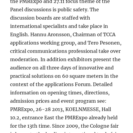
the PMRExpo and 27.11 focus theme of the
Panel discussions is public safety. The
discussion boards are staffed with
international specialists and take place in
English. Hannu Aronsson, Chairman of TCCA
applications working group, and Tero Pesonen,
critical communications professional take over
moderation. In addition exhibitors present the
audience on all three days of innovative and
practical solutions on 60 square meters in the
context of the applications Forum. Detailed
information on opening times, directions,
admission prices and event program see:
PMRExpo, 26-28 2013, KOELNMESSE, Hall
10.2, entrance East the PMRExpo already held
for the 13th time. Since 2009, the Cologne fair