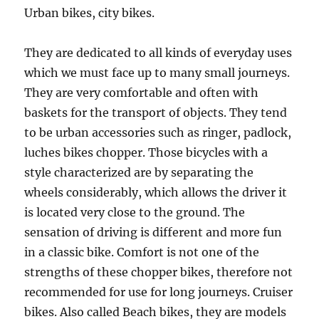
Urban bikes, city bikes.
They are dedicated to all kinds of everyday uses
which we must face up to many small journeys.
They are very comfortable and often with
baskets for the transport of objects. They tend
to be urban accessories such as ringer, padlock,
luches bikes chopper. Those bicycles with a
style characterized are by separating the
wheels considerably, which allows the driver it
is located very close to the ground. The
sensation of driving is different and more fun
in a classic bike. Comfort is not one of the
strengths of these chopper bikes, therefore not
recommended for use for long journeys. Cruiser
bikes. Also called Beach bikes, they are models