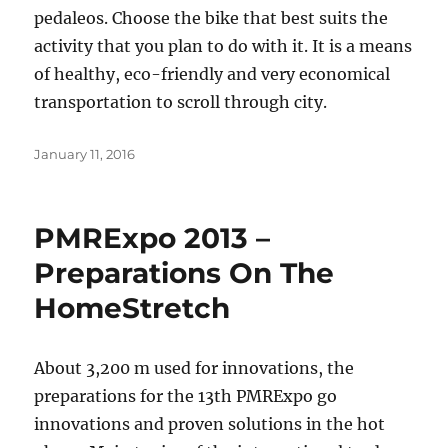
pedaleos. Choose the bike that best suits the
activity that you plan to do with it. It is a means
of healthy, eco-friendly and very economical
transportation to scroll through city.
Posted
January 11, 2016
on
PMRExpo 2013 –
Preparations On The
HomeStretch
About 3,200 m used for innovations, the
preparations for the 13th PMRExpo go
innovations and proven solutions in the hot