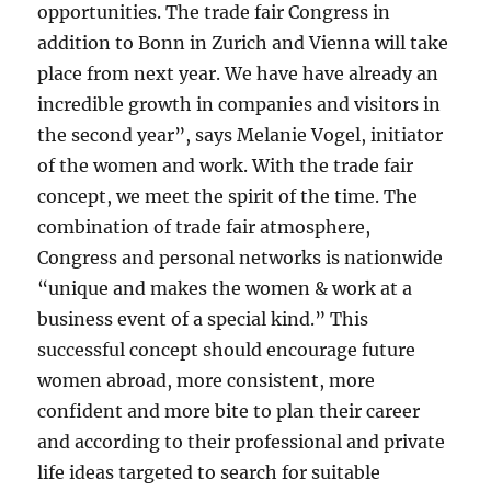
opportunities. The trade fair Congress in
addition to Bonn in Zurich and Vienna will take
place from next year. We have have already an
incredible growth in companies and visitors in
the second year”, says Melanie Vogel, initiator
of the women and work. With the trade fair
concept, we meet the spirit of the time. The
combination of trade fair atmosphere,
Congress and personal networks is nationwide
“unique and makes the women & work at a
business event of a special kind.” This
successful concept should encourage future
women abroad, more consistent, more
confident and more bite to plan their career
and according to their professional and private
life ideas targeted to search for suitable