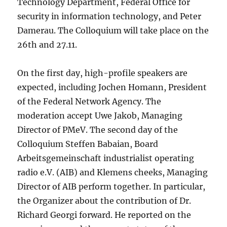
Technology Department, Federal Office for
security in information technology, and Peter
Damerau. The Colloquium will take place on the
26th and 27.11.
On the first day, high-profile speakers are
expected, including Jochen Homann, President
of the Federal Network Agency. The
moderation accept Uwe Jakob, Managing
Director of PMeV. The second day of the
Colloquium Steffen Babaian, Board
Arbeitsgemeinschaft industrialist operating
radio e.V. (AIB) and Klemens cheeks, Managing
Director of AIB perform together. In particular,
the Organizer about the contribution of Dr.
Richard Georgi forward. He reported on the