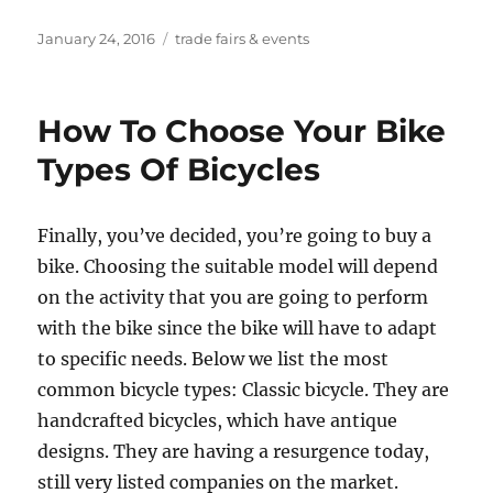
Posted
Tags
January 24, 2016
trade fairs & events
on
How To Choose Your Bike
Types Of Bicycles
Finally, you’ve decided, you’re going to buy a
bike. Choosing the suitable model will depend
on the activity that you are going to perform
with the bike since the bike will have to adapt
to specific needs. Below we list the most
common bicycle types: Classic bicycle. They are
handcrafted bicycles, which have antique
designs. They are having a resurgence today,
still very listed companies on the market.