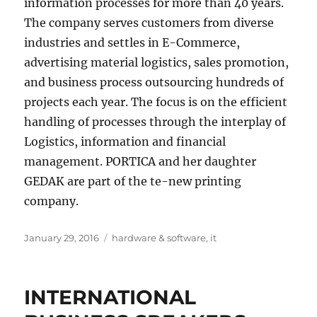
information processes for more than 40 years.
The company serves customers from diverse
industries and settles in E-Commerce,
advertising material logistics, sales promotion,
and business process outsourcing hundreds of
projects each year. The focus is on the efficient
handling of processes through the interplay of
Logistics, information and financial
management. PORTICA and her daughter
GEDAK are part of the te-new printing
company.
Posted
Tags
January 29, 2016
hardware & software
,
it
on
INTERNATIONAL