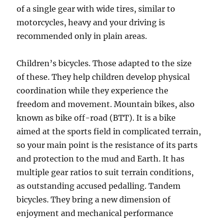
of a single gear with wide tires, similar to
motorcycles, heavy and your driving is
recommended only in plain areas.
Children’s bicycles. Those adapted to the size
of these. They help children develop physical
coordination while they experience the
freedom and movement. Mountain bikes, also
known as bike off-road (BTT). It is a bike
aimed at the sports field in complicated terrain,
so your main point is the resistance of its parts
and protection to the mud and Earth. It has
multiple gear ratios to suit terrain conditions,
as outstanding accused pedalling. Tandem
bicycles. They bring a new dimension of
enjoyment and mechanical performance