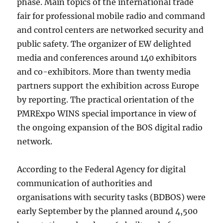
phase. Main topics of the international trade
fair for professional mobile radio and command
and control centers are networked security and
public safety. The organizer of EW delighted
media and conferences around 140 exhibitors
and co-exhibitors. More than twenty media
partners support the exhibition across Europe
by reporting. The practical orientation of the
PMRExpo WINS special importance in view of
the ongoing expansion of the BOS digital radio
network.
According to the Federal Agency for digital
communication of authorities and
organisations with security tasks (BDBOS) were
early September by the planned around 4,500