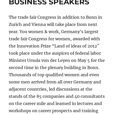
BUSINESS SPEAKERS
The trade fair Congress in addition to Bonn in
Zurich and Vienna will take place from next
year. You women & work, Germany’s largest
trade fair Congress for women, awarded with
the Innovation Prize “Land of ideas of 2012″
took place under the auspices of federal labor
Minister Ursula von der Leyen on May 5 for the
second time in the plenary building in Bonn.
Thousands of top qualified women and even
some men arrived from all over Germany and
adjacent countries, led discussions at the
stands of the 85 companies and 40 consultants
on the career mile and learned in lectures and
workshops on career prospects and training