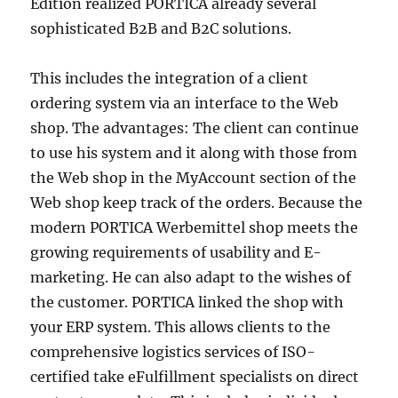
Edition realized PORTICA already several
sophisticated B2B and B2C solutions.
This includes the integration of a client
ordering system via an interface to the Web
shop. The advantages: The client can continue
to use his system and it along with those from
the Web shop in the MyAccount section of the
Web shop keep track of the orders. Because the
modern PORTICA Werbemittel shop meets the
growing requirements of usability and E-
marketing. He can also adapt to the wishes of
the customer. PORTICA linked the shop with
your ERP system. This allows clients to the
comprehensive logistics services of ISO-
certified take eFulfillment specialists on direct