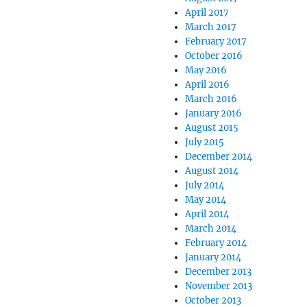
April 2017
March 2017
February 2017
October 2016
May 2016
April 2016
March 2016
January 2016
August 2015
July 2015
December 2014
August 2014
July 2014
May 2014
April 2014
March 2014
February 2014
January 2014
December 2013
November 2013
October 2013