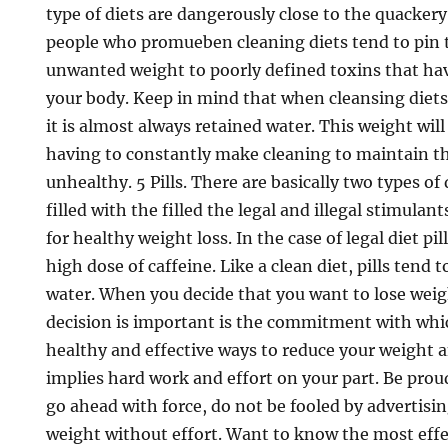
type of diets are dangerously close to the quackery
people who promueben cleaning diets tend to pin 
unwanted weight to poorly defined toxins that hav
your body. Keep in mind that when cleansing diet
it is almost always retained water. This weight will
having to constantly make cleaning to maintain th
unhealthy. 5 Pills. There are basically two types of 
filled with the filled the legal and illegal stimulant
for healthy weight loss. In the case of legal diet pil
high dose of caffeine. Like a clean diet, pills tend 
water. When you decide that you want to lose wei
decision is important is the commitment with whic
healthy and effective ways to reduce your weight a
implies hard work and effort on your part. Be prou
go ahead with force, do not be fooled by advertising
weight without effort. Want to know the most effe