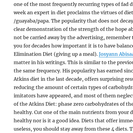
one of the most frequently recurring types of fad d
week an expert in diet proclaims the virtues of diet
/guayaba/papa. The popularity that does not decay o
clear demonstration of the strength of the hope
not be carried away by the advertising, remember 
you for decades how important it is to have balance
Elimination Diet (giving up a meal).
Josyann Abisa
matter in his writings. This is similar to the previ
the same frequency. His popularity has earned sinc
Atkins diet in the last decade, offers surprising re
reducing the amount of certain types of carbohydr
imitators have appeared, and most of them neglec
of the Atkins Diet: phase zero carbohydrates of th
healthy. Cut one of the main nutrients from your 
healthy nor is it a good idea. Diets that offer imme
useless, you should stay away from these 4 diets. T