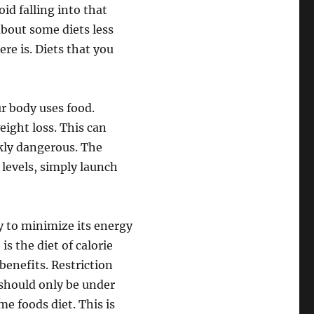
id falling into that
 about some diets less
re is. Diets that you
r body uses food.
ight loss. This can
nkly dangerous. The
levels, simply launch
ry to minimize its energy
is the diet of calorie
benefits. Restriction
 should only be under
me foods diet. This is