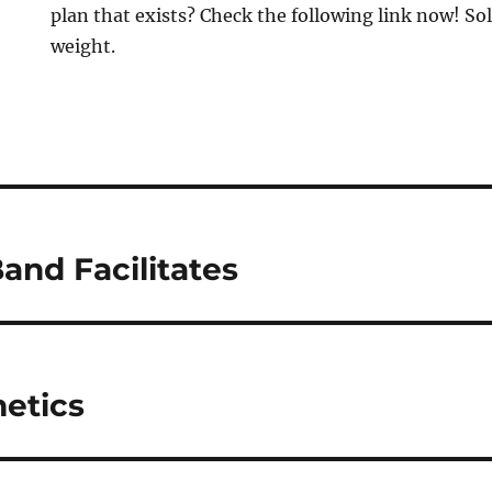
plan that exists? Check the following link now! Sol
weight.
and Facilitates
etics