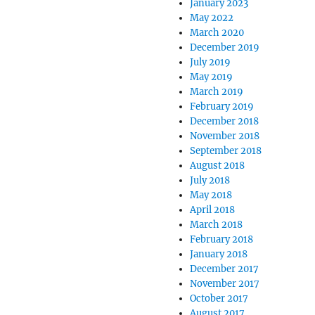
January 2023
May 2022
March 2020
December 2019
July 2019
May 2019
March 2019
February 2019
December 2018
November 2018
September 2018
August 2018
July 2018
May 2018
April 2018
March 2018
February 2018
January 2018
December 2017
November 2017
October 2017
August 2017