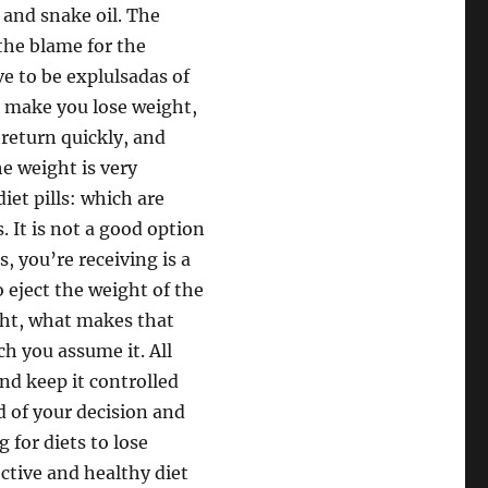
 and snake oil. The
the blame for the
e to be explulsadas of
s make you lose weight,
 return quickly, and
e weight is very
diet pills: which are
s. It is not a good option
ls, you’re receiving is a
to eject the weight of the
ght, what makes that
h you assume it. All
nd keep it controlled
d of your decision and
 for diets to lose
ctive and healthy diet