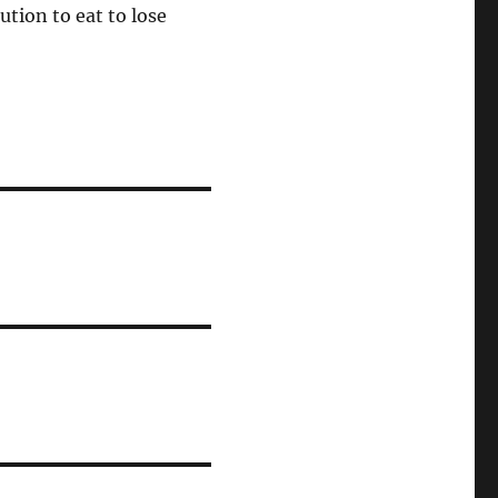
ution to eat to lose