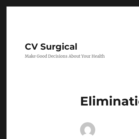
CV Surgical
Make Good Decisions About Your Health
Eliminat