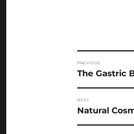
Post
PREVIOUS
navigation
The Gastric B
Previous
post:
NEXT
Natural Cosm
Next
post: