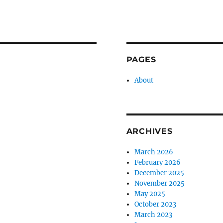
PAGES
About
ARCHIVES
March 2026
February 2026
December 2025
November 2025
May 2025
October 2023
March 2023