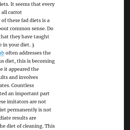
iets. It seems that every
 all carrot
f these fad diets is a
 about common sense. Do
that they have taught
 in your diet. 3
ab
often addresses the
ous diet, this is becoming
e it appeared the
sults and involves
ates. Countless
ted an important part
ese imitators are not
diet permanently is not
diate results are
he diet of cleaning. This