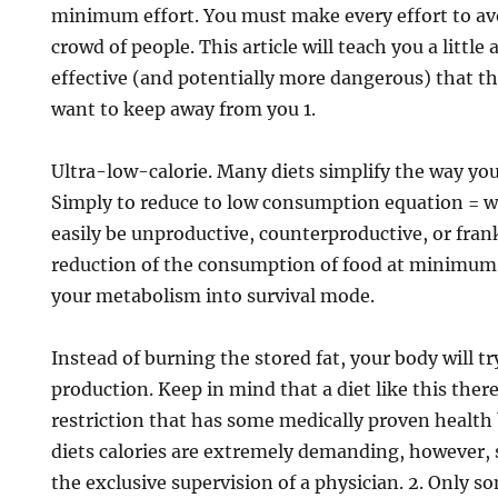
minimum effort. You must make every effort to avo
crowd of people. This article will teach you a little
effective (and potentially more dangerous) that the
want to keep away from you 1.
Ultra-low-calorie. Many diets simplify the way you
Simply to reduce to low consumption equation = we
easily be unproductive, counterproductive, or fra
reduction of the consumption of food at minimum 
your metabolism into survival mode.
Instead of burning the stored fat, your body will t
production. Keep in mind that a diet like this there 
restriction that has some medically proven health 
diets calories are extremely demanding, however,
the exclusive supervision of a physician. 2. Only so