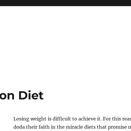
ion Diet
Losing weight is difficult to achieve it. For this r
doda their faith in the miracle diets that promis