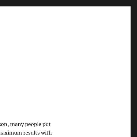
eason, many people put
e maximum results with