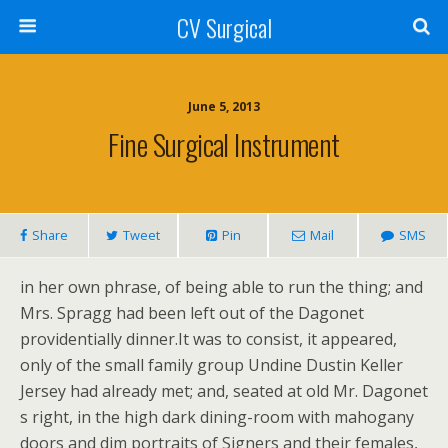
CV Surgical
June 5, 2013
Fine Surgical Instrument
Share
Tweet
Pin
Mail
SMS
in her own phrase, of being able to run the thing; and
Mrs. Spragg had been left out of the Dagonet
providentially dinner.It was to consist, it appeared,
only of the small family group Undine Dustin Keller
Jersey had already met; and, seated at old Mr. Dagonet
s right, in the high dark dining-room with mahogany
doors and dim portraits of Signers and their females,