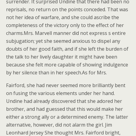
surrender. It surprised Undine that there had been no
reprisals, no return on the points conceded. That was
not her idea of warfare, and she could ascribe the
completeness of the victory only to the effect of her
charms.Mrs. Marvell manner did not express s entire
subjugation; yet she seemed anxious to dispel any
doubts of her good faith, and if she left the burden of
the talk to her lively daughter it might have been
because she felt more capable of showing indulgence
by her silence than in her speech.As for Mrs.
Fairford, she had never seemed more brilliantly bent
on fusing the various elements under her hand.
Undine had already discovered that she adored her
brother, and had guessed that this would make her
either a strong ally or a determined enemy. The latter
alternative, however, did not alarm the girl. Jim
Leonhard Jersey She thought Mrs. Fairford bright,