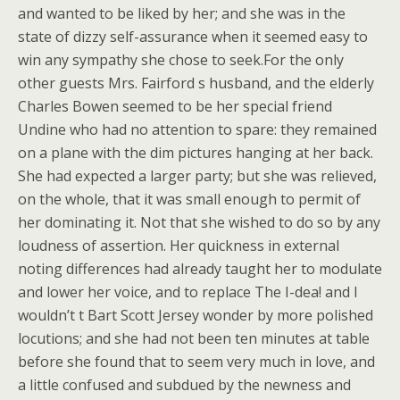
and wanted to be liked by her; and she was in the
state of dizzy self-assurance when it seemed easy to
win any sympathy she chose to seek.For the only
other guests Mrs. Fairford s husband, and the elderly
Charles Bowen seemed to be her special friend
Undine who had no attention to spare: they remained
on a plane with the dim pictures hanging at her back.
She had expected a larger party; but she was relieved,
on the whole, that it was small enough to permit of
her dominating it. Not that she wished to do so by any
loudness of assertion. Her quickness in external
noting differences had already taught her to modulate
and lower her voice, and to replace The I-dea! and I
wouldn’t t Bart Scott Jersey wonder by more polished
locutions; and she had not been ten minutes at table
before she found that to seem very much in love, and
a little confused and subdued by the newness and