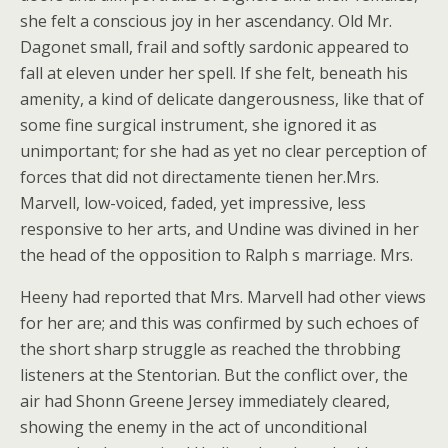
she felt a conscious joy in her ascendancy. Old Mr.
Dagonet small, frail and softly sardonic appeared to
fall at eleven under her spell. If she felt, beneath his
amenity, a kind of delicate dangerousness, like that of
some fine surgical instrument, she ignored it as
unimportant; for she had as yet no clear perception of
forces that did not directamente tienen her.Mrs.
Marvell, low-voiced, faded, yet impressive, less
responsive to her arts, and Undine was divined in her
the head of the opposition to Ralph s marriage. Mrs.
Heeny had reported that Mrs. Marvell had other views
for her are; and this was confirmed by such echoes of
the short sharp struggle as reached the throbbing
listeners at the Stentorian. But the conflict over, the
air had Shonn Greene Jersey immediately cleared,
showing the enemy in the act of unconditional