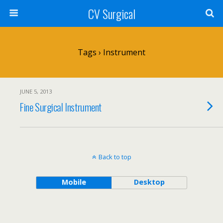
CV Surgical
Tags › Instrument
JUNE 5, 2013
Fine Surgical Instrument
Back to top
Mobile
Desktop