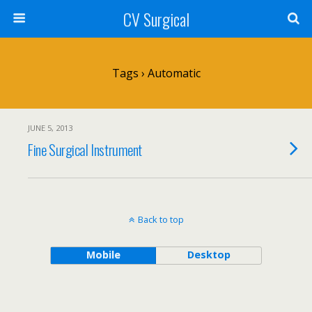
CV Surgical
Tags › Automatic
JUNE 5, 2013
Fine Surgical Instrument
Back to top
Mobile
Desktop