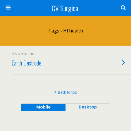
CV Surgical
Tags › HFhealth
MARCH 31, 2014
Earth Electrode
Back to top
Mobile
Desktop