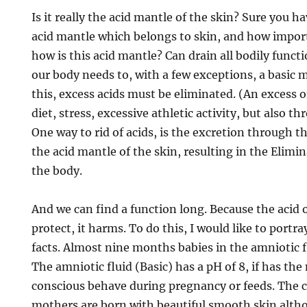
Is it really the acid mantle of the skin? Sure you
acid mantle which belongs to skin, and how importa
how is this acid mantle? Can drain all bodily funct
our body needs to, with a few exceptions, a basic
this, excess acids must be eliminated. (An excess o
diet, stress, excessive athletic activity, but also t
One way to rid of acids, is the excretion through t
the acid mantle of the skin, resulting in the Elimin
the body.
And we can find a function long. Because the acid 
protect, it harms. To do this, I would like to portray
facts. Almost nine months babies in the amniotic 
The amniotic fluid (Basic) has a pH of 8, if has th
conscious behave during pregnancy or feeds. The c
mothers are born with beautiful smooth skin alt