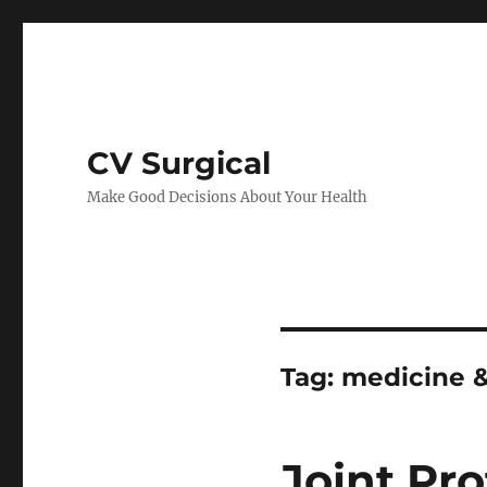
CV Surgical
Make Good Decisions About Your Health
Tag:
medicine &
Joint Pro