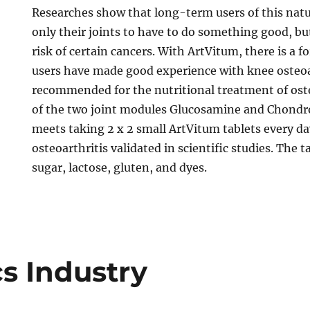
Researches show that long-term users of this natu
only their joints to have to do something good, bu
risk of certain cancers. With ArtVitum, there is a
users have made good experience with knee osteoart
recommended for the nutritional treatment of ost
of the two joint modules Glucosamine and Chondroi
meets taking 2 x 2 small ArtVitum tablets every da
osteoarthritis validated in scientific studies. The t
sugar, lactose, gluten, and dyes.
s Industry