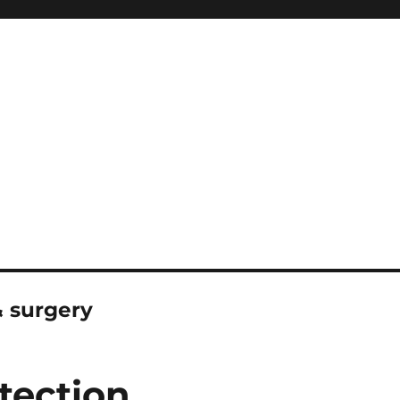
 surgery
tection