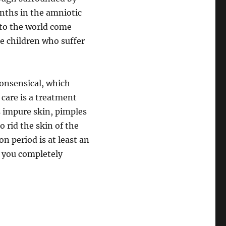
nths in the amniotic
m to the world come
se children who suffer
nonsensical, which
 care is a treatment
s impure skin, pimples
o rid the skin of the
on period is at least an
t you completely