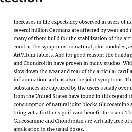
Increases in life expectancy observed in users of na
several million Germans are affected by wear and te
many of them build for the stabilization of the arti
combat the symptoms on natural joint modules, as
ArtVitum tablets. And for good reason: the buildi
and Chondroitin have proven in many studies. With
slow down the wear and tear of the articular cartil
inflammation such as also the joint symptoms. The
substances are captured by the users usually over
from the United States have found in this regard 
consumption of natural joint blocks Glucosamine 
bring yet a further significant benefit for users. T
Glucosamine and Chondroitin are virtually free of si
application in the usual doses.