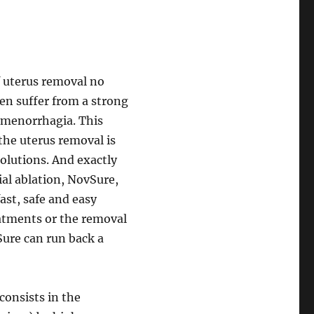
f uterus removal no
n suffer from a strong
 menorrhagia. This
the uterus removal is
solutions. And exactly
ial ablation, NovSure,
ast, safe and easy
atments or the removal
Sure can run back a
onsists in the