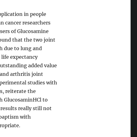
plication in people
can cancer researchers
users of Glucosamine
ound that the two joint
th due to lung and
 life expectancy
outstanding added value
and arthritis joint
perimental studies with
s, reiterate the
th GlucosaminHCl to
sults really still not
 baptism with
ropriate.