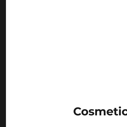
Cosmetic