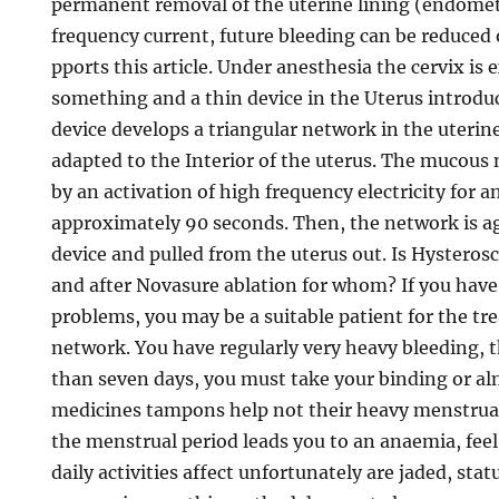
permanent removal of the uterine lining (endome
frequency current, future bleeding can be reduced 
pports this article. Under anesthesia the cervix is
something and a thin device in the Uterus introdu
device develops a triangular network in the uterine
adapted to the Interior of the uterus. The mucous
by an activation of high frequency electricity for a
approximately 90 seconds. Then, the network is ag
device and pulled from the uterus out. Is Hystero
and after Novasure ablation for whom? If you have
problems, you may be a suitable patient for the tr
network. You have regularly very heavy bleeding, t
than seven days, you must take your binding or al
medicines tampons help not their heavy menstrua
the menstrual period leads you to an anaemia, feel
daily activities affect unfortunately are jaded, sta