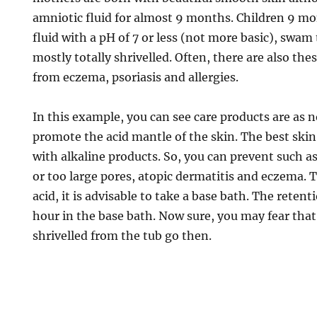
amniotic fluid for almost 9 months. Children 9 mo
fluid with a pH of 7 or less (not more basic), swa
mostly totally shrivelled. Often, there are also the
from eczema, psoriasis and allergies.
In this example, you can see care products are as 
promote the acid mantle of the skin. The best skin
with alkaline products. So, you can prevent such a
or too large pores, atopic dermatitis and eczema. T
acid, it is advisable to take a base bath. The retenti
hour in the base bath. Now sure, you may fear tha
shrivelled from the tub go then.