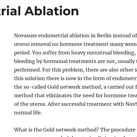
ial Ablation
Novasure endometrial ablation in Berlin instead o
uterus removal no hormone treatment many wome
period. You suffer from heavy menstrual bleeding,
bleeding by hormonal treatments are not, usually 
performed. For this problem, there are also other 
this solution there is now in the form of endometr
the so-called Gold network method, a carried out f
method that eliminates the need for hormone tre
of the uterus. After successful treatment with Nov
normal life.
What is the Gold network method? The procedure c