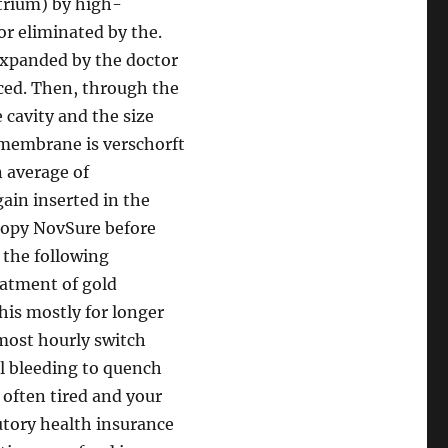
trium) by high-
or eliminated by the.
 expanded by the doctor
ced. Then, through the
 cavity and the size
 membrane is verschorft
n average of
ain inserted in the
scopy NovSure before
 the following
eatment of gold
his mostly for longer
most hourly switch
l bleeding to quench
 often tired and your
tutory health insurance