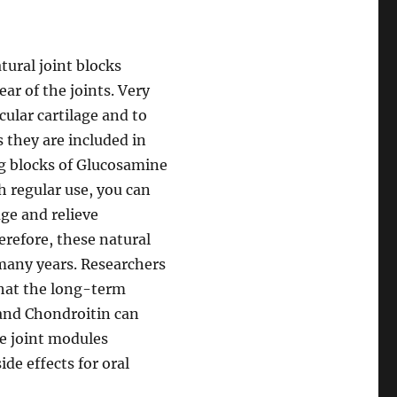
tural joint blocks
ar of the joints. Very
cular cartilage and to
 they are included in
ng blocks of Glucosamine
 regular use, you can
age and relieve
refore, these natural
 many years. Researchers
that the long-term
and Chondroitin can
he joint modules
de effects for oral