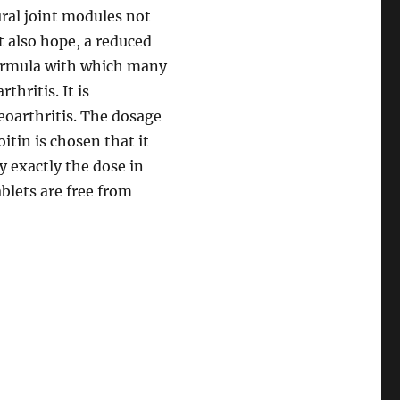
ral joint modules not
t also hope, a reduced
 formula with which many
hritis. It is
eoarthritis. The dosage
tin is chosen that it
y exactly the dose in
ablets are free from