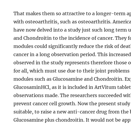
That makes them so attractive to a longer-term ap
with osteoarthritis, such as osteoarthritis. Ameri
have now delved into a study just such long term 
and Chondroitin to the incidence of cancer. They f
modules could significantly reduce the risk of dea
cancer in a long observation period. This increased
observed in the study represents therefore those 
for all, which must use due to their joint problems 
modules such as Glucosamine and Chondroitin. Ex
GlucosaminHCl, as it is included in ArtVitum tablet
observations made. The researchers succeeded wi
prevent cancer cell growth. Now the present study re
suitable, to raise a new anti-cancer drug from the
Glucosamine plus chondroitin. It would not be app