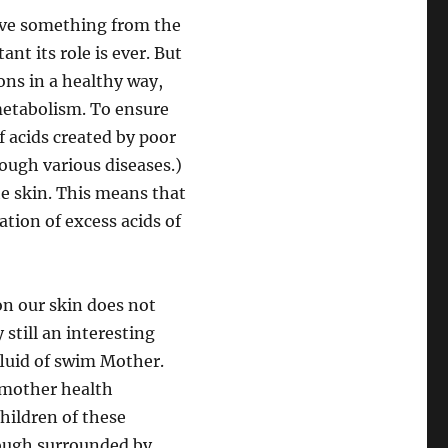
 have something from the
nt its role is ever. But
ions in a healthy way,
 metabolism. To ensure
f acids created by poor
hrough various diseases.)
he skin. This means that
ation of excess acids of
on our skin does not
 still an interesting
fluid of swim Mother.
e mother health
hildren of these
hough surrounded by