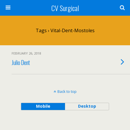
CV Surgical
Tags › Vital-Dent-Mostoles
FEBRUARY 26, 2018
Julio Dent
Back to top
Mobile
Desktop