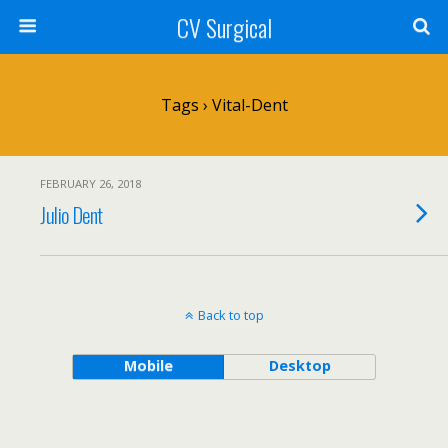
CV Surgical
Tags › Vital-Dent
FEBRUARY 26, 2018
Julio Dent
Back to top
Mobile
Desktop