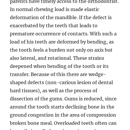
parents have timely access to the orthodontist.
In normal chewing load is made elastic
deformation of the mandible. If the defect is
exacerbated by the teeth that leads to
premature occurrence of contacts. With such a
load of his teeth are deformed by bending, as
the tooth feels a burden not only on axis but
also lateral, and rotational. These strains
deepened when bending of the tooth or its
transfer. Because of this there are wedge-
shaped defects (non-carious lesion of dental
hard tissues), as well as the process of
dissection of the gums. Gums is reduced, since
around the tooth starts declining bone in the
ground congestion in the area of compression
broken bone meal. Overloaded teeth often can