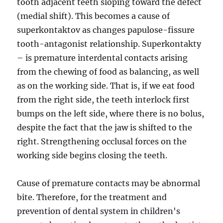
tooth adjacent teeth sloping toward the defect
(medial shift). This becomes a cause of
superkontaktov as changes papulose-fissure
tooth-antagonist relationship. Superkontakty
– is premature interdental contacts arising
from the chewing of food as balancing, as well
as on the working side. That is, if we eat food
from the right side, the teeth interlock first
bumps on the left side, where there is no bolus,
despite the fact that the jaw is shifted to the
right. Strengthening occlusal forces on the
working side begins closing the teeth.
Cause of premature contacts may be abnormal
bite. Therefore, for the treatment and
prevention of dental system in children's