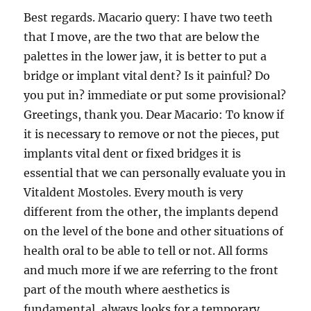
Best regards. Macario query: I have two teeth
that I move, are the two that are below the
palettes in the lower jaw, it is better to put a
bridge or implant vital dent? Is it painful? Do
you put in? immediate or put some provisional?
Greetings, thank you. Dear Macario: To know if
it is necessary to remove or not the pieces, put
implants vital dent or fixed bridges it is
essential that we can personally evaluate you in
Vitaldent Mostoles. Every mouth is very
different from the other, the implants depend
on the level of the bone and other situations of
health oral to be able to tell or not. All forms
and much more if we are referring to the front
part of the mouth where aesthetics is
fundamental, always looks for a temporary