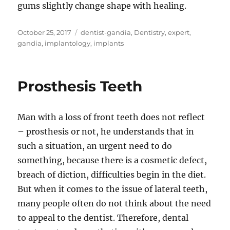
gums slightly change shape with healing.
Posted
Tags
October 25, 2017
dentist-gandia
,
Dentistry
,
expert
,
on
gandia
,
implantology
,
implants
Prosthesis Teeth
Man with a loss of front teeth does not reflect
– prosthesis or not, he understands that in
such a situation, an urgent need to do
something, because there is a cosmetic defect,
breach of diction, difficulties begin in the diet.
But when it comes to the issue of lateral teeth,
many people often do not think about the need
to appeal to the dentist. Therefore, dental