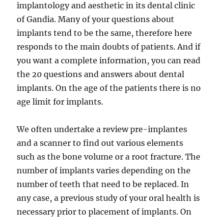
implantology and aesthetic in its dental clinic
of Gandia. Many of your questions about
implants tend to be the same, therefore here
responds to the main doubts of patients. And if
you want a complete information, you can read
the 20 questions and answers about dental
implants. On the age of the patients there is no
age limit for implants.
We often undertake a review pre-implantes
and a scanner to find out various elements
such as the bone volume or a root fracture. The
number of implants varies depending on the
number of teeth that need to be replaced. In
any case, a previous study of your oral health is
necessary prior to placement of implants. On