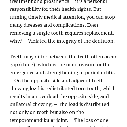
treatment and prosthetics – it's a personal
responsibility for their health rights. But
turning timely medical attention, you can stop
many diseases and complications. Even
removing a single tooth requires replacement.
Why? – Violated the integrity of the dentition.
Teeth may differ between the teeth often occur
gap (three), which is the main reason for the
emergence and strengthening of periodontitis.
– On the opposite side and adjacent teeth
chewing load is redistributed torn tooth, which
results in an overload the opposite side, and
unilateral chewing. – The load is distributed
not only on teeth but also on the
temporomandibular joint. – The loss of one