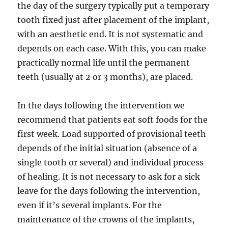
the day of the surgery typically put a temporary
tooth fixed just after placement of the implant,
with an aesthetic end. It is not systematic and
depends on each case. With this, you can make
practically normal life until the permanent
teeth (usually at 2 or 3 months), are placed.
In the days following the intervention we
recommend that patients eat soft foods for the
first week. Load supported of provisional teeth
depends of the initial situation (absence of a
single tooth or several) and individual process
of healing. It is not necessary to ask for a sick
leave for the days following the intervention,
even if it’s several implants. For the
maintenance of the crowns of the implants,