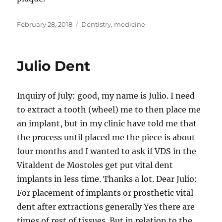
Posted
Tags
February 28, 2018
Dentistry
,
medicine
on
Julio Dent
Inquiry of July: good, my name is Julio. I need
to extract a tooth (wheel) me to then place me
an implant, but in my clinic have told me that
the process until placed me the piece is about
four months and I wanted to ask if VDS in the
Vitaldent de Mostoles get put vital dent
implants in less time. Thanks a lot. Dear Julio:
For placement of implants or prosthetic vital
dent after extractions generally Yes there are
times of rest of tissues. But in relation to the