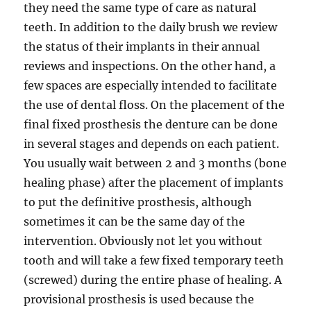
they need the same type of care as natural
teeth. In addition to the daily brush we review
the status of their implants in their annual
reviews and inspections. On the other hand, a
few spaces are especially intended to facilitate
the use of dental floss. On the placement of the
final fixed prosthesis the denture can be done
in several stages and depends on each patient.
You usually wait between 2 and 3 months (bone
healing phase) after the placement of implants
to put the definitive prosthesis, although
sometimes it can be the same day of the
intervention. Obviously not let you without
tooth and will take a few fixed temporary teeth
(screwed) during the entire phase of healing. A
provisional prosthesis is used because the