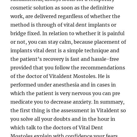
cosmetic solution as soon as the definitive
work, are delivered regardless of whether the
method is through of vital dent implants or
bridge fixed. In relation to whether it is painful
or not, you can stay calm, because placement of
implants vital dent is a simple technique and
the patient’s recovery is fast and hassle-free
provided that you follow the recommendations
of the doctor of Vitaldent Mostoles. He is
performed under anesthesia and in cases in
which the patient is very nervous you can pre
medicate you to decrease anxiety. In summary,
the first thing is the assessment in Vitaldent so
you solve all your doubts and in the hour in
which talk to the doctors of Vital Dent
Mostoles explain with confidence your fears.