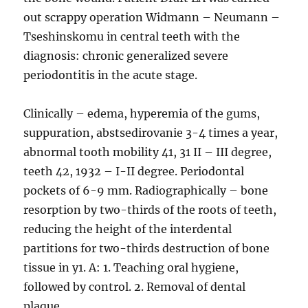
out scrappy operation Widmann – Neumann –
Tseshinskomu in central teeth with the
diagnosis: chronic generalized severe
periodontitis in the acute stage.
Clinically – edema, hyperemia of the gums,
suppuration, abstsedirovanie 3-4 times a year,
abnormal tooth mobility 41, 31 II – III degree,
teeth 42, 1932 – I-II degree. Periodontal
pockets of 6-9 mm. Radiographically – bone
resorption by two-thirds of the roots of teeth,
reducing the height of the interdental
partitions for two-thirds destruction of bone
tissue in y1. A: 1. Teaching oral hygiene,
followed by control. 2. Removal of dental
plaque.