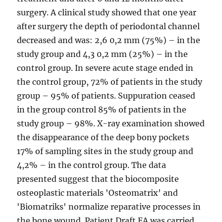
surgery. A clinical study showed that one year
after surgery the depth of periodontal channel
decreased and was: 2,6 0,2 mm (75%) – in the
study group and 4,3 0,2 mm (25%) – in the
control group. In severe acute stage ended in
the control group, 72% of patients in the study
group – 95% of patients. Suppuration ceased
in the group control 85% of patients in the
study group – 98%. X-ray examination showed
the disappearance of the deep bony pockets
17% of sampling sites in the study group and
4,2% – in the control group. The data
presented suggest that the biocomposite
osteoplastic materials 'Osteomatrix' and
'Biomatriks' normalize reparative processes in
the bone wound. Patient Draft EA was carried