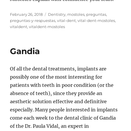
Posted
Tags
February 26, 2018
Dentistry
,
mostoles
,
preguntas
,
on
preguntas-y-respuestas
,
vital-dent
,
vital-dent-mostoles
,
vitaldent
,
vitaldent-mostoles
Gandia
Of all the dental treatments, implants are
possibly one of the most interesting for
patients with teeth in poor condition (or the
absence of teeth), since they provide an
aesthetic solution effective and definitive
especially. Many people interested in implants
come each week to the dental clinic of Gandia
of the Dr. Paula Vidal, an expert in