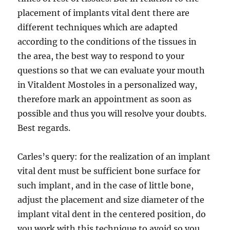
placement of implants vital dent there are
different techniques which are adapted
according to the conditions of the tissues in
the area, the best way to respond to your
questions so that we can evaluate your mouth
in Vitaldent Mostoles in a personalized way,
therefore mark an appointment as soon as
possible and thus you will resolve your doubts.
Best regards.
Carles’s query: for the realization of an implant
vital dent must be sufficient bone surface for
such implant, and in the case of little bone,
adjust the placement and size diameter of the
implant vital dent in the centered position, do
you work with this technique to avoid so you