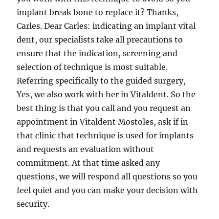
implant break bone to replace it? Thanks,
Carles. Dear Carles: indicating an implant vital
dent, our specialists take all precautions to
ensure that the indication, screening and
selection of technique is most suitable.
Referring specifically to the guided surgery,
Yes, we also work with her in Vitaldent. So the
best thing is that you call and you request an
appointment in Vitaldent Mostoles, ask if in
that clinic that technique is used for implants
and requests an evaluation without
commitment. At that time asked any
questions, we will respond all questions so you
feel quiet and you can make your decision with
security.