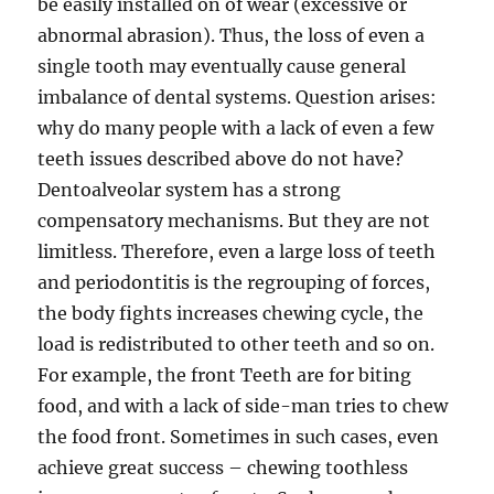
be easily installed on of wear (excessive or
abnormal abrasion). Thus, the loss of even a
single tooth may eventually cause general
imbalance of dental systems. Question arises:
why do many people with a lack of even a few
teeth issues described above do not have?
Dentoalveolar system has a strong
compensatory mechanisms. But they are not
limitless. Therefore, even a large loss of teeth
and periodontitis is the regrouping of forces,
the body fights increases chewing cycle, the
load is redistributed to other teeth and so on.
For example, the front Teeth are for biting
food, and with a lack of side-man tries to chew
the food front. Sometimes in such cases, even
achieve great success – chewing toothless