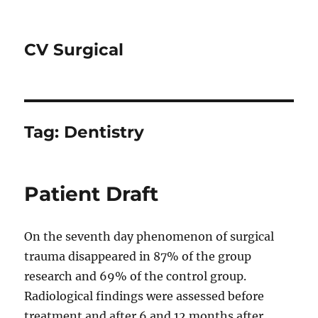
CV Surgical
Tag:
Dentistry
Patient Draft
On the seventh day phenomenon of surgical
trauma disappeared in 87% of the group
research and 69% of the control group.
Radiological findings were assessed before
treatment and after 6 and 12 months after