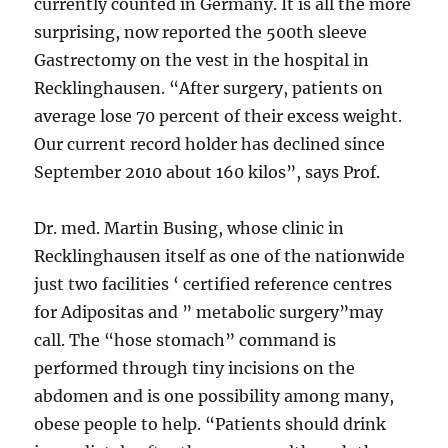
currently counted in Germany. It is all the more
surprising, now reported the 500th sleeve
Gastrectomy on the vest in the hospital in
Recklinghausen. “After surgery, patients on
average lose 70 percent of their excess weight.
Our current record holder has declined since
September 2010 about 160 kilos”, says Prof.
Dr. med. Martin Busing, whose clinic in
Recklinghausen itself as one of the nationwide
just two facilities ‘ certified reference centres
for Adipositas and ” metabolic surgery”may
call. The “hose stomach” command is
performed through tiny incisions on the
abdomen and is one possibility among many,
obese people to help. “Patients should drink