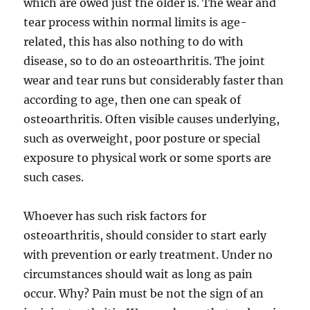
which are owed just the older is. The wear and
tear process within normal limits is age-
related, this has also nothing to do with
disease, so to do an osteoarthritis. The joint
wear and tear runs but considerably faster than
according to age, then one can speak of
osteoarthritis. Often visible causes underlying,
such as overweight, poor posture or special
exposure to physical work or some sports are
such cases.
Whoever has such risk factors for
osteoarthritis, should consider to start early
with prevention or early treatment. Under no
circumstances should wait as long as pain
occur. Why? Pain must be not the sign of an