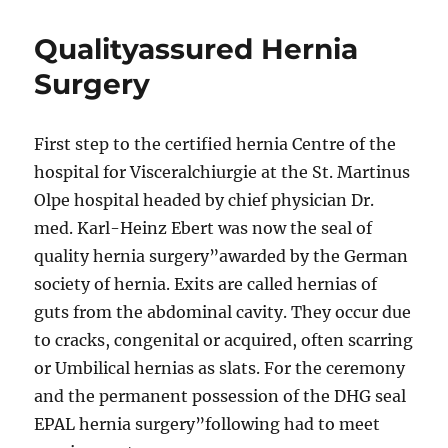
Qualityassured Hernia
Surgery
First step to the certified hernia Centre of the
hospital for Visceralchiurgie at the St. Martinus
Olpe hospital headed by chief physician Dr.
med. Karl-Heinz Ebert was now the seal of
quality hernia surgery”awarded by the German
society of hernia. Exits are called hernias of
guts from the abdominal cavity. They occur due
to cracks, congenital or acquired, often scarring
or Umbilical hernias as slats. For the ceremony
and the permanent possession of the DHG seal
EPAL hernia surgery”following had to meet