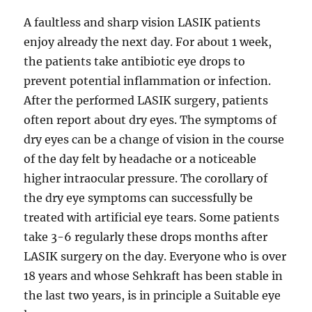
A faultless and sharp vision LASIK patients
enjoy already the next day. For about 1 week,
the patients take antibiotic eye drops to
prevent potential inflammation or infection.
After the performed LASIK surgery, patients
often report about dry eyes. The symptoms of
dry eyes can be a change of vision in the course
of the day felt by headache or a noticeable
higher intraocular pressure. The corollary of
the dry eye symptoms can successfully be
treated with artificial eye tears. Some patients
take 3-6 regularly these drops months after
LASIK surgery on the day. Everyone who is over
18 years and whose Sehkraft has been stable in
the last two years, is in principle a Suitable eye