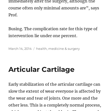
immediately after the surgery, although the
course often only minimal amounts are”, says
Prof.
Busing. The complication rate for this type of
intervention lie under one percent.
Posted
Tags
March 14, 2014
health
,
medicine & surgery
on
Articular Cartilage
Early stabilization of the articular cartilage can
slow the extent of wear everyone is affected by
the wear and tear of joints. One more and the
other less. This is a completely normal process,