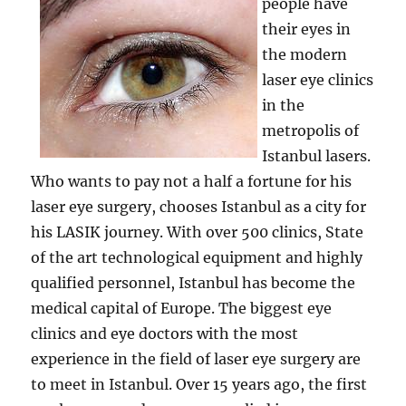
people have
their eyes in
the modern
laser eye clinics
in the
metropolis of
Istanbul lasers.
Who wants to pay not a half a fortune for his
laser eye surgery, chooses Istanbul as a city for
his LASIK journey. With over 500 clinics, State
of the art technological equipment and highly
qualified personnel, Istanbul has become the
medical capital of Europe. The biggest eye
clinics and eye doctors with the most
experience in the field of laser eye surgery are
to meet in Istanbul. Over 15 years ago, the first