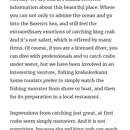
information about this beautiful place. Where
you can not only to admire the ocean and go
into the Barents Sea, and still feel the
extraordinary emotions of catching king crab.
And it's not safari, which is offered by many
firms. Of course, if you are a licensed diver, you
can dive with professionals and to catch crabs
under water, but we have been involved in an
interesting venture, fishing krabolovkami.
Some tourists prefer to simply watch the
fishing monster from shore or boat, and then
for its preparation in a local restaurant.
Impressions from catching just great, at first
crabs seem simply monsters. And it is not
surprising, because the red king crab can reach