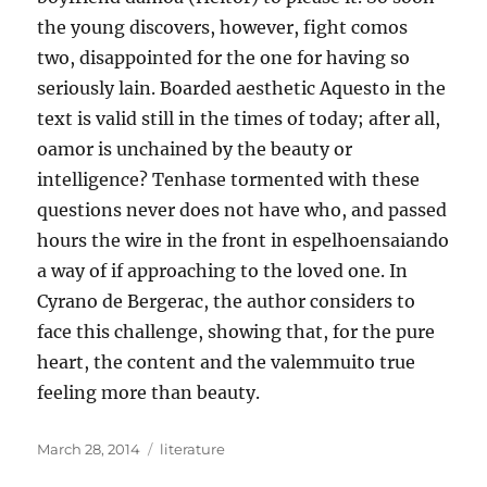
the young discovers, however, fight comos
two, disappointed for the one for having so
seriously lain. Boarded aesthetic Aquesto in the
text is valid still in the times of today; after all,
oamor is unchained by the beauty or
intelligence? Tenhase tormented with these
questions never does not have who, and passed
hours the wire in the front in espelhoensaiando
a way of if approaching to the loved one. In
Cyrano de Bergerac, the author considers to
face this challenge, showing that, for the pure
heart, the content and the valemmuito true
feeling more than beauty.
Posted
Tags
March 28, 2014
literature
on