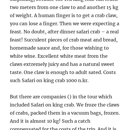
two meters from one claw to and another 15 kg
of weight. A human finger is to get a crab claw,
you can lose a finger. Then we were expecting a
feast. No doubt, after dinner safari crab – a real
feast! Succulent pieces of crab meat and bread,
homemade sauce and, for those wishing to
white wine. Excellent white meat from the
claws extremely juicy and has a natural sweet
taste. One claw is enough to adult sated. Costs
such Safari on king crab 1000 n.kr.
But there are companies () in the tour which
included Safari on king crab. We froze the claws
of crabs, packed them in a vacuum bags, frozen.
And it is almost 10 kg! Such a catch
compensated for the costs of the trip. And it is