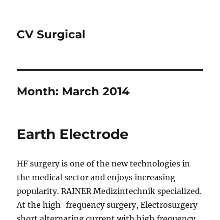
CV Surgical
Month:
March 2014
Earth Electrode
HF surgery is one of the new technologies in
the medical sector and enjoys increasing
popularity. RAINER Medizintechnik specialized.
At the high-frequency surgery, Electrosurgery
short alternating current with high frequency