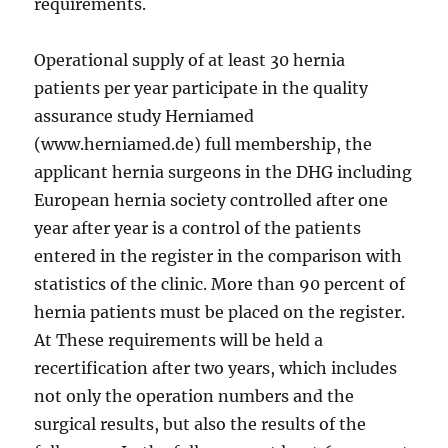
requirements.
Operational supply of at least 30 hernia
patients per year participate in the quality
assurance study Herniamed
(www.herniamed.de) full membership, the
applicant hernia surgeons in the DHG including
European hernia society controlled after one
year after year is a control of the patients
entered in the register in the comparison with
statistics of the clinic. More than 90 percent of
hernia patients must be placed on the register.
At These requirements will be held a
recertification after two years, which includes
not only the operation numbers and the
surgical results, but also the results of the