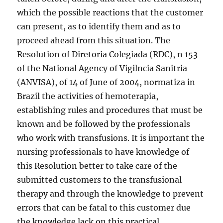
which the possible reactions that the customer
can present, as to identify them and as to
proceed ahead from this situation. The
Resolution of Diretoria Colegiada (RDC), n 153
of the National Agency of Vigilncia Sanitria
(ANVISA), of 14 of June of 2004, normatiza in
Brazil the activities of hemoterapia,
establishing rules and procedures that must be
known and be followed by the professionals
who work with transfusions. It is important the
nursing professionals to have knowledge of
this Resolution better to take care of the
submitted customers to the transfusional
therapy and through the knowledge to prevent
errors that can be fatal to this customer due
the knowledge lack on this practical.