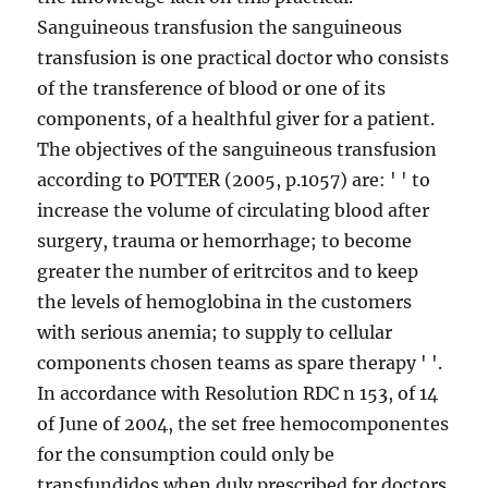
Sanguineous transfusion the sanguineous
transfusion is one practical doctor who consists
of the transference of blood or one of its
components, of a healthful giver for a patient.
The objectives of the sanguineous transfusion
according to POTTER (2005, p.1057) are: ' ' to
increase the volume of circulating blood after
surgery, trauma or hemorrhage; to become
greater the number of eritrcitos and to keep
the levels of hemoglobina in the customers
with serious anemia; to supply to cellular
components chosen teams as spare therapy ' '.
In accordance with Resolution RDC n 153, of 14
of June of 2004, the set free hemocomponentes
for the consumption could only be
transfundidos when duly prescribed for doctors