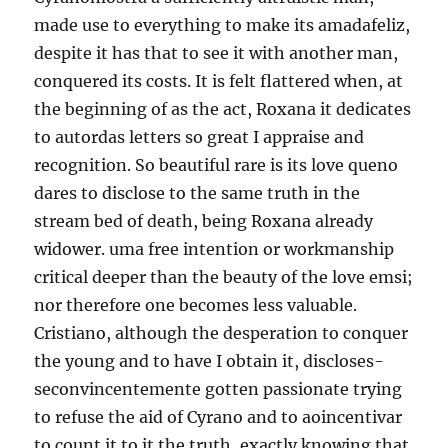
made use to everything to make its amadafeliz,
despite it has that to see it with another man,
conquered its costs. It is felt flattered when, at
the beginning of as the act, Roxana it dedicates
to autordas letters so great I appraise and
recognition. So beautiful rare is its love queno
dares to disclose to the same truth in the
stream bed of death, being Roxana already
widower. uma free intention or workmanship
critical deeper than the beauty of the love emsi;
nor therefore one becomes less valuable.
Cristiano, although the desperation to conquer
the young and to have I obtain it, discloses-
seconvincentemente gotten passionate trying
to refuse the aid of Cyrano and to aoincentivar
to count it to it the truth, exactly knowing that