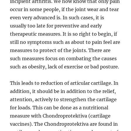
incipient arthritis. We now know that only pain
occur in some people, if the joint wear and tear
even very advanced is. In such cases, it is
usually too late for preventive and early
therapeutic measures. It is so right to begin, if
still no symptoms such as about to pain feel are
measures to protect of the joints. There are
such measures focus on combating the causes
such as obesity, lack of exercise or bad posture.
This leads to reduction of articular cartilage. In
addition, it should be in addition to the relief,
attention, actively to strengthen the cartilage
for loads. This can be done as a nutritional
measure with Chondroprotektiva (cartilage
vaccines). The Chondroprotektiva are found in