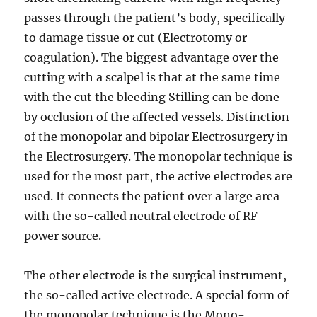
passes through the patient’s body, specifically
to damage tissue or cut (Electrotomy or
coagulation). The biggest advantage over the
cutting with a scalpel is that at the same time
with the cut the bleeding Stilling can be done
by occlusion of the affected vessels. Distinction
of the monopolar and bipolar Electrosurgery in
the Electrosurgery. The monopolar technique is
used for the most part, the active electrodes are
used. It connects the patient over a large area
with the so-called neutral electrode of RF
power source.
The other electrode is the surgical instrument,
the so-called active electrode. A special form of
the monopolar technique is the Mono-