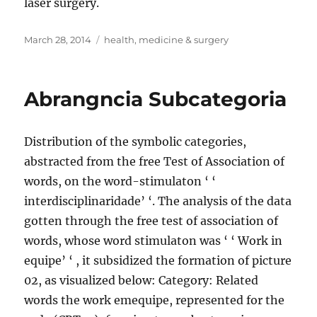
laser surgery.
Posted
Tags
March 28, 2014
health
,
medicine & surgery
on
Abrangncia Subcategoria
Distribution of the symbolic categories,
abstracted from the free Test of Association of
words, on the word-stimulaton ‘ ‘
interdisciplinaridade’ ‘. The analysis of the data
gotten through the free test of association of
words, whose word stimulaton was ‘ ‘ Work in
equipe’ ‘ , it subsidized the formation of picture
02, as visualized below: Category: Related
words the work emequipe, represented for the