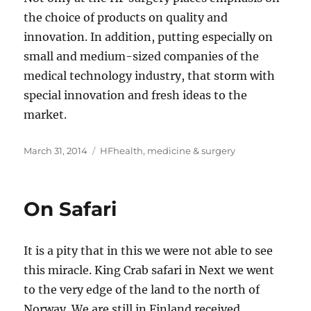
the choice of products on quality and
innovation. In addition, putting especially on
small and medium-sized companies of the
medical technology industry, that storm with
special innovation and fresh ideas to the
market.
Posted
Tags
March 31, 2014
HFhealth
,
medicine & surgery
on
On Safari
It is a pity that in this we were not able to see
this miracle. King Crab safari in Next we went
to the very edge of the land to the north of
Norway. We are still in Finland received