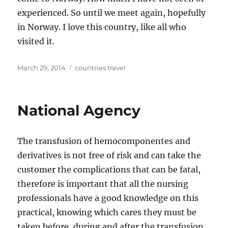
experienced. So until we meet again, hopefully
in Norway. I love this country, like all who
visited it.
Posted
Tags
March 29, 2014
countries travel
on
National Agency
The transfusion of hemocomponentes and
derivatives is not free of risk and can take the
customer the complications that can be fatal,
therefore is important that all the nursing
professionals have a good knowledge on this
practical, knowing which cares they must be
taken before, during and after the transfusion,