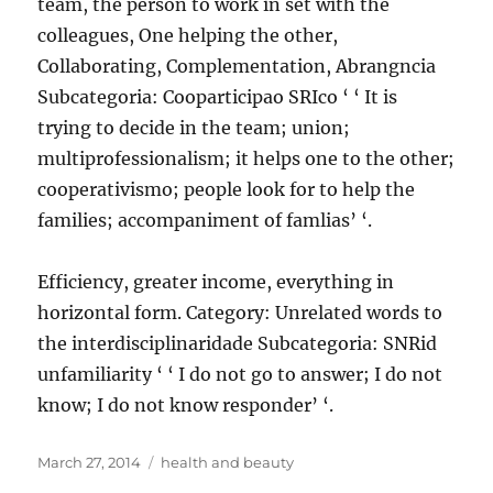
team, the person to work in set with the
colleagues, One helping the other,
Collaborating, Complementation, Abrangncia
Subcategoria: Cooparticipao SRIco ‘ ‘ It is
trying to decide in the team; union;
multiprofessionalism; it helps one to the other;
cooperativismo; people look for to help the
families; accompaniment of famlias’ ‘.
Efficiency, greater income, everything in
horizontal form. Category: Unrelated words to
the interdisciplinaridade Subcategoria: SNRid
unfamiliarity ‘ ‘ I do not go to answer; I do not
know; I do not know responder’ ‘.
Posted
Tags
March 27, 2014
health and beauty
on