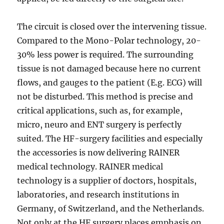
The circuit is closed over the intervening tissue.
Compared to the Mono-Polar technology, 20-
30% less power is required. The surrounding
tissue is not damaged because here no current
flows, and gauges to the patient (E.g. ECG) will
not be disturbed. This method is precise and
critical applications, such as, for example,
micro, neuro and ENT surgery is perfectly
suited. The HF-surgery facilities and especially
the accessories is now delivering RAINER
medical technology. RAINER medical
technology is a supplier of doctors, hospitals,
laboratories, and research institutions in
Germany, of Switzerland, and the Netherlands.
Not only at the HF surgery places emphasis on