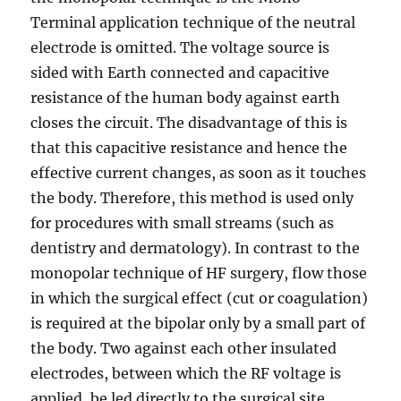
Terminal application technique of the neutral
electrode is omitted. The voltage source is
sided with Earth connected and capacitive
resistance of the human body against earth
closes the circuit. The disadvantage of this is
that this capacitive resistance and hence the
effective current changes, as soon as it touches
the body. Therefore, this method is used only
for procedures with small streams (such as
dentistry and dermatology). In contrast to the
monopolar technique of HF surgery, flow those
in which the surgical effect (cut or coagulation)
is required at the bipolar only by a small part of
the body. Two against each other insulated
electrodes, between which the RF voltage is
applied, be led directly to the surgical site.