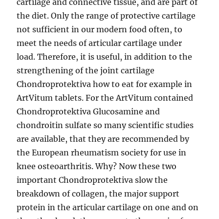
cartilage and connective tissue, and are part of
the diet. Only the range of protective cartilage
not sufficient in our modern food often, to
meet the needs of articular cartilage under
load. Therefore, it is useful, in addition to the
strengthening of the joint cartilage
Chondroprotektiva how to eat for example in
ArtVitum tablets. For the ArtVitum contained
Chondroprotektiva Glucosamine and
chondroitin sulfate so many scientific studies
are available, that they are recommended by
the European rheumatism society for use in
knee osteoarthritis. Why? Now these two
important Chondroprotektiva slow the
breakdown of collagen, the major support
protein in the articular cartilage on one and on