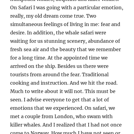
On Safari I was going with a particular emotion,
really, my old dream come true. Two
simultaneous feelings of living in me: fear and
desire. In addition, the whale safari were
waiting for us stunning scenery, abundance of
fresh sea air and the beauty that we remember
for a long time. At the appointed time we
arrived on the ship. Besides us there were
tourists from around the fear. Traditional
cooking and instruction. And we hit the road.
Much to write about it will not. This must be
seen. I advise everyone to get that a lot of
emotions that we experienced. On safari, we
met a couple from London, who swam with
killer whales. And I realized that I had not once
come to Norway. How much I have not seen or