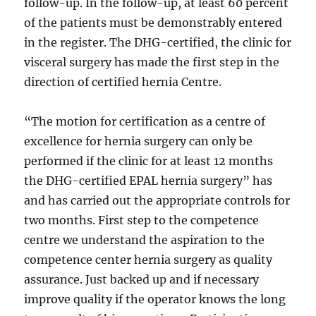
follow-up. In the follow-up, at least 60 percent
of the patients must be demonstrably entered
in the register. The DHG-certified, the clinic for
visceral surgery has made the first step in the
direction of certified hernia Centre.
“The motion for certification as a centre of
excellence for hernia surgery can only be
performed if the clinic for at least 12 months
the DHG-certified EPAL hernia surgery” has
and has carried out the appropriate controls for
two months. First step to the competence
centre we understand the aspiration to the
competence center hernia surgery as quality
assurance. Just backed up and if necessary
improve quality if the operator knows the long