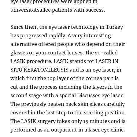
eye laser procedures were applied in
universitatsallee patients with success.
Since then, the eye laser technology in Turkey
has progressed rapidly. A very interesting
alternative offered people who depend on their
glasses or your contact lenses: the so-called
LASIK procedure. LASIK stands for LASER IN
SITU KERATOMILEUSIS and is an eye laser, in
which first the top layer of the cornea part is
cut and the process including the layers in the
second stage with a special Discusses eye laser.
The previously beaten back skin slices carefully
covered in the last step to the starting position.
The LASIK surgery takes only 15 minutes and is
performed as an outpatient in a laser eye clinic.