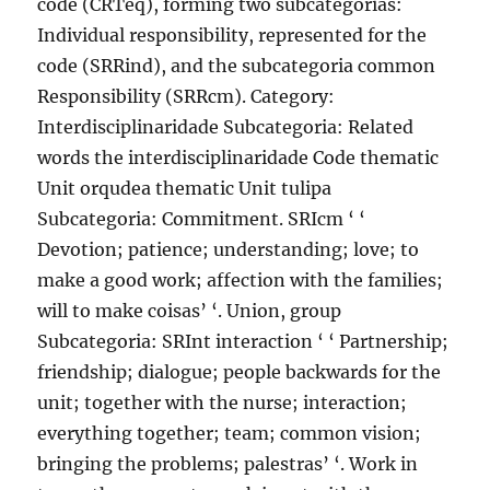
code (CRTeq), forming two subcategorias:
Individual responsibility, represented for the
code (SRRind), and the subcategoria common
Responsibility (SRRcm). Category:
Interdisciplinaridade Subcategoria: Related
words the interdisciplinaridade Code thematic
Unit orqudea thematic Unit tulipa
Subcategoria: Commitment. SRIcm ‘ ‘
Devotion; patience; understanding; love; to
make a good work; affection with the families;
will to make coisas’ ‘. Union, group
Subcategoria: SRInt interaction ‘ ‘ Partnership;
friendship; dialogue; people backwards for the
unit; together with the nurse; interaction;
everything together; team; common vision;
bringing the problems; palestras’ ‘. Work in