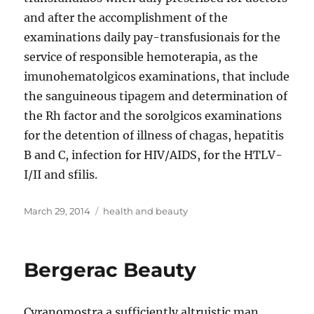
and after the accomplishment of the
examinations daily pay-transfusionais for the
service of responsible hemoterapia, as the
imunohematolgicos examinations, that include
the sanguineous tipagem and determination of
the Rh factor and the sorolgicos examinations
for the detention of illness of chagas, hepatitis
B and C, infection for HIV/AIDS, for the HTLV-
I/II and sfilis.
Posted
Tags
March 29, 2014
health and beauty
on
Bergerac Beauty
Cyranomostra a sufficiently altruistic man,