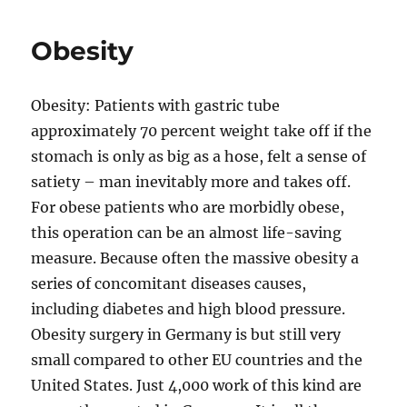
Obesity
Obesity: Patients with gastric tube
approximately 70 percent weight take off if the
stomach is only as big as a hose, felt a sense of
satiety – man inevitably more and takes off.
For obese patients who are morbidly obese,
this operation can be an almost life-saving
measure. Because often the massive obesity a
series of concomitant diseases causes,
including diabetes and high blood pressure.
Obesity surgery in Germany is but still very
small compared to other EU countries and the
United States. Just 4,000 work of this kind are