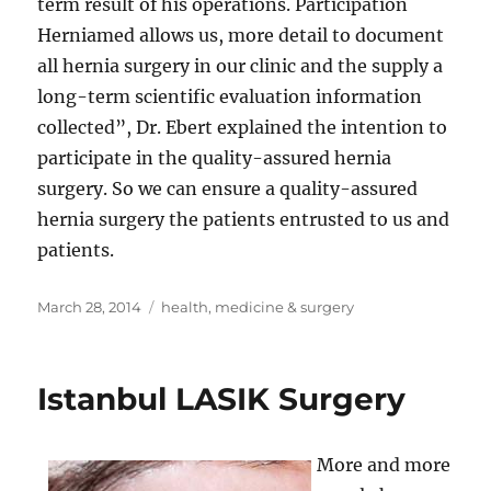
term result of his operations. Participation
Herniamed allows us, more detail to document
all hernia surgery in our clinic and the supply a
long-term scientific evaluation information
collected”, Dr. Ebert explained the intention to
participate in the quality-assured hernia
surgery. So we can ensure a quality-assured
hernia surgery the patients entrusted to us and
patients.
Posted
Tags
March 28, 2014
health
,
medicine & surgery
on
Istanbul LASIK Surgery
More and more