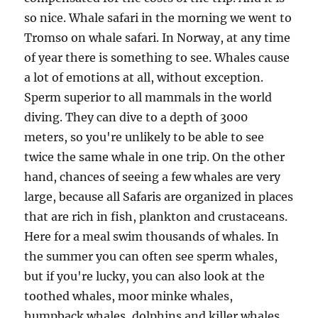
so nice. Whale safari in the morning we went to
Tromso on whale safari. In Norway, at any time
of year there is something to see. Whales cause
a lot of emotions at all, without exception.
Sperm superior to all mammals in the world
diving. They can dive to a depth of 3000
meters, so you're unlikely to be able to see
twice the same whale in one trip. On the other
hand, chances of seeing a few whales are very
large, because all Safaris are organized in places
that are rich in fish, plankton and crustaceans.
Here for a meal swim thousands of whales. In
the summer you can often see sperm whales,
but if you're lucky, you can also look at the
toothed whales, moor minke whales,
humpback whales, dolphins and killer whales.