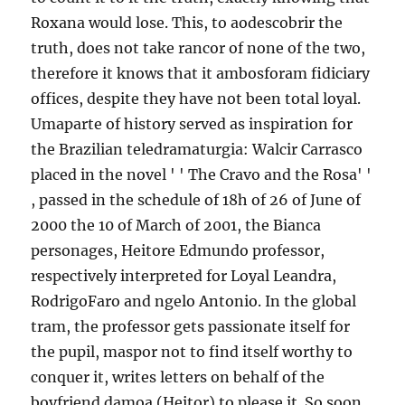
Roxana would lose. This, to aodescobrir the
truth, does not take rancor of none of the two,
therefore it knows that it ambosforam fidiciary
offices, despite they have not been total loyal.
Umaparte of history served as inspiration for
the Brazilian teledramaturgia: Walcir Carrasco
placed in the novel ' ' The Cravo and the Rosa' '
, passed in the schedule of 18h of 26 of June of
2000 the 10 of March of 2001, the Bianca
personages, Heitore Edmundo professor,
respectively interpreted for Loyal Leandra,
RodrigoFaro and ngelo Antonio. In the global
tram, the professor gets passionate itself for
the pupil, maspor not to find itself worthy to
conquer it, writes letters on behalf of the
boyfriend damoa (Heitor) to please it. So soon