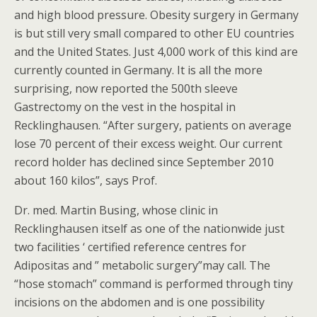
and high blood pressure. Obesity surgery in Germany
is but still very small compared to other EU countries
and the United States. Just 4,000 work of this kind are
currently counted in Germany. It is all the more
surprising, now reported the 500th sleeve
Gastrectomy on the vest in the hospital in
Recklinghausen. “After surgery, patients on average
lose 70 percent of their excess weight. Our current
record holder has declined since September 2010
about 160 kilos”, says Prof.
Dr. med. Martin Busing, whose clinic in
Recklinghausen itself as one of the nationwide just
two facilities ‘ certified reference centres for
Adipositas and ” metabolic surgery”may call. The
“hose stomach” command is performed through tiny
incisions on the abdomen and is one possibility