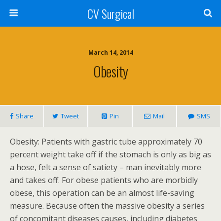
CV Surgical
March 14, 2014
Obesity
Share
Tweet
Pin
Mail
SMS
Obesity: Patients with gastric tube approximately 70
percent weight take off if the stomach is only as big as
a hose, felt a sense of satiety – man inevitably more
and takes off. For obese patients who are morbidly
obese, this operation can be an almost life-saving
measure. Because often the massive obesity a series
of concomitant diseases causes, including diabetes