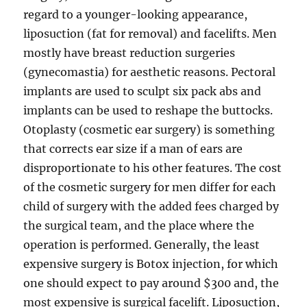
regard to a younger-looking appearance,
liposuction (fat for removal) and facelifts. Men
mostly have breast reduction surgeries
(gynecomastia) for aesthetic reasons. Pectoral
implants are used to sculpt six pack abs and
implants can be used to reshape the buttocks.
Otoplasty (cosmetic ear surgery) is something
that corrects ear size if a man of ears are
disproportionate to his other features. The cost
of the cosmetic surgery for men differ for each
child of surgery with the added fees charged by
the surgical team, and the place where the
operation is performed. Generally, the least
expensive surgery is Botox injection, for which
one should expect to pay around $300 and, the
most expensive is surgical facelift. Liposuction,