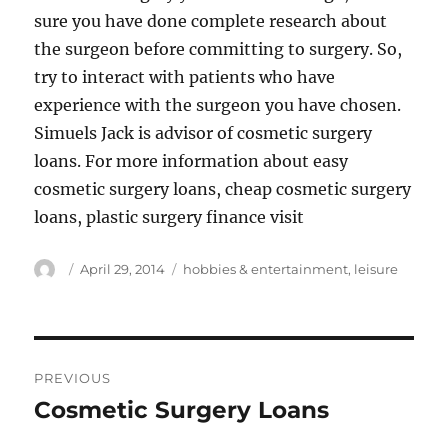
sure you have done complete research about
the surgeon before committing to surgery. So,
try to interact with patients who have
experience with the surgeon you have chosen.
Simuels Jack is advisor of cosmetic surgery
loans. For more information about easy
cosmetic surgery loans, cheap cosmetic surgery
loans, plastic surgery finance visit
Author
Posted
Tags
April 29, 2014
hobbies & entertainment
,
leisure
on
Post
PREVIOUS
navigation
Cosmetic Surgery Loans
Previous
post: