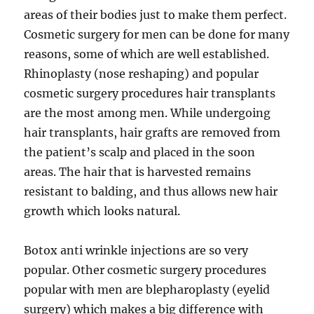
areas of their bodies just to make them perfect.
Cosmetic surgery for men can be done for many
reasons, some of which are well established.
Rhinoplasty (nose reshaping) and popular
cosmetic surgery procedures hair transplants
are the most among men. While undergoing
hair transplants, hair grafts are removed from
the patient’s scalp and placed in the soon
areas. The hair that is harvested remains
resistant to balding, and thus allows new hair
growth which looks natural.
Botox anti wrinkle injections are so very
popular. Other cosmetic surgery procedures
popular with men are blepharoplasty (eyelid
surgery) which makes a big difference with