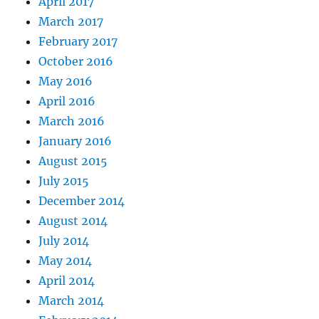
April 2017
March 2017
February 2017
October 2016
May 2016
April 2016
March 2016
January 2016
August 2015
July 2015
December 2014
August 2014
July 2014
May 2014
April 2014
March 2014