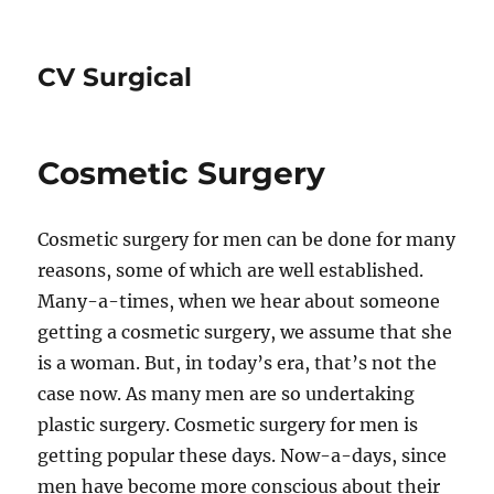
CV Surgical
Cosmetic Surgery
Cosmetic surgery for men can be done for many
reasons, some of which are well established.
Many-a-times, when we hear about someone
getting a cosmetic surgery, we assume that she
is a woman. But, in today’s era, that’s not the
case now. As many men are so undertaking
plastic surgery. Cosmetic surgery for men is
getting popular these days. Now-a-days, since
men have become more conscious about their