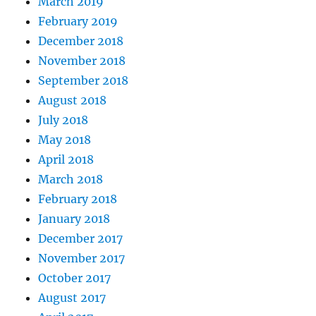
March 2019
February 2019
December 2018
November 2018
September 2018
August 2018
July 2018
May 2018
April 2018
March 2018
February 2018
January 2018
December 2017
November 2017
October 2017
August 2017