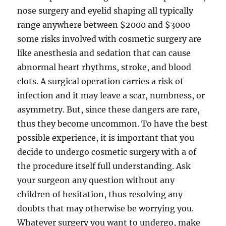
nose surgery and eyelid shaping all typically
range anywhere between $2000 and $3000
some risks involved with cosmetic surgery are
like anesthesia and sedation that can cause
abnormal heart rhythms, stroke, and blood
clots. A surgical operation carries a risk of
infection and it may leave a scar, numbness, or
asymmetry. But, since these dangers are rare,
thus they become uncommon. To have the best
possible experience, it is important that you
decide to undergo cosmetic surgery with a of
the procedure itself full understanding. Ask
your surgeon any question without any
children of hesitation, thus resolving any
doubts that may otherwise be worrying you.
Whatever surgery you want to undergo, make