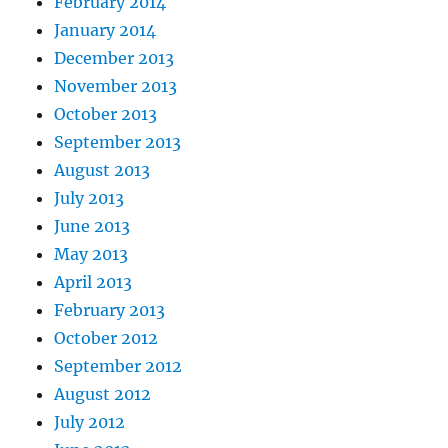
February 2014
January 2014
December 2013
November 2013
October 2013
September 2013
August 2013
July 2013
June 2013
May 2013
April 2013
February 2013
October 2012
September 2012
August 2012
July 2012