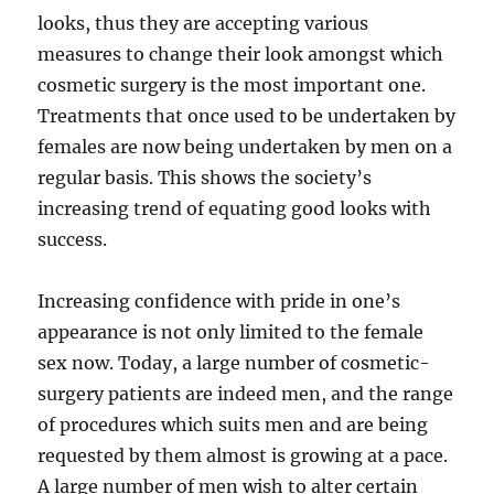
looks, thus they are accepting various
measures to change their look amongst which
cosmetic surgery is the most important one.
Treatments that once used to be undertaken by
females are now being undertaken by men on a
regular basis. This shows the society’s
increasing trend of equating good looks with
success.
Increasing confidence with pride in one’s
appearance is not only limited to the female
sex now. Today, a large number of cosmetic-
surgery patients are indeed men, and the range
of procedures which suits men and are being
requested by them almost is growing at a pace.
A large number of men wish to alter certain