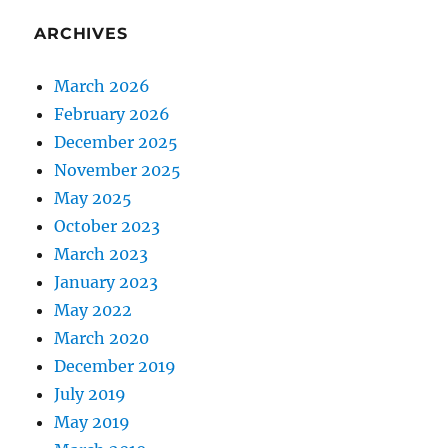
ARCHIVES
March 2026
February 2026
December 2025
November 2025
May 2025
October 2023
March 2023
January 2023
May 2022
March 2020
December 2019
July 2019
May 2019