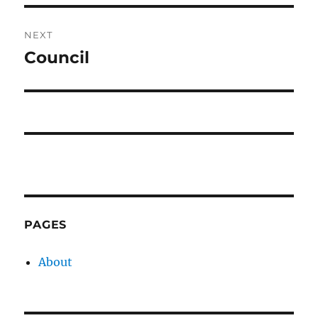
NEXT
Council
Next
post:
PAGES
About