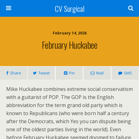
CV Surgical
February 14, 2026
February Huckabee
Share
Tweet
Pin
Mail
SMS
Mike Huckabee combines extreme social conservatism
with a guitarist of POP. The GOP is the English
abbreviation for the term grand old party which is
known to Republicans (who were born half a century
after the Democrats, which Yes you can dispute being
one of the oldest parties living in the world). Even
before February Huckabee seemed doomed to failure.