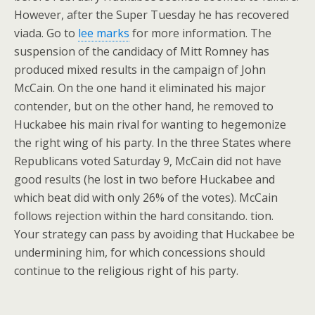
However, after the Super Tuesday he has recovered
viada. Go to
lee marks
for more information. The
suspension of the candidacy of Mitt Romney has
produced mixed results in the campaign of John
McCain. On the one hand it eliminated his major
contender, but on the other hand, he removed to
Huckabee his main rival for wanting to hegemonize
the right wing of his party. In the three States where
Republicans voted Saturday 9, McCain did not have
good results (he lost in two before Huckabee and
which beat did with only 26% of the votes). McCain
follows rejection within the hard consitando. tion.
Your strategy can pass by avoiding that Huckabee be
undermining him, for which concessions should
continue to the religious right of his party.