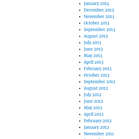
January 2014
December 2013
November 2013
October 2013
September 2013
August 2013
July 2013
June 2013
May 2013
April 2013
February 2013
October 2012
September 2012
August 2012
July 2012
June 2012
May 2012
April 2012
February 2012
January 2012
November 2011