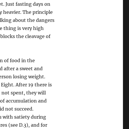
et. Just fasting days on
y heavier. The principle
alking about the dangers
e thing is very high
t blocks the cleavage of
n of food in the
rd after a sweet and
erson losing weight.
Eight. After 19 there is
t not spent, they will
ay of accumulation and
id not succeed.
u with satiety during
res (see D.3), and for