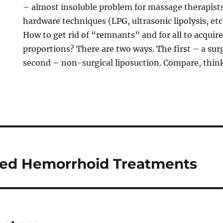
– almost insoluble problem for massage therapist
hardware techniques (LPG, ultrasonic lipolysis, etc
How to get rid of “remnants” and for all to acquire
proportions? There are two ways. The first – a surg
second – non-surgical liposuction. Compare, think
d Hemorrhoid Treatments