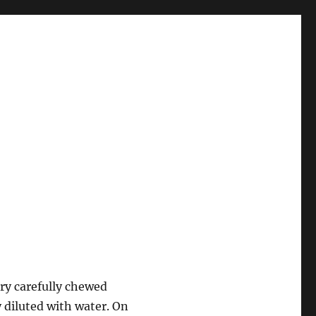
ery carefully chewed
y diluted with water. On