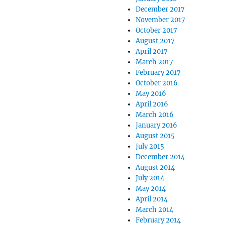
December 2017
November 2017
October 2017
August 2017
April 2017
March 2017
February 2017
October 2016
May 2016
April 2016
March 2016
January 2016
August 2015
July 2015
December 2014
August 2014
July 2014
May 2014
April 2014
March 2014
February 2014