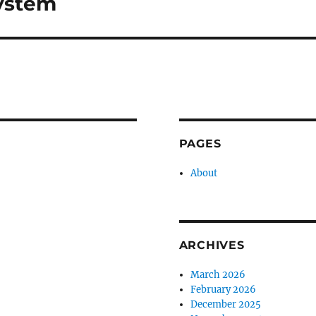
ystem
PAGES
About
ARCHIVES
March 2026
February 2026
December 2025