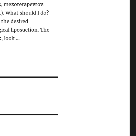
s, mezoterapevtov,
.). What should I do?
 the desired
ical liposuction. The
, look …