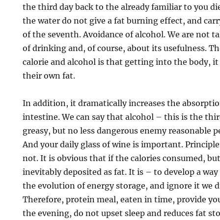
the third day back to the already familiar to you di
the water do not give a fat burning effect, and carr
of the seventh. Avoidance of alcohol. We are not t
of drinking and, of course, about its usefulness. Th
calorie and alcohol is that getting into the body, i
their own fat.
In addition, it dramatically increases the absorptio
intestine. We can say that alcohol – this is the thi
greasy, but no less dangerous enemy reasonable p
And your daily glass of wine is important. Principle 
not. It is obvious that if the calories consumed, bu
inevitably deposited as fat. It is – to develop a w
the evolution of energy storage, and ignore it we d
Therefore, protein meal, eaten in time, provide yo
the evening, do not upset sleep and reduces fat sto