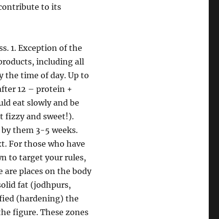
ontribute to its
s. 1. Exception of the
roducts, including all
by the time of day. Up to
fter 12 – protein +
uld eat slowly and be
t fizzy and sweet!).
de by them 3-5 weeks.
xt. For those who have
n to target your rules,
re are places on the body
solid fat (jodhpurs,
ified (hardening) the
 the figure. These zones