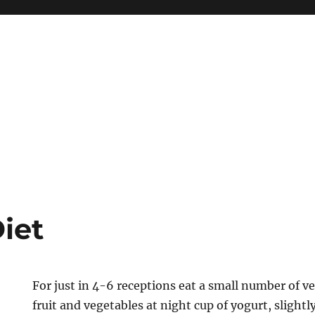
iet
For just in 4-6 receptions eat a small number of v
fruit and vegetables at night cup of yogurt, slightl