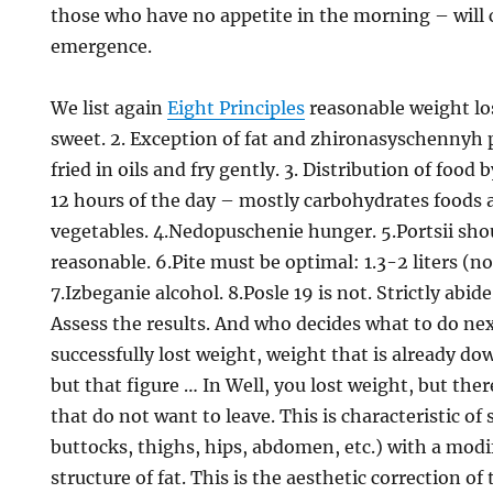
those who have no appetite in the morning – will c
emergence.
We list again
Eight Principles
reasonable weight los
sweet. 2. Exception of fat and zhironasyschennyh p
fried in oils and fry gently. 3. Distribution of food 
12 hours of the day – mostly carbohydrates foods a
vegetables. 4.Nedopuschenie hunger. 5.Portsii sho
reasonable. 6.Pite must be optimal: 1.3-2 liters (no
7.Izbeganie alcohol. 8.Posle 19 is not. Strictly abi
Assess the results. And who decides what to do ne
successfully lost weight, weight that is already dow
but that figure … In Well, you lost weight, but the
that do not want to leave. This is characteristic of 
buttocks, thighs, hips, abdomen, etc.) with a mod
structure of fat. This is the aesthetic correction of