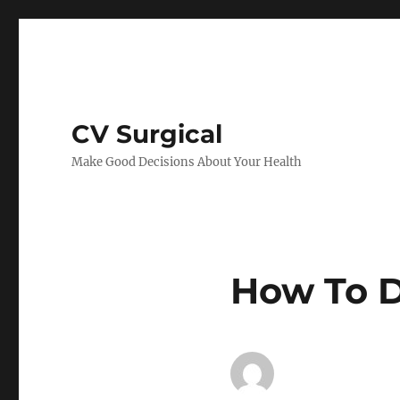
CV Surgical
Make Good Decisions About Your Health
How To D