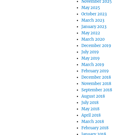
November 2025
May 2025
October 2023
March 2023
January 2023
May 2022
March 2020
December 2019
July 2019
May 2019
March 2019
February 2019
December 2018
November 2018
September 2018
August 2018
July 2018
May 2018
April 2018
March 2018
February 2018
January 2018