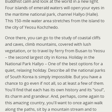
Buddhist calm and look at the world in a new light.
Four islands of emerald waters will open your eyes in
the maritime national park, channel Hallyo (Halle).
This 150-mile water area stretches from the island to
the city of Yeosu Kochzhedo.
Once there, you can go to the study of coastal cliffs
and caves, climb mountains, covered with lush
vegetation, or to travel by ferry from Busan to Yeosu
– the second largest city in Korea. Holiday in the
National Park Hallyo – One of the best options for a
quiet, relaxing holiday. Describe all the national parks
of South Korea is simply impossible. But you have a
chance to go even if not all, so at least a few of them.
You'll find that each has its own history and its "soul",
its charm and grandeur. And, perhaps, come again to
this amazing country, you'll want to once again walk
along the paths, sit by a mountain stream and to