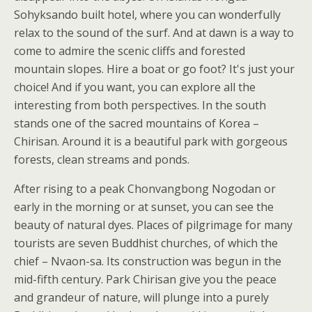
Sohyksando built hotel, where you can wonderfully
relax to the sound of the surf. And at dawn is a way to
come to admire the scenic cliffs and forested
mountain slopes. Hire a boat or go foot? It's just your
choice! And if you want, you can explore all the
interesting from both perspectives. In the south
stands one of the sacred mountains of Korea –
Chirisan. Around it is a beautiful park with gorgeous
forests, clean streams and ponds.
After rising to a peak Chonvangbong Nogodan or
early in the morning or at sunset, you can see the
beauty of natural dyes. Places of pilgrimage for many
tourists are seven Buddhist churches, of which the
chief – Nvaon-sa. Its construction was begun in the
mid-fifth century. Park Chirisan give you the peace
and grandeur of nature, will plunge into a purely