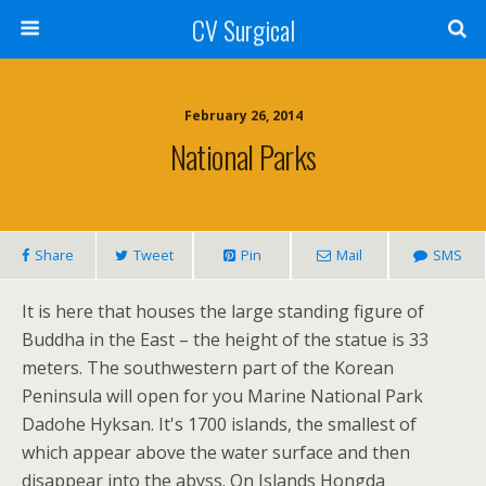
CV Surgical
February 26, 2014
National Parks
Share
Tweet
Pin
Mail
SMS
It is here that houses the large standing figure of
Buddha in the East – the height of the statue is 33
meters. The southwestern part of the Korean
Peninsula will open for you Marine National Park
Dadohe Hyksan. It's 1700 islands, the smallest of
which appear above the water surface and then
disappear into the abyss. On Islands Hongda