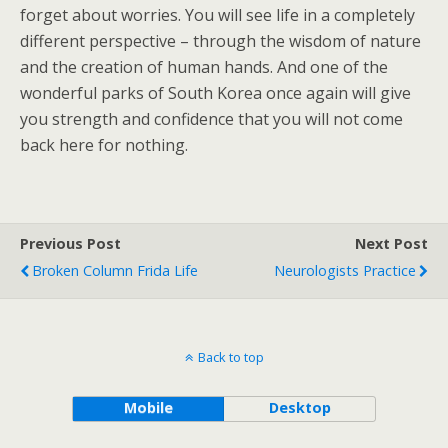
forget about worries. You will see life in a completely
different perspective – through the wisdom of nature
and the creation of human hands. And one of the
wonderful parks of South Korea once again will give
you strength and confidence that you will not come
back here for nothing.
Previous Post
Next Post
Broken Column Frida Life
Neurologists Practice
Back to top
Mobile
Desktop