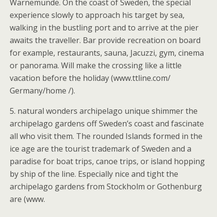
Warnemunde. On the coast of Sweden, the special
experience slowly to approach his target by sea,
walking in the bustling port and to arrive at the pier
awaits the traveller. Bar provide recreation on board
for example, restaurants, sauna, Jacuzzi, gym, cinema
or panorama. Will make the crossing like a little
vacation before the holiday (www.ttline.com/
Germany/home /).
5. natural wonders archipelago unique shimmer the
archipelago gardens off Sweden’s coast and fascinate
all who visit them. The rounded Islands formed in the
ice age are the tourist trademark of Sweden and a
paradise for boat trips, canoe trips, or island hopping
by ship of the line. Especially nice and tight the
archipelago gardens from Stockholm or Gothenburg
are (www.