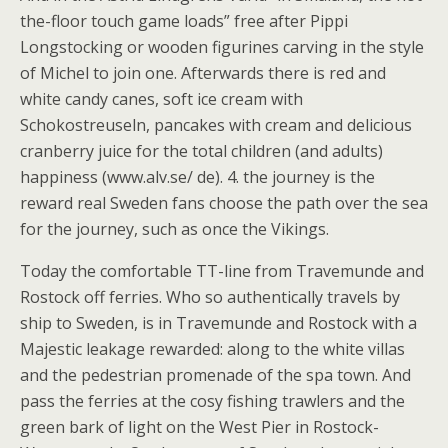
the-floor touch game loads” free after Pippi
Longstocking or wooden figurines carving in the style
of Michel to join one. Afterwards there is red and
white candy canes, soft ice cream with
Schokostreuseln, pancakes with cream and delicious
cranberry juice for the total children (and adults)
happiness (www.alv.se/ de). 4. the journey is the
reward real Sweden fans choose the path over the sea
for the journey, such as once the Vikings.
Today the comfortable TT-line from Travemunde and
Rostock off ferries. Who so authentically travels by
ship to Sweden, is in Travemunde and Rostock with a
Majestic leakage rewarded: along to the white villas
and the pedestrian promenade of the spa town. And
pass the ferries at the cosy fishing trawlers and the
green bark of light on the West Pier in Rostock-