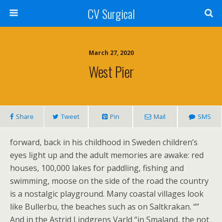
CV Surgical
March 27, 2020
West Pier
Share
Tweet
Pin
Mail
SMS
forward, back in his childhood in Sweden children’s
eyes light up and the adult memories are awake: red
houses, 100,000 lakes for paddling, fishing and
swimming, moose on the side of the road the country
is a nostalgic playground. Many coastal villages look
like Bullerbu, the beaches such as on Saltkrakan. “”
And in the Astrid Lindgrens Varld “in Smaland, the not