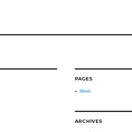
PAGES
About
ARCHIVES