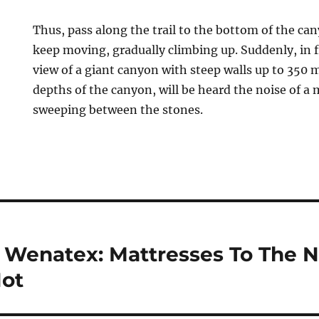
Thus, pass along the trail to the bottom of the can
keep moving, gradually climbing up. Suddenly, in f
view of a giant canyon with steep walls up to 350 
depths of the canyon, will be heard the noise of a 
sweeping between the stones.
enatex: Mattresses To The N
Not