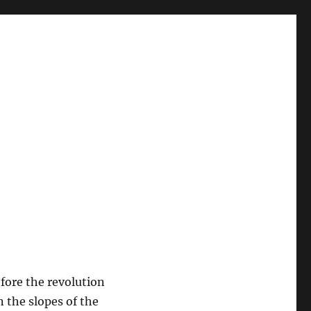
efore the revolution
n the slopes of the