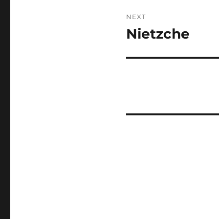
NEXT
Nietzche
Next
post: