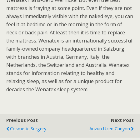
Wenatex Hans-Gerd Wernicke. But even the best
mattress is fraying at some point. Even if they are not
always immediately visible with the naked eye, you can
feel it at bedtime or in the morning in the form of
neck or back pain. At least then it is time to replace
the mattress. Wenatex is an internationally successful
family-owned company headquartered in Salzburg,
with branches in Austria, Germany, Italy, the
Netherlands, the Switzerland and Australia. Wenatex
stands for information relating to healthy and
relaxing sleep, as well as for a unique product for
decades the Wenatex sleep system.
Previous Post
Next Post
Cosmetic Surgery
Auzun Uzen Canyon