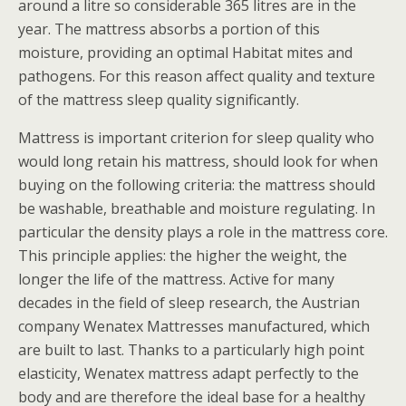
around a litre so considerable 365 litres are in the
year. The mattress absorbs a portion of this
moisture, providing an optimal Habitat mites and
pathogens. For this reason affect quality and texture
of the mattress sleep quality significantly.
Mattress is important criterion for sleep quality who
would long retain his mattress, should look for when
buying on the following criteria: the mattress should
be washable, breathable and moisture regulating. In
particular the density plays a role in the mattress core.
This principle applies: the higher the weight, the
longer the life of the mattress. Active for many
decades in the field of sleep research, the Austrian
company Wenatex Mattresses manufactured, which
are built to last. Thanks to a particularly high point
elasticity, Wenatex mattress adapt perfectly to the
body and are therefore the ideal base for a healthy