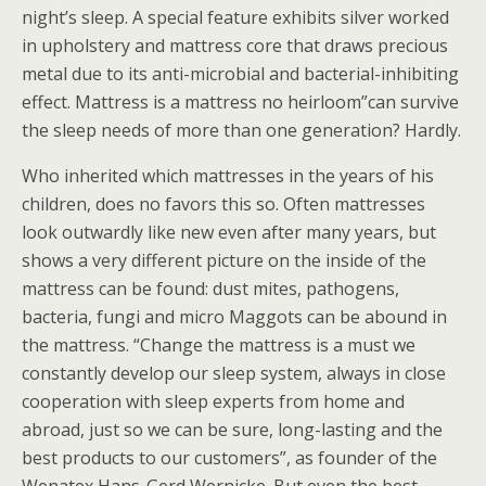
night’s sleep. A special feature exhibits silver worked
in upholstery and mattress core that draws precious
metal due to its anti-microbial and bacterial-inhibiting
effect. Mattress is a mattress no heirloom”can survive
the sleep needs of more than one generation? Hardly.
Who inherited which mattresses in the years of his
children, does no favors this so. Often mattresses
look outwardly like new even after many years, but
shows a very different picture on the inside of the
mattress can be found: dust mites, pathogens,
bacteria, fungi and micro Maggots can be abound in
the mattress. “Change the mattress is a must we
constantly develop our sleep system, always in close
cooperation with sleep experts from home and
abroad, just so we can be sure, long-lasting and the
best products to our customers”, as founder of the