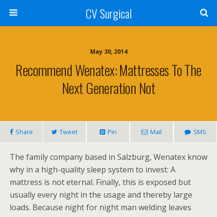
CV Surgical
May 30, 2014
Recommend Wenatex: Mattresses To The
Next Generation Not
Share
Tweet
Pin
Mail
SMS
The family company based in Salzburg, Wenatex know
why in a high-quality sleep system to invest: A
mattress is not eternal. Finally, this is exposed but
usually every night in the usage and thereby large
loads. Because night for night man welding leaves