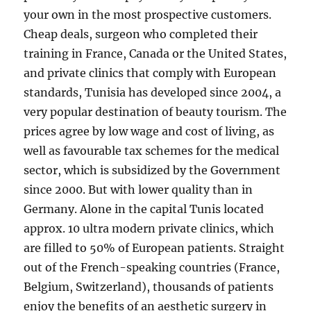
your own in the most prospective customers.
Cheap deals, surgeon who completed their
training in France, Canada or the United States,
and private clinics that comply with European
standards, Tunisia has developed since 2004, a
very popular destination of beauty tourism. The
prices agree by low wage and cost of living, as
well as favourable tax schemes for the medical
sector, which is subsidized by the Government
since 2000. But with lower quality than in
Germany. Alone in the capital Tunis located
approx. 10 ultra modern private clinics, which
are filled to 50% of European patients. Straight
out of the French-speaking countries (France,
Belgium, Switzerland), thousands of patients
enjoy the benefits of an aesthetic surgery in