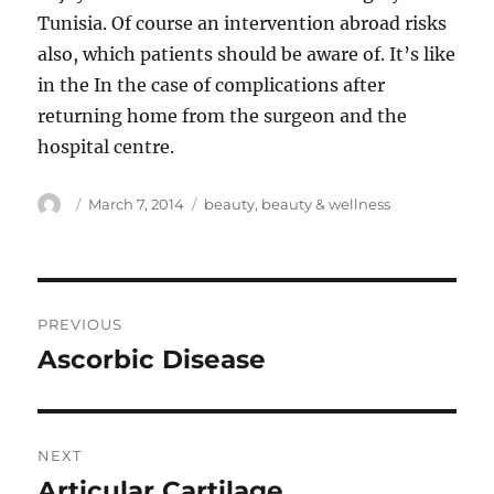
Tunisia. Of course an intervention abroad risks
also, which patients should be aware of. It’s like
in the In the case of complications after
returning home from the surgeon and the
hospital centre.
Author
Posted
Tags
March 7, 2014
beauty
,
beauty & wellness
on
Post
PREVIOUS
navigation
Ascorbic Disease
Previous
post:
NEXT
Articular Cartilage
Next