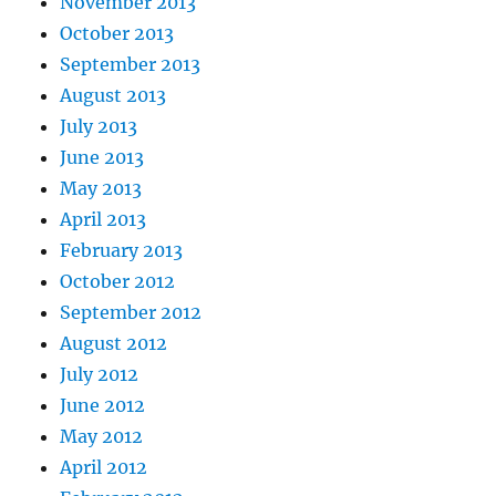
November 2013
October 2013
September 2013
August 2013
July 2013
June 2013
May 2013
April 2013
February 2013
October 2012
September 2012
August 2012
July 2012
June 2012
May 2012
April 2012