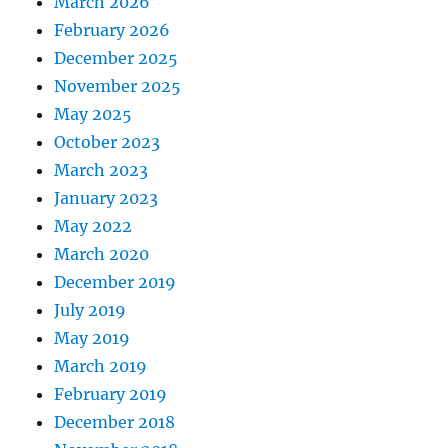
March 2026
February 2026
December 2025
November 2025
May 2025
October 2023
March 2023
January 2023
May 2022
March 2020
December 2019
July 2019
May 2019
March 2019
February 2019
December 2018