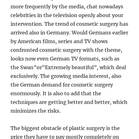
more frequently by the media, chat nowadays
celebrities in the television openly about your
intervention. The trend of cosmetic surgery has
arrived also in Germany. Would Germans earlier
by American films, series and TV shows
confronted cosmetic surgery with the theme,
looks now even German TV formats, such as
the Swan”or”Extremely beautiful”, which deal
exclusively. The growing media interest, also
the German demand for cosmetic surgery
enormously. It is also to add that the
techniques are getting better and better, which
minimizes the risks.
The biggest obstacle of plastic surgery is the
price they have to pay mostly completely on