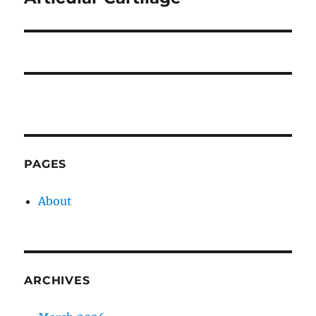
post:
PAGES
About
ARCHIVES