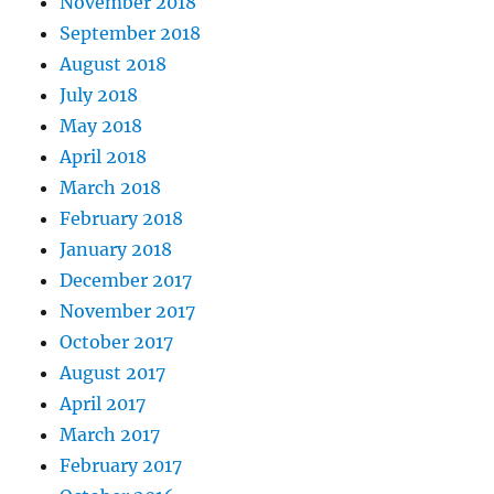
November 2018
September 2018
August 2018
July 2018
May 2018
April 2018
March 2018
February 2018
January 2018
December 2017
November 2017
October 2017
August 2017
April 2017
March 2017
February 2017