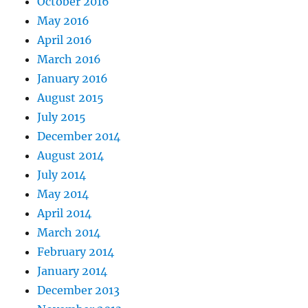
October 2016
May 2016
April 2016
March 2016
January 2016
August 2015
July 2015
December 2014
August 2014
July 2014
May 2014
April 2014
March 2014
February 2014
January 2014
December 2013