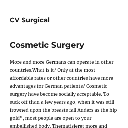
CV Surgical
Cosmetic Surgery
More and more Germans can operate in other
countries.What is it? Only at the most
affordable rates or other countries have more
advantages for German patients? Cosmetic
surgery have become socially acceptable. To
suck off than a few years ago, when it was still
frowned upon the breasts fall Anders as the hip
gold”, most people are open to your
embellished body. Thematisieret more and