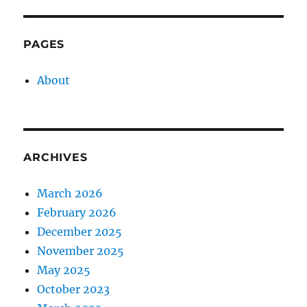
PAGES
About
ARCHIVES
March 2026
February 2026
December 2025
November 2025
May 2025
October 2023