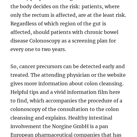
the body decides on the risk: patients, where
only the rectum is affected, are at the least risk.
Regardless of which region of the gut is
affected, should patients with chronic bowel
disease Colonoscopy as a screening plan for
every one to two years.
So, cancer precursors can be detected early and
treated. The attending physician or the website
gives more information about colon cleansing.
Helpful tips and a vivid information film here
to find, which accompanies the procedure of a
colonoscopy of the consultation to the colon
cleansing and explains. Healthy intestinal
involvement the Norgine GmbH is a pan
European pharmaceutical companies that has