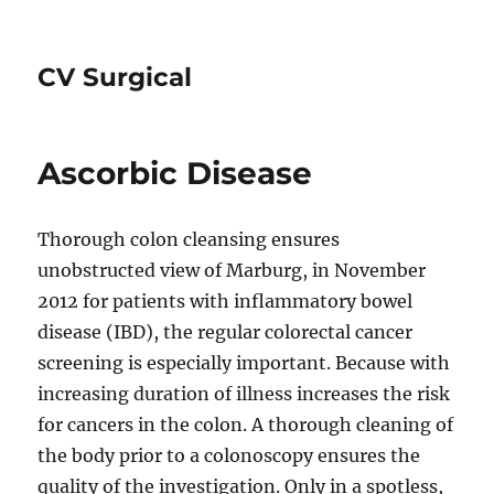
CV Surgical
Ascorbic Disease
Thorough colon cleansing ensures
unobstructed view of Marburg, in November
2012 for patients with inflammatory bowel
disease (IBD), the regular colorectal cancer
screening is especially important. Because with
increasing duration of illness increases the risk
for cancers in the colon. A thorough cleaning of
the body prior to a colonoscopy ensures the
quality of the investigation. Only in a spotless,