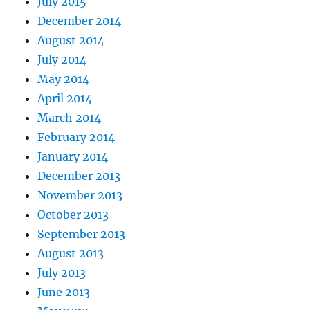
July 2015
December 2014
August 2014
July 2014
May 2014
April 2014
March 2014
February 2014
January 2014
December 2013
November 2013
October 2013
September 2013
August 2013
July 2013
June 2013