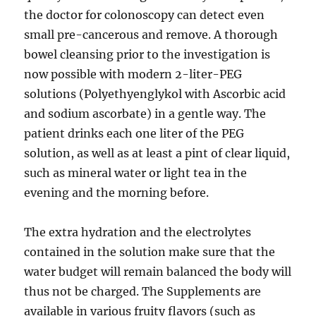
the doctor for colonoscopy can detect even
small pre-cancerous and remove. A thorough
bowel cleansing prior to the investigation is
now possible with modern 2-liter-PEG
solutions (Polyethyenglykol with Ascorbic acid
and sodium ascorbate) in a gentle way. The
patient drinks each one liter of the PEG
solution, as well as at least a pint of clear liquid,
such as mineral water or light tea in the
evening and the morning before.
The extra hydration and the electrolytes
contained in the solution make sure that the
water budget will remain balanced the body will
thus not be charged. The Supplements are
available in various fruity flavors (such as