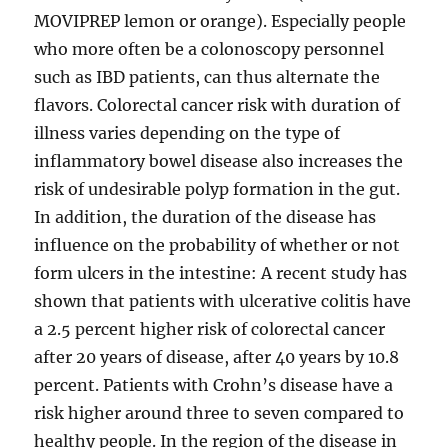
MOVIPREP lemon or orange). Especially people
who more often be a colonoscopy personnel
such as IBD patients, can thus alternate the
flavors. Colorectal cancer risk with duration of
illness varies depending on the type of
inflammatory bowel disease also increases the
risk of undesirable polyp formation in the gut.
In addition, the duration of the disease has
influence on the probability of whether or not
form ulcers in the intestine: A recent study has
shown that patients with ulcerative colitis have
a 2.5 percent higher risk of colorectal cancer
after 20 years of disease, after 40 years by 10.8
percent. Patients with Crohn’s disease have a
risk higher around three to seven compared to
healthy people. In the region of the disease in