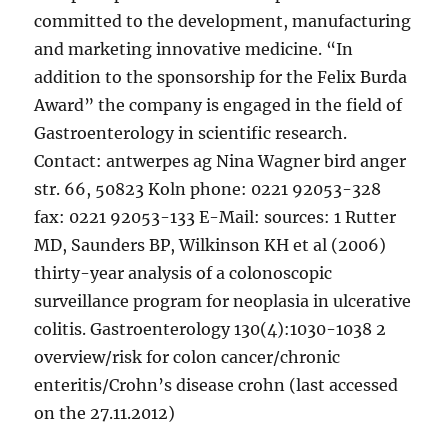
committed to the development, manufacturing
and marketing innovative medicine. “In
addition to the sponsorship for the Felix Burda
Award” the company is engaged in the field of
Gastroenterology in scientific research.
Contact: antwerpes ag Nina Wagner bird anger
str. 66, 50823 Koln phone: 0221 92053-328
fax: 0221 92053-133 E-Mail: sources: 1 Rutter
MD, Saunders BP, Wilkinson KH et al (2006)
thirty-year analysis of a colonoscopic
surveillance program for neoplasia in ulcerative
colitis. Gastroenterology 130(4):1030-1038 2
overview/risk for colon cancer/chronic
enteritis/Crohn’s disease crohn (last accessed
on the 27.11.2012)