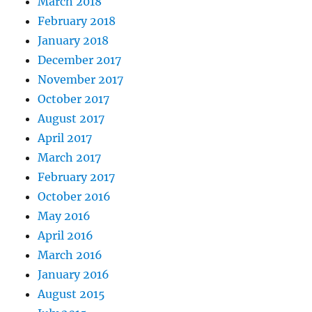
March 2018
February 2018
January 2018
December 2017
November 2017
October 2017
August 2017
April 2017
March 2017
February 2017
October 2016
May 2016
April 2016
March 2016
January 2016
August 2015