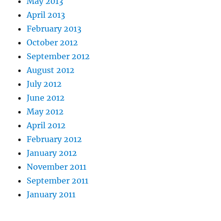
May 2013
April 2013
February 2013
October 2012
September 2012
August 2012
July 2012
June 2012
May 2012
April 2012
February 2012
January 2012
November 2011
September 2011
January 2011