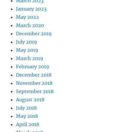
March 2023
January 2023
May 2022
March 2020
December 2019
July 2019
May 2019
March 2019
February 2019
December 2018
November 2018
September 2018
August 2018
July 2018
May 2018
April 2018