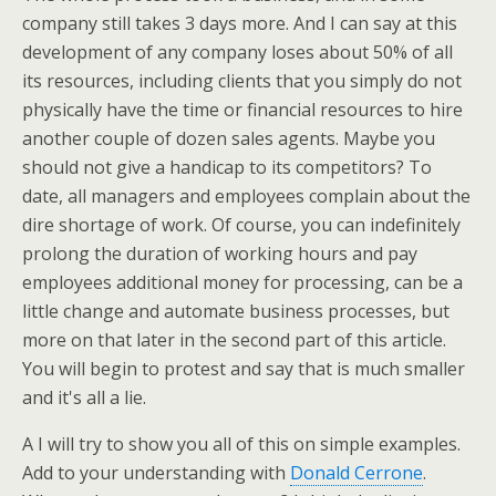
company still takes 3 days more. And I can say at this
development of any company loses about 50% of all
its resources, including clients that you simply do not
physically have the time or financial resources to hire
another couple of dozen sales agents. Maybe you
should not give a handicap to its competitors? To
date, all managers and employees complain about the
dire shortage of work. Of course, you can indefinitely
prolong the duration of working hours and pay
employees additional money for processing, can be a
little change and automate business processes, but
more on that later in the second part of this article.
You will begin to protest and say that is much smaller
and it's all a lie.
A I will try to show you all of this on simple examples.
Add to your understanding with
Donald Cerrone
.