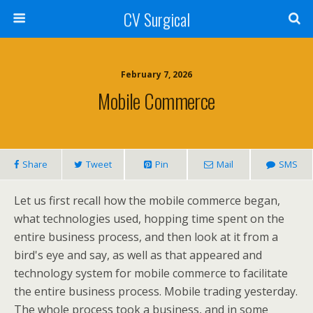
CV Surgical
February 7, 2026
Mobile Commerce
Share
Tweet
Pin
Mail
SMS
Let us first recall how the mobile commerce began,
what technologies used, hopping time spent on the
entire business process, and then look at it from a
bird's eye and say, as well as that appeared and
technology system for mobile commerce to facilitate
the entire business process. Mobile trading yesterday.
The whole process took a business, and in some