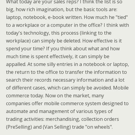
What today are your sales reps? I think the list is so
big, how rich imagination, but the basic tools are:
laptop, notebook, e-book written. How much he "tied"
to a workplace or a computer in the office? I think with
today's technology, this process (linking to the
workplace) can simply be deleted. How effective is it
spend your time? If you think about what and how
much time is spent effectively, it can simply be
appalled. At some silly entries in a notebook or laptop,
the return to the office to transfer the information to
search their records necessary information and a lot
of different cases, which can simply be avoided. Mobile
commerce today. Now on the market, many
companies offer mobile commerce system designed to
automate and management of various types of
trading activities: merchandising, collection orders
(PreSelling) and (Van Selling) trade "on wheels".