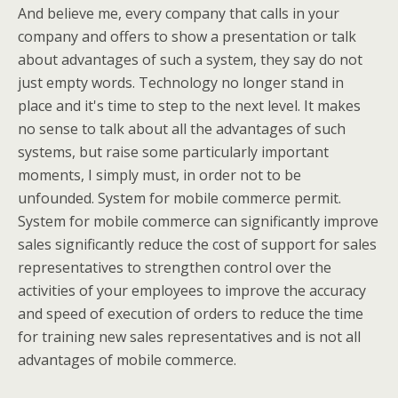
And believe me, every company that calls in your
company and offers to show a presentation or talk
about advantages of such a system, they say do not
just empty words. Technology no longer stand in
place and it's time to step to the next level. It makes
no sense to talk about all the advantages of such
systems, but raise some particularly important
moments, I simply must, in order not to be
unfounded. System for mobile commerce permit.
System for mobile commerce can significantly improve
sales significantly reduce the cost of support for sales
representatives to strengthen control over the
activities of your employees to improve the accuracy
and speed of execution of orders to reduce the time
for training new sales representatives and is not all
advantages of mobile commerce.