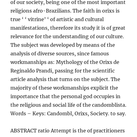
of our society, being one of the most important
religions afro-Brazilians. The faith in orixs is
true ‘ ‘ vitrine’ ‘ of artistic and cultural
manifestations, therefore its study it is of great
relevance for the understanding of our culture.
The subject was developed by means of the
analysis of diverse sources, since famous
workmanships as: Mythology of the Orixs de
Reginaldo Prandi, passing for the scientific
article analysis that turns on the subject. The
majority of these workmanships explicit the
importance that the personal god occupies in
the religious and social life of the candomblista.
Words – Keys: Candombl, Orixs, Society. to say.
ABSTRACT ratio Attempt is the of practitioners