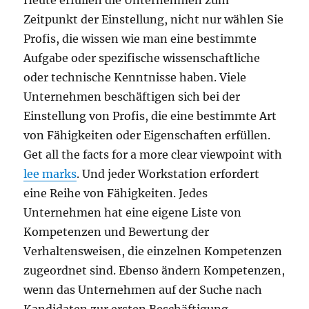
Heute erfüllen die Unternehmen zum
Zeitpunkt der Einstellung, nicht nur wählen Sie
Profis, die wissen wie man eine bestimmte
Aufgabe oder spezifische wissenschaftliche
oder technische Kenntnisse haben. Viele
Unternehmen beschäftigen sich bei der
Einstellung von Profis, die eine bestimmte Art
von Fähigkeiten oder Eigenschaften erfüllen.
Get all the facts for a more clear viewpoint with
lee marks
. Und jeder Workstation erfordert
eine Reihe von Fähigkeiten. Jedes
Unternehmen hat eine eigene Liste von
Kompetenzen und Bewertung der
Verhaltensweisen, die einzelnen Kompetenzen
zugeordnet sind. Ebenso ändern Kompetenzen,
wenn das Unternehmen auf der Suche nach