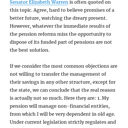
Senator Elizabeth Warren
is often quoted on
this topic. Agree, hard to believe promises of a
better future, watching the dreary present.
However, whatever the immediate results of
the pension reforms miss the opportunity to
dispose of its funded part of pensions are not
the best solution.
If we consider the most common objections are
not willing to transfer the management of
their savings in any other structure, except for
the state, we can conclude that the real reason
is actually not so much. Here they are: 1. My
pension will manage non-financial entities,
from which I will be very dependent in old age.
Under current legislation strictly regulates and