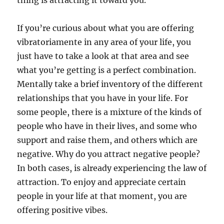
thing is attracting it toward you.
If you’re curious about what you are offering
vibratoriamente in any area of your life, you
just have to take a look at that area and see
what you’re getting is a perfect combination.
Mentally take a brief inventory of the different
relationships that you have in your life. For
some people, there is a mixture of the kinds of
people who have in their lives, and some who
support and raise them, and others which are
negative. Why do you attract negative people?
In both cases, is already experiencing the law of
attraction. To enjoy and appreciate certain
people in your life at that moment, you are
offering positive vibes.