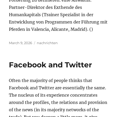
Förderung zu definieren. eine Anwältin.
Partner-Direktor des Exthende des
Humankapitals (Trainer Spezialist in der
Entwicklung von Programmen der Führung mit
Pferden in Valencia, Alicante, Madrid). ()
Posted
Tags
March 9, 2026
nachrichten
on
Facebook and Twitter
Often the majority of people thinks that
Facebook and Twitter are essentially the same.
The nucleus of its experience concentrates
around the profiles, the relations and provision
of the news (in its majority networks of the