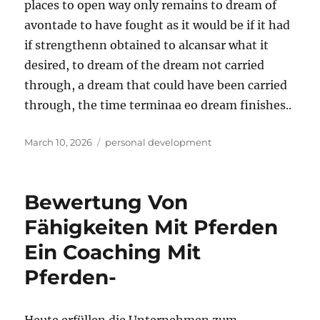
places to open way only remains to dream of
avontade to have fought as it would be if it had
if strengthenn obtained to alcansar what it
desired, to dream of the dream not carried
through, a dream that could have been carried
through, the time terminaa eo dream finishes..
Posted
Tags
March 10, 2026
personal development
on
Bewertung Von
Fähigkeiten Mit Pferden
Ein Coaching Mit
Pferden-