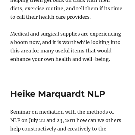
helping them get back on track with their
diets, exercise routine, and tell them if its time
to call their health care providers.
Medical and surgical supplies are experiencing
a boom now, and it is worthwhile looking into
this area for many useful items that would
enhance your own health and well-being.
Heike Marquardt NLP
Seminar on mediation with the methods of
NLP on July 22 and 23, 2011 how can we others
help constructively and creatively to the