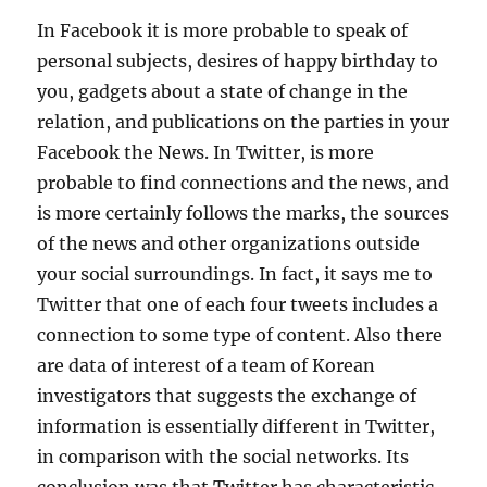
In Facebook it is more probable to speak of
personal subjects, desires of happy birthday to
you, gadgets about a state of change in the
relation, and publications on the parties in your
Facebook the News. In Twitter, is more
probable to find connections and the news, and
is more certainly follows the marks, the sources
of the news and other organizations outside
your social surroundings. In fact, it says me to
Twitter that one of each four tweets includes a
connection to some type of content. Also there
are data of interest of a team of Korean
investigators that suggests the exchange of
information is essentially different in Twitter,
in comparison with the social networks. Its