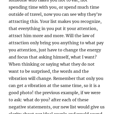
someone who takes you not to eat, not
spending time with you, or spend much time
outside of travel, now you can see why they’re
attracting this. Your list makes you recognize,
that everything in you put it your attention,
attract him more and more. Will the law of
attraction only bring you anything to what pay
you attention, just have to change the energy
and focus that asking himself, what I want?
When thinking or saying what they do not
want to be surprised, the words and the
vibration will change. Remember that only you
can get a vibration at the same time, so it is a
good photo! the previous example, if we were
to ask: what do you? after each of these
negative statements, our new list would give us