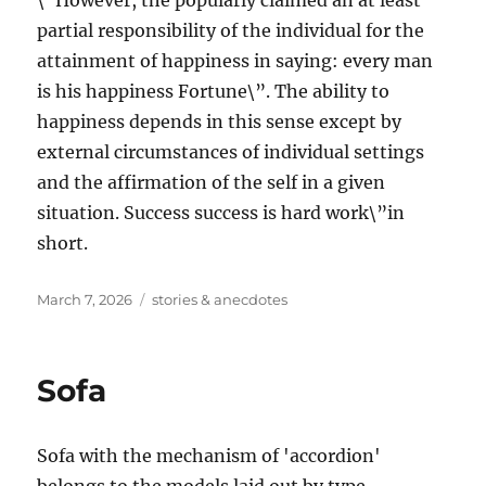
\”However, the popularly claimed an at least
partial responsibility of the individual for the
attainment of happiness in saying: every man
is his happiness Fortune\”. The ability to
happiness depends in this sense except by
external circumstances of individual settings
and the affirmation of the self in a given
situation. Success success is hard work\”in
short.
Posted
Tags
March 7, 2026
stories & anecdotes
on
Sofa
Sofa with the mechanism of 'accordion'