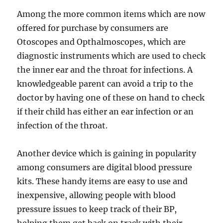
Among the more common items which are now
offered for purchase by consumers are
Otoscopes and Opthalmoscopes, which are
diagnostic instruments which are used to check
the inner ear and the throat for infections. A
knowledgeable parent can avoid a trip to the
doctor by having one of these on hand to check
if their child has either an ear infection or an
infection of the throat.
Another device which is gaining in popularity
among consumers are digital blood pressure
kits. These handy items are easy to use and
inexpensive, allowing people with blood
pressure issues to keep track of their BP,