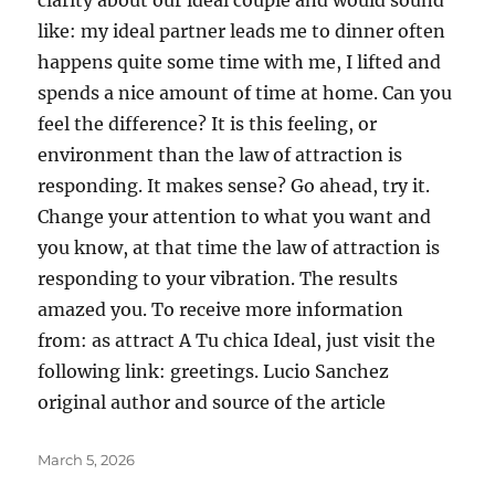
clarity about our ideal couple and would sound
like: my ideal partner leads me to dinner often
happens quite some time with me, I lifted and
spends a nice amount of time at home. Can you
feel the difference? It is this feeling, or
environment than the law of attraction is
responding. It makes sense? Go ahead, try it.
Change your attention to what you want and
you know, at that time the law of attraction is
responding to your vibration. The results
amazed you. To receive more information
from: as attract A Tu chica Ideal, just visit the
following link: greetings. Lucio Sanchez
original author and source of the article
Posted
March 5, 2026
on