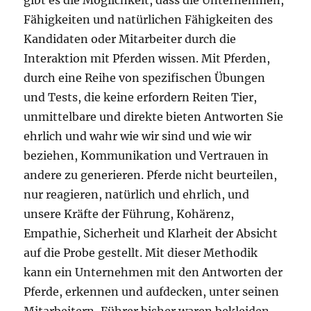
gibt es die Möglichkeit, dass die Unternehmen,
Fähigkeiten und natürlichen Fähigkeiten des
Kandidaten oder Mitarbeiter durch die
Interaktion mit Pferden wissen. Mit Pferden,
durch eine Reihe von spezifischen Übungen
und Tests, die keine erfordern Reiten Tier,
unmittelbare und direkte bieten Antworten Sie
ehrlich und wahr wie wir sind und wie wir
beziehen, Kommunikation und Vertrauen in
andere zu generieren. Pferde nicht beurteilen,
nur reagieren, natürlich und ehrlich, und
unsere Kräfte der Führung, Kohärenz,
Empathie, Sicherheit und Klarheit der Absicht
auf die Probe gestellt. Mit dieser Methodik
kann ein Unternehmen mit den Antworten der
Pferde, erkennen und aufdecken, unter seinen