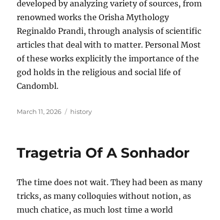
developed by analyzing variety of sources, from
renowned works the Orisha Mythology
Reginaldo Prandi, through analysis of scientific
articles that deal with to matter. Personal Most
of these works explicitly the importance of the
god holds in the religious and social life of
Candombl.
Posted
Tags
March 11, 2026
history
on
Tragetria Of A Sonhador
The time does not wait. They had been as many
tricks, as many colloquies without notion, as
much chatice, as much lost time a world