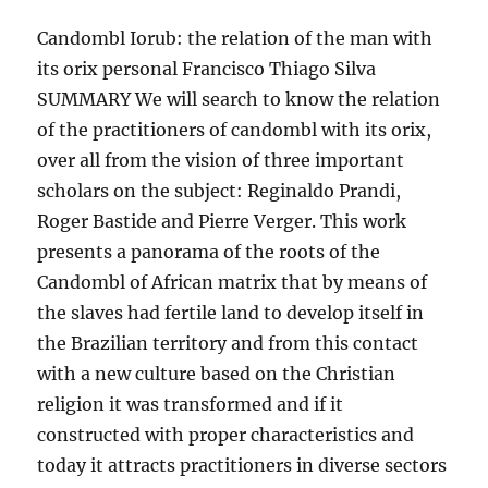
Candombl Iorub: the relation of the man with
its orix personal Francisco Thiago Silva
SUMMARY We will search to know the relation
of the practitioners of candombl with its orix,
over all from the vision of three important
scholars on the subject: Reginaldo Prandi,
Roger Bastide and Pierre Verger. This work
presents a panorama of the roots of the
Candombl of African matrix that by means of
the slaves had fertile land to develop itself in
the Brazilian territory and from this contact
with a new culture based on the Christian
religion it was transformed and if it
constructed with proper characteristics and
today it attracts practitioners in diverse sectors