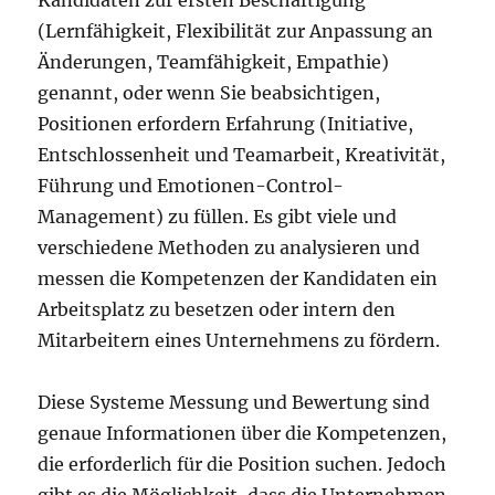
Kandidaten zur ersten Beschäftigung
(Lernfähigkeit, Flexibilität zur Anpassung an
Änderungen, Teamfähigkeit, Empathie)
genannt, oder wenn Sie beabsichtigen,
Positionen erfordern Erfahrung (Initiative,
Entschlossenheit und Teamarbeit, Kreativität,
Führung und Emotionen-Control-
Management) zu füllen. Es gibt viele und
verschiedene Methoden zu analysieren und
messen die Kompetenzen der Kandidaten ein
Arbeitsplatz zu besetzen oder intern den
Mitarbeitern eines Unternehmens zu fördern.
Diese Systeme Messung und Bewertung sind
genaue Informationen über die Kompetenzen,
die erforderlich für die Position suchen. Jedoch