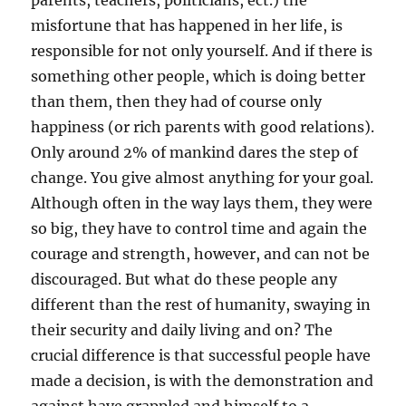
parents, teachers, politicians, ect.) the
misfortune that has happened in her life, is
responsible for not only yourself. And if there is
something other people, which is doing better
than them, then they had of course only
happiness (or rich parents with good relations).
Only around 2% of mankind dares the step of
change. You give almost anything for your goal.
Although often in the way lays them, they were
so big, they have to control time and again the
courage and strength, however, and can not be
discouraged. But what do these people any
different than the rest of humanity, swaying in
their security and daily living and on? The
crucial difference is that successful people have
made a decision, is with the demonstration and