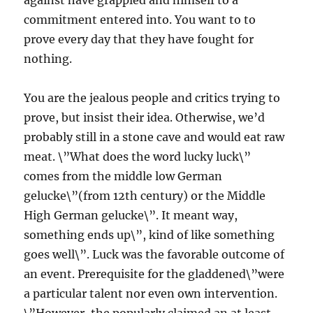
against have grappled and himself to a
commitment entered into. You want to to
prove every day that they have fought for
nothing.
You are the jealous people and critics trying to
prove, but insist their idea. Otherwise, we’d
probably still in a stone cave and would eat raw
meat. \”What does the word lucky luck\”
comes from the middle low German
gelucke\”(from 12th century) or the Middle
High German gelucke\”. It meant way,
something ends up\”, kind of like something
goes well\”. Luck was the favorable outcome of
an event. Prerequisite for the gladdened\”were
a particular talent nor even own intervention.