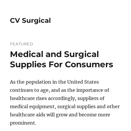
CV Surgical
FEATURED
Medical and Surgical
Supplies For Consumers
As the population in the United States
continues to age, and as the importance of
healthcare rises accordingly, suppliers of
medical equipment, surgical supplies and other
healthcare aids will grow and become more
prominent.