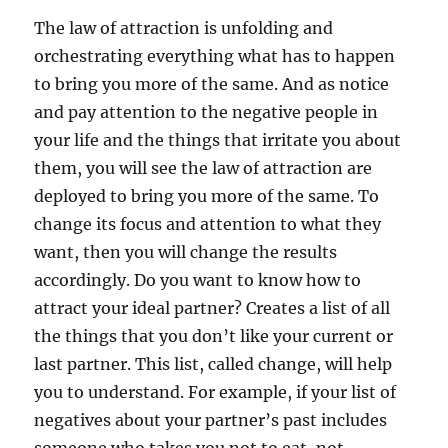
The law of attraction is unfolding and
orchestrating everything what has to happen
to bring you more of the same. And as notice
and pay attention to the negative people in
your life and the things that irritate you about
them, you will see the law of attraction are
deployed to bring you more of the same. To
change its focus and attention to what they
want, then you will change the results
accordingly. Do you want to know how to
attract your ideal partner? Creates a list of all
the things that you don’t like your current or
last partner. This list, called change, will help
you to understand. For example, if your list of
negatives about your partner’s past includes