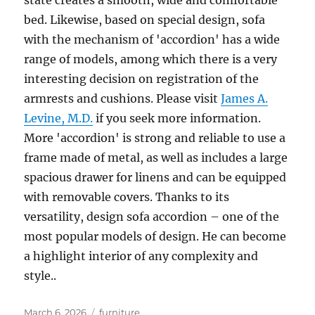
state creates a smooth, wide and comfortable
bed. Likewise, based on special design, sofa
with the mechanism of 'accordion' has a wide
range of models, among which there is a very
interesting decision on registration of the
armrests and cushions. Please visit
James A.
Levine, M.D.
if you seek more information.
More 'accordion' is strong and reliable to use a
frame made of metal, as well as includes a large
spacious drawer for linens and can be equipped
with removable covers. Thanks to its
versatility, design sofa accordion – one of the
most popular models of design. He can become
a highlight interior of any complexity and
style..
Posted
Tags
March 6, 2026
furniture