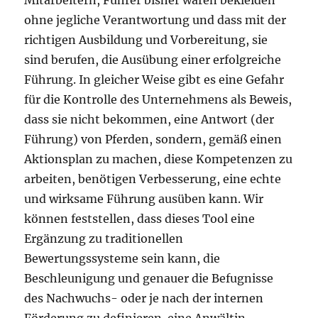
Mitarbeitern, Führer bisher waren bekleiden
ohne jegliche Verantwortung und dass mit der
richtigen Ausbildung und Vorbereitung, sie
sind berufen, die Ausübung einer erfolgreiche
Führung. In gleicher Weise gibt es eine Gefahr
für die Kontrolle des Unternehmens als Beweis,
dass sie nicht bekommen, eine Antwort (der
Führung) von Pferden, sondern, gemäß einen
Aktionsplan zu machen, diese Kompetenzen zu
arbeiten, benötigen Verbesserung, eine echte
und wirksame Führung ausüben kann. Wir
können feststellen, dass dieses Tool eine
Ergänzung zu traditionellen
Bewertungssysteme sein kann, die
Beschleunigung und genauer die Befugnisse
des Nachwuchs- oder je nach der internen