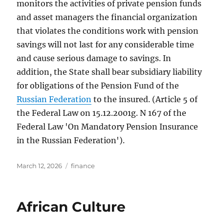
monitors the activities of private pension funds
and asset managers the financial organization
that violates the conditions work with pension
savings will not last for any considerable time
and cause serious damage to savings. In
addition, the State shall bear subsidiary liability
for obligations of the Pension Fund of the
Russian Federation
to the insured. (Article 5 of
the Federal Law on 15.12.2001g. N 167 of the
Federal Law 'On Mandatory Pension Insurance
in the Russian Federation').
Posted
Tags
March 12, 2026
finance
on
African Culture