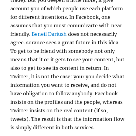
trade). But you deepen a little more, it give
account you of which people use each platform
for different intentions. In Facebook, one
assumes that you must comunicarte with near
friendly.
Beneil Dariush
does not necessarily
agree. surance sees a great future in this idea.
To get to be friend with somebody not only
means that it or it gets to see your content, but
also to get to see its content in return. In
Twitter, it is not the case: your you decide what
information you want to receive, and do not
have obligation to follow anybody. Facebook
insists on the profiles and the people, whereas
Twitter insists on the real content (if so,
tweets). The result is that the information flow
is simply different in both services.