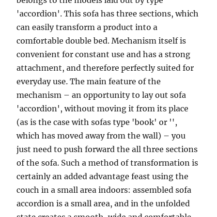
belongs to the models laid out by type
'accordion'. This sofa has three sections, which
can easily transform a product into a
comfortable double bed. Mechanism itself is
convenient for constant use and has a strong
attachment, and therefore perfectly suited for
everyday use. The main feature of the
mechanism – an opportunity to lay out sofa
'accordion', without moving it from its place
(as is the case with sofas type 'book' or '',
which has moved away from the wall) – you
just need to push forward the all three sections
of the sofa. Such a method of transformation is
certainly an added advantage feast using the
couch in a small area indoors: assembled sofa
accordion is a small area, and in the unfolded