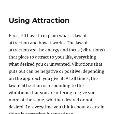
on
Using Attraction
First, I’ll have to explain what is law of
attraction and how it works. The law of
attraction are the energy and focus (vibrations)
that place to attract to your life, everything
what desired you or unwanted. Vibrations that
puts out can be negative or positive, depending
on the approach you give it. At all times, the
law of attraction is responding to the
vibrations that you are offering to give you
more of the same, whether desired or not
desired. I.e. everytime you think about a certain