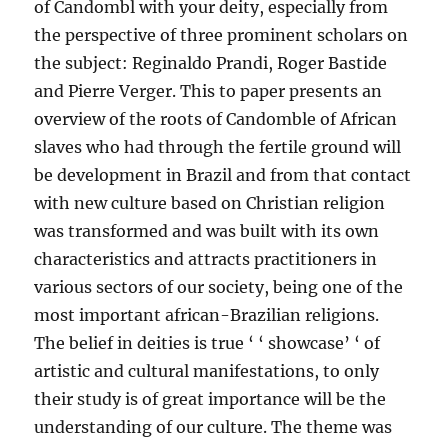
of Candombl with your deity, especially from
the perspective of three prominent scholars on
the subject: Reginaldo Prandi, Roger Bastide
and Pierre Verger. This to paper presents an
overview of the roots of Candomble of African
slaves who had through the fertile ground will
be development in Brazil and from that contact
with new culture based on Christian religion
was transformed and was built with its own
characteristics and attracts practitioners in
various sectors of our society, being one of the
most important african-Brazilian religions.
The belief in deities is true ‘ ‘ showcase’ ‘ of
artistic and cultural manifestations, to only
their study is of great importance will be the
understanding of our culture. The theme was