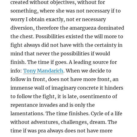
created without objectives, without for
something, where she was not necessary if to
worry I obtain exactly, not er necessary
diversion, therefore the amargueza dominated
the chest. Possibilities existed the will more to
fight always did not have with the certainty in
mind that never the possibilities if would
finish. The time if goes. A leading source for
info:
Tony Mandarich
. When we decide to
follow in front, does not have more front, an
immense wall of imaginary concrete it hinders
to follow the fight, it is late, osentimento of
repentance invades and is only the
lamentations. The time finishes. Cycle of a life
without adventures, challenges, dream. The
time if was pra always does not have more