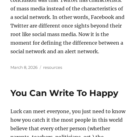
conclusion was that Twitter has characteristic
of mass media instead of the characteristics of
a social network. In other words, Facebook and
Twitter are different once sights beyond their
root like social mass media. Now it is the
moment for defining the difference between a
social network and an alert network.
Posted
Tags
March 8, 2026
resources
on
You Can Write To Happy
Luck can meet everyone, you just need to know
how you catch it the most people in this world
believe that every other person (whether