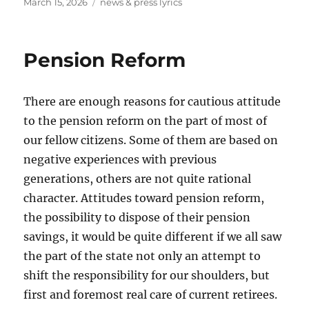
Posted
Tags
March 15, 2026
news & press lyrics
on
Pension Reform
There are enough reasons for cautious attitude
to the pension reform on the part of most of
our fellow citizens. Some of them are based on
negative experiences with previous
generations, others are not quite rational
character. Attitudes toward pension reform,
the possibility to dispose of their pension
savings, it would be quite different if we all saw
the part of the state not only an attempt to
shift the responsibility for our shoulders, but
first and foremost real care of current retirees.