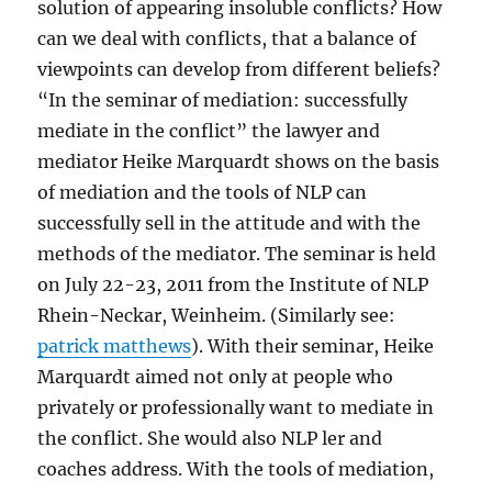
solution of appearing insoluble conflicts? How
can we deal with conflicts, that a balance of
viewpoints can develop from different beliefs?
“In the seminar of mediation: successfully
mediate in the conflict” the lawyer and
mediator Heike Marquardt shows on the basis
of mediation and the tools of NLP can
successfully sell in the attitude and with the
methods of the mediator. The seminar is held
on July 22-23, 2011 from the Institute of NLP
Rhein-Neckar, Weinheim. (Similarly see:
patrick matthews
). With their seminar, Heike
Marquardt aimed not only at people who
privately or professionally want to mediate in
the conflict. She would also NLP ler and
coaches address. With the tools of mediation,