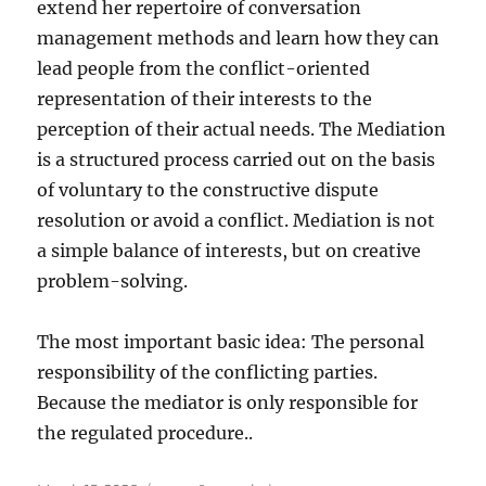
extend her repertoire of conversation
management methods and learn how they can
lead people from the conflict-oriented
representation of their interests to the
perception of their actual needs. The Mediation
is a structured process carried out on the basis
of voluntary to the constructive dispute
resolution or avoid a conflict. Mediation is not
a simple balance of interests, but on creative
problem-solving.
The most important basic idea: The personal
responsibility of the conflicting parties.
Because the mediator is only responsible for
the regulated procedure..