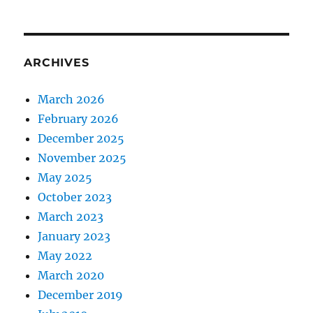
ARCHIVES
March 2026
February 2026
December 2025
November 2025
May 2025
October 2023
March 2023
January 2023
May 2022
March 2020
December 2019