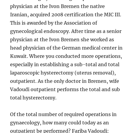
physician at the Ivon Bremen the native
Iranian, acquired 2008 certification the MIC III.
This is awarded by the Association of
gynecological endoscopy. After time as a senior
physician at the Ivon Bremen she worked as
head physician of the German medical center in
Kuwait. Where you conducted more operations,
especially in establishing a sub-total and total
laparoscopic hysterectomy (uterus removal),
outpatient. As the only doctor in Bremen, wife
Vadoudi outpatient performs the total and sub
total hysterectomy.
Of the total number of required operations in
gynaecology, how many could today as an
outpatient be performed? Fariba Vadoudi: