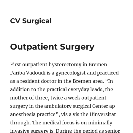
CV Surgical
Outpatient Surgery
First outpatient hysterectomy in Bremen
Fariba Vadoudi is a gynecologist and practiced
as a resident doctor in the Bremen area. “In
addition to the practical everyday leads, the
mother of three, twice a week outpatient
surgery in the ambulatory surgical Center ap
anesthesia practice”, vis a vis the Uinversitat
through. The medical focus is on minimally
invasive surgery is. During the period as senior