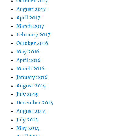
October 2017
August 2017
April 2017
March 2017
February 2017
October 2016
May 2016
April 2016
March 2016
January 2016
August 2015
July 2015
December 2014
August 2014
July 2014
May 2014