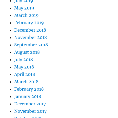
July 2019
May 2019
March 2019
February 2019
December 2018
November 2018
September 2018
August 2018
July 2018
May 2018
April 2018
March 2018
February 2018
January 2018
December 2017
November 2017