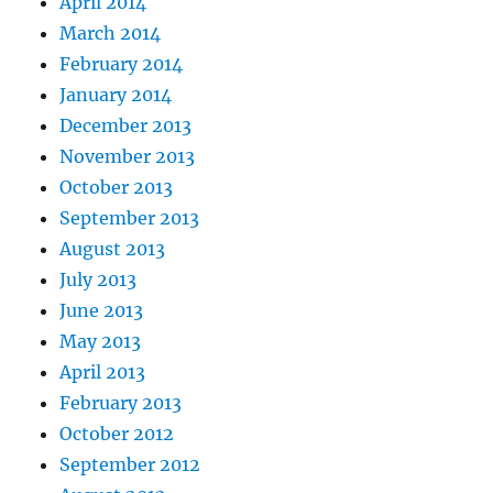
April 2014
March 2014
February 2014
January 2014
December 2013
November 2013
October 2013
September 2013
August 2013
July 2013
June 2013
May 2013
April 2013
February 2013
October 2012
September 2012