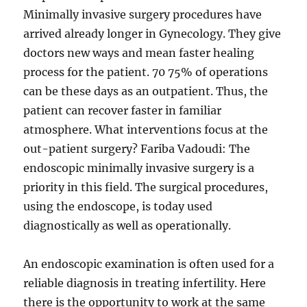
Minimally invasive surgery procedures have
arrived already longer in Gynecology. They give
doctors new ways and mean faster healing
process for the patient. 70 75% of operations
can be these days as an outpatient. Thus, the
patient can recover faster in familiar
atmosphere. What interventions focus at the
out-patient surgery? Fariba Vadoudi: The
endoscopic minimally invasive surgery is a
priority in this field. The surgical procedures,
using the endoscope, is today used
diagnostically as well as operationally.
An endoscopic examination is often used for a
reliable diagnosis in treating infertility. Here
there is the opportunity to work at the same