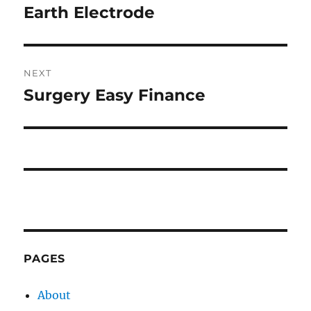
navigation
Earth Electrode
Previous
post:
NEXT
Surgery Easy Finance
Next
post:
PAGES
About