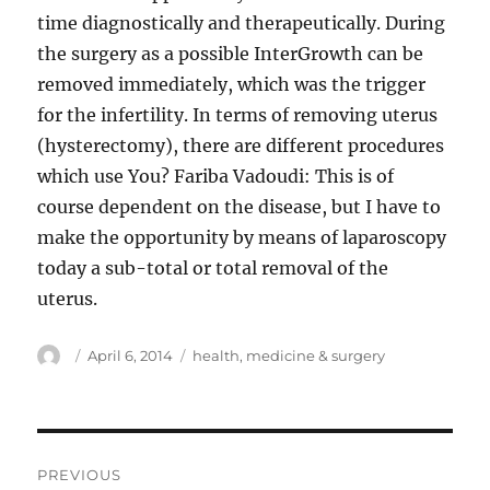
time diagnostically and therapeutically. During
the surgery as a possible InterGrowth can be
removed immediately, which was the trigger
for the infertility. In terms of removing uterus
(hysterectomy), there are different procedures
which use You? Fariba Vadoudi: This is of
course dependent on the disease, but I have to
make the opportunity by means of laparoscopy
today a sub-total or total removal of the
uterus.
Author
Posted
Tags
April 6, 2014
health
,
medicine & surgery
on
Post
PREVIOUS