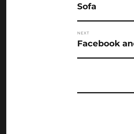
navigation
Sofa
Previous
post:
NEXT
Facebook an
Next
post: