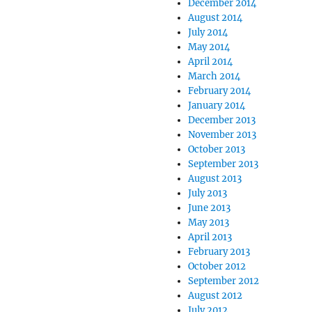
December 2014
August 2014
July 2014
May 2014
April 2014
March 2014
February 2014
January 2014
December 2013
November 2013
October 2013
September 2013
August 2013
July 2013
June 2013
May 2013
April 2013
February 2013
October 2012
September 2012
August 2012
July 2012