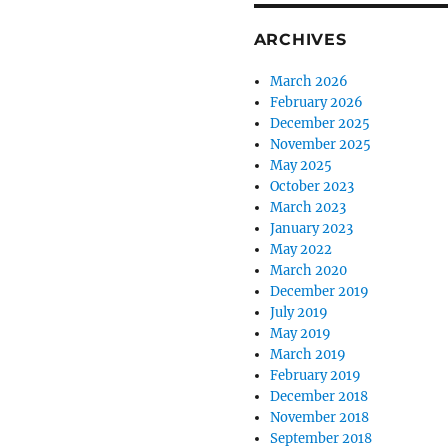
ARCHIVES
March 2026
February 2026
December 2025
November 2025
May 2025
October 2023
March 2023
January 2023
May 2022
March 2020
December 2019
July 2019
May 2019
March 2019
February 2019
December 2018
November 2018
September 2018