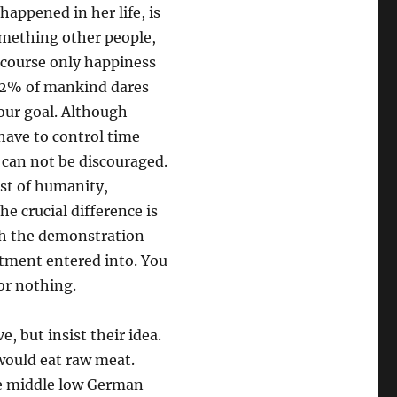
happened in her life, is
something other people,
 course only happiness
d 2% of mankind dares
our goal. Although
 have to control time
 can not be discouraged.
est of humanity,
he crucial difference is
ith the demonstration
tment entered into. You
or nothing.
e, but insist their idea.
 would eat raw meat.
he middle low German