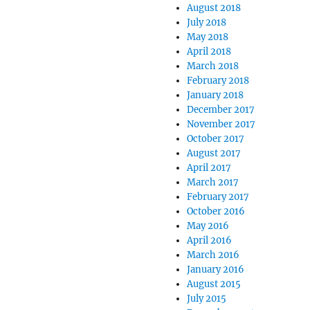
August 2018
July 2018
May 2018
April 2018
March 2018
February 2018
January 2018
December 2017
November 2017
October 2017
August 2017
April 2017
March 2017
February 2017
October 2016
May 2016
April 2016
March 2016
January 2016
August 2015
July 2015