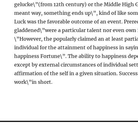
gelucke\”(from 12th century) or the Middle High 
meant way, something ends up\”, kind of like som
Luck was the favorable outcome of an event. Prereq
gladdened\”were a particular talent nor even own 
\”However, the popularly claimed an at least partia
individual for the attainment of happiness in sayin
happiness Fortune\”. The ability to happiness dep
except by external circumstances of individual set
affirmation of the self in a given situation. Success
work\”in short.