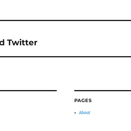
d Twitter
PAGES
About