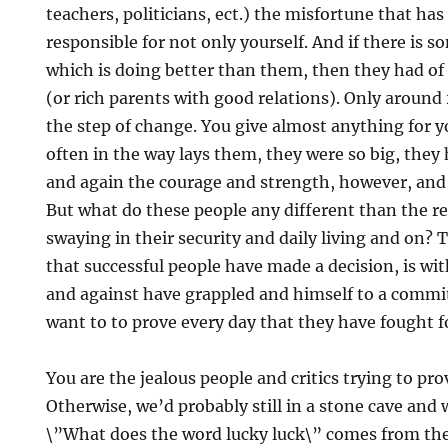
teachers, politicians, ect.) the misfortune that has 
responsible for not only yourself. And if there is 
which is doing better than them, then they had of
(or rich parents with good relations). Only aroun
the step of change. You give almost anything for y
often in the way lays them, they were so big, they
and again the courage and strength, however, and
But what do these people any different than the r
swaying in their security and daily living and on? T
that successful people have made a decision, is w
and against have grappled and himself to a commi
want to to prove every day that they have fought f
You are the jealous people and critics trying to prov
Otherwise, we’d probably still in a stone cave and
\”What does the word lucky luck\” comes from t