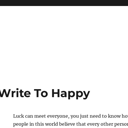
Write To Happy
Luck can meet everyone, you just need to know ho
people in this world believe that every other pers