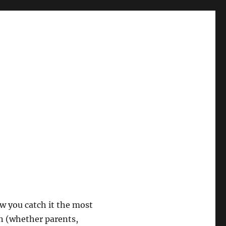
w you catch it the most
on (whether parents,