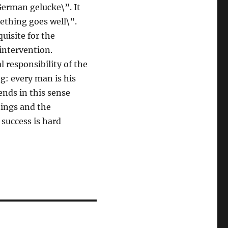
German gelucke\”. It
ething goes well\”.
uisite for the
intervention.
l responsibility of the
g: every man is his
ends in this sense
tings and the
 success is hard