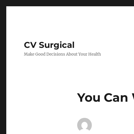
CV Surgical
Make Good Decisions About Your Health
You Can 