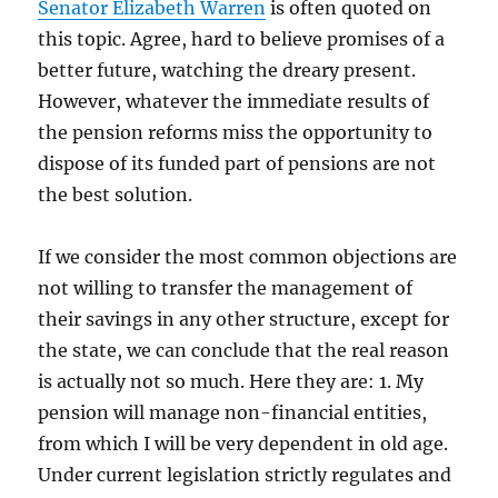
Senator Elizabeth Warren
is often quoted on
this topic. Agree, hard to believe promises of a
better future, watching the dreary present.
However, whatever the immediate results of
the pension reforms miss the opportunity to
dispose of its funded part of pensions are not
the best solution.
If we consider the most common objections are
not willing to transfer the management of
their savings in any other structure, except for
the state, we can conclude that the real reason
is actually not so much. Here they are: 1. My
pension will manage non-financial entities,
from which I will be very dependent in old age.
Under current legislation strictly regulates and