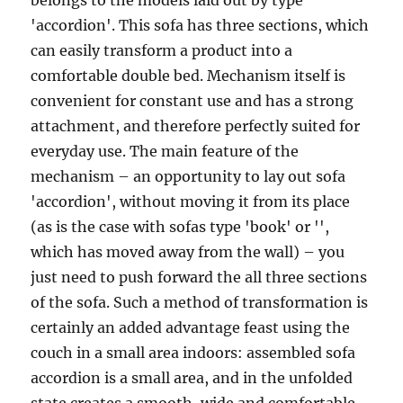
belongs to the models laid out by type
'accordion'. This sofa has three sections, which
can easily transform a product into a
comfortable double bed. Mechanism itself is
convenient for constant use and has a strong
attachment, and therefore perfectly suited for
everyday use. The main feature of the
mechanism – an opportunity to lay out sofa
'accordion', without moving it from its place
(as is the case with sofas type 'book' or '',
which has moved away from the wall) – you
just need to push forward the all three sections
of the sofa. Such a method of transformation is
certainly an added advantage feast using the
couch in a small area indoors: assembled sofa
accordion is a small area, and in the unfolded