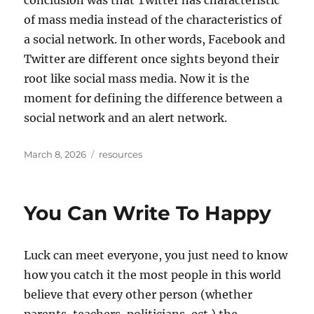
conclusion was that Twitter has characteristic
of mass media instead of the characteristics of
a social network. In other words, Facebook and
Twitter are different once sights beyond their
root like social mass media. Now it is the
moment for defining the difference between a
social network and an alert network.
Posted
Tags
March 8, 2026
resources
on
You Can Write To Happy
Luck can meet everyone, you just need to know
how you catch it the most people in this world
believe that every other person (whether