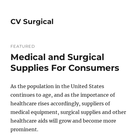
CV Surgical
FEATURED
Medical and Surgical
Supplies For Consumers
As the population in the United States
continues to age, and as the importance of
healthcare rises accordingly, suppliers of
medical equipment, surgical supplies and other
healthcare aids will grow and become more
prominent.