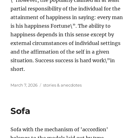
\”However, the popularly claimed an at least
partial responsibility of the individual for the
attainment of happiness in saying: every man
is his happiness Fortune\”. The ability to
happiness depends in this sense except by
external circumstances of individual settings
and the affirmation of the self in a given
situation. Success success is hard work\”in
short.
Posted
Tags
March 7, 2026
stories & anecdotes
on
Sofa
Sofa with the mechanism of 'accordion'