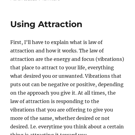
on
Using Attraction
First, I’ll have to explain what is law of
attraction and how it works. The law of
attraction are the energy and focus (vibrations)
that place to attract to your life, everything
what desired you or unwanted. Vibrations that
puts out can be negative or positive, depending
on the approach you give it. At all times, the
law of attraction is responding to the
vibrations that you are offering to give you
more of the same, whether desired or not
desired. I.e. everytime you think about a certain