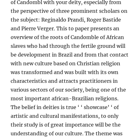
of Candombl with your deity, especially from
the perspective of three prominent scholars on
the subject: Reginaldo Prandi, Roger Bastide
and Pierre Verger. This to paper presents an
overview of the roots of Candomble of African
slaves who had through the fertile ground will
be development in Brazil and from that contact
with new culture based on Christian religion
was transformed and was built with its own
characteristics and attracts practitioners in
various sectors of our society, being one of the
most important african-Brazilian religions.
The belief in deities is true ‘ ‘ showcase’ ‘ of
artistic and cultural manifestations, to only
their study is of great importance will be the
understanding of our culture. The theme was