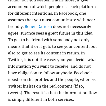
trade). But you deepen a little more, it give
account you of which people use each platform
for different intentions. In Facebook, one
assumes that you must comunicarte with near
friendly.
Beneil Dariush
does not necessarily
agree. surance sees a great future in this idea.
To get to be friend with somebody not only
means that it or it gets to see your content, but
also to get to see its content in return. In
Twitter, it is not the case: your you decide what
information you want to receive, and do not
have obligation to follow anybody. Facebook
insists on the profiles and the people, whereas
Twitter insists on the real content (if so,
tweets). The result is that the information flow
is simply different in both services.