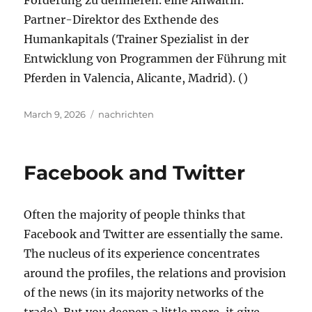
Förderung zu definieren. eine Anwältin.
Partner-Direktor des Exthende des
Humankapitals (Trainer Spezialist in der
Entwicklung von Programmen der Führung mit
Pferden in Valencia, Alicante, Madrid). ()
Posted
Tags
March 9, 2026
nachrichten
on
Facebook and Twitter
Often the majority of people thinks that
Facebook and Twitter are essentially the same.
The nucleus of its experience concentrates
around the profiles, the relations and provision
of the news (in its majority networks of the