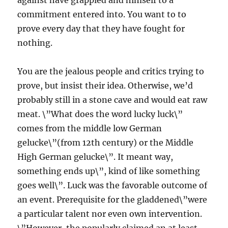
against have grappled and himself to a
commitment entered into. You want to to
prove every day that they have fought for
nothing.
You are the jealous people and critics trying to
prove, but insist their idea. Otherwise, we’d
probably still in a stone cave and would eat raw
meat. \”What does the word lucky luck\”
comes from the middle low German
gelucke\”(from 12th century) or the Middle
High German gelucke\”. It meant way,
something ends up\”, kind of like something
goes well\”. Luck was the favorable outcome of
an event. Prerequisite for the gladdened\”were
a particular talent nor even own intervention.