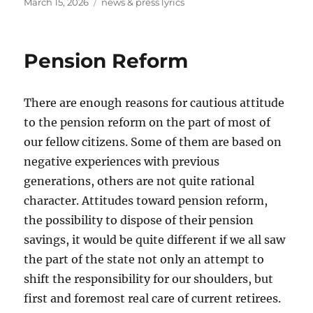
Posted
Tags
March 15, 2026
news & press lyrics
on
Pension Reform
There are enough reasons for cautious attitude
to the pension reform on the part of most of
our fellow citizens. Some of them are based on
negative experiences with previous
generations, others are not quite rational
character. Attitudes toward pension reform,
the possibility to dispose of their pension
savings, it would be quite different if we all saw
the part of the state not only an attempt to
shift the responsibility for our shoulders, but
first and foremost real care of current retirees.