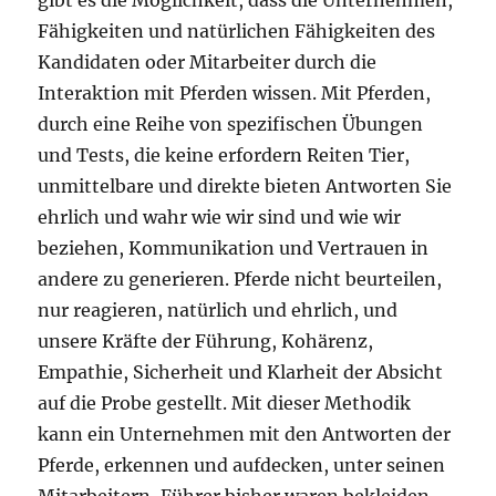
gibt es die Möglichkeit, dass die Unternehmen,
Fähigkeiten und natürlichen Fähigkeiten des
Kandidaten oder Mitarbeiter durch die
Interaktion mit Pferden wissen. Mit Pferden,
durch eine Reihe von spezifischen Übungen
und Tests, die keine erfordern Reiten Tier,
unmittelbare und direkte bieten Antworten Sie
ehrlich und wahr wie wir sind und wie wir
beziehen, Kommunikation und Vertrauen in
andere zu generieren. Pferde nicht beurteilen,
nur reagieren, natürlich und ehrlich, und
unsere Kräfte der Führung, Kohärenz,
Empathie, Sicherheit und Klarheit der Absicht
auf die Probe gestellt. Mit dieser Methodik
kann ein Unternehmen mit den Antworten der
Pferde, erkennen und aufdecken, unter seinen