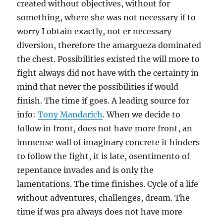
created without objectives, without for
something, where she was not necessary if to
worry I obtain exactly, not er necessary
diversion, therefore the amargueza dominated
the chest. Possibilities existed the will more to
fight always did not have with the certainty in
mind that never the possibilities if would
finish. The time if goes. A leading source for
info:
Tony Mandarich
. When we decide to
follow in front, does not have more front, an
immense wall of imaginary concrete it hinders
to follow the fight, it is late, osentimento of
repentance invades and is only the
lamentations. The time finishes. Cycle of a life
without adventures, challenges, dream. The
time if was pra always does not have more