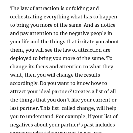
The law of attraction is unfolding and
orchestrating everything what has to happen
to bring you more of the same. And as notice
and pay attention to the negative people in
your life and the things that irritate you about
them, you will see the law of attraction are
deployed to bring you more of the same. To
change its focus and attention to what they
want, then you will change the results
accordingly. Do you want to know how to
attract your ideal partner? Creates a list of all
the things that you don’t like your current or
last partner. This list, called change, will help
you to understand. For example, if your list of
negatives about your partner’s past includes