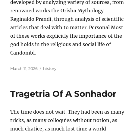
developed by analyzing variety of sources, from
renowned works the Orisha Mythology
Reginaldo Prandi, through analysis of scientific
articles that deal with to matter. Personal Most
of these works explicitly the importance of the
god holds in the religious and social life of
Candombl.
Posted
Tags
March 11, 2026
history
on
Tragetria Of A Sonhador
The time does not wait. They had been as many
tricks, as many colloquies without notion, as
much chatice, as much lost time a world