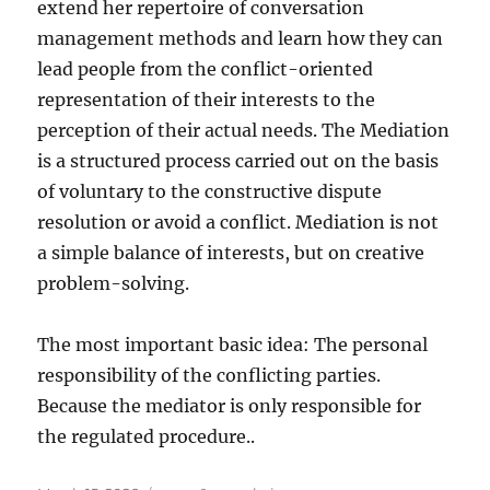
extend her repertoire of conversation
management methods and learn how they can
lead people from the conflict-oriented
representation of their interests to the
perception of their actual needs. The Mediation
is a structured process carried out on the basis
of voluntary to the constructive dispute
resolution or avoid a conflict. Mediation is not
a simple balance of interests, but on creative
problem-solving.
The most important basic idea: The personal
responsibility of the conflicting parties.
Because the mediator is only responsible for
the regulated procedure..