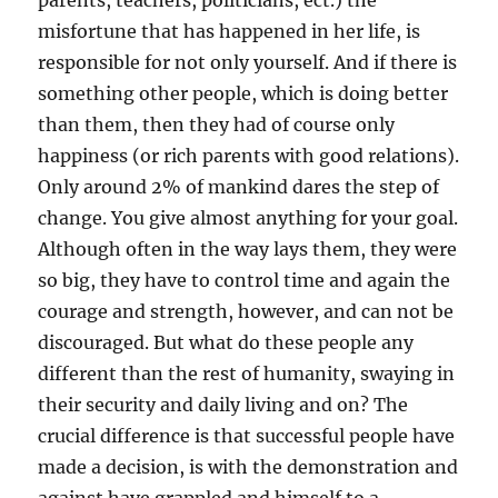
parents, teachers, politicians, ect.) the
misfortune that has happened in her life, is
responsible for not only yourself. And if there is
something other people, which is doing better
than them, then they had of course only
happiness (or rich parents with good relations).
Only around 2% of mankind dares the step of
change. You give almost anything for your goal.
Although often in the way lays them, they were
so big, they have to control time and again the
courage and strength, however, and can not be
discouraged. But what do these people any
different than the rest of humanity, swaying in
their security and daily living and on? The
crucial difference is that successful people have
made a decision, is with the demonstration and