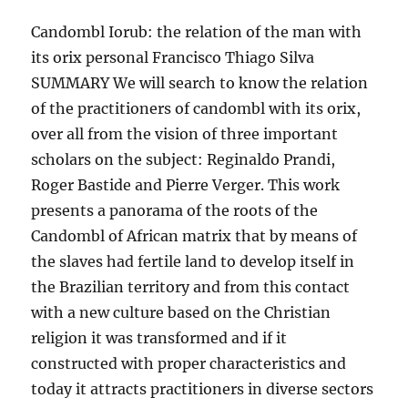
Candombl Iorub: the relation of the man with
its orix personal Francisco Thiago Silva
SUMMARY We will search to know the relation
of the practitioners of candombl with its orix,
over all from the vision of three important
scholars on the subject: Reginaldo Prandi,
Roger Bastide and Pierre Verger. This work
presents a panorama of the roots of the
Candombl of African matrix that by means of
the slaves had fertile land to develop itself in
the Brazilian territory and from this contact
with a new culture based on the Christian
religion it was transformed and if it
constructed with proper characteristics and
today it attracts practitioners in diverse sectors