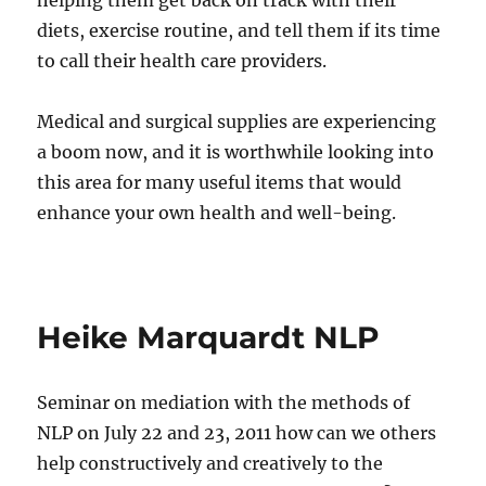
helping them get back on track with their
diets, exercise routine, and tell them if its time
to call their health care providers.
Medical and surgical supplies are experiencing
a boom now, and it is worthwhile looking into
this area for many useful items that would
enhance your own health and well-being.
Heike Marquardt NLP
Seminar on mediation with the methods of
NLP on July 22 and 23, 2011 how can we others
help constructively and creatively to the