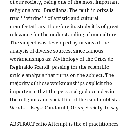
of our society, being one of the most important
religions afro-Brazilians. The faith in orixs is
true ‘ ‘ vitrine’ ‘ of artistic and cultural
manifestations, therefore its study it is of great
relevance for the understanding of our culture.
The subject was developed by means of the
analysis of diverse sources, since famous
workmanships as: Mythology of the Orixs de
Reginaldo Prandi, passing for the scientific
article analysis that turns on the subject. The
majority of these workmanships explicit the
importance that the personal god occupies in
the religious and social life of the candomblista.
Words – Keys: Candombl, Orixs, Society. to say.
ABSTRACT ratio Attempt is the of practitioners