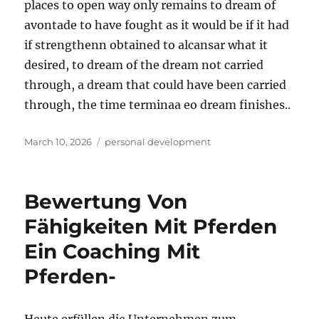
places to open way only remains to dream of
avontade to have fought as it would be if it had
if strengthenn obtained to alcansar what it
desired, to dream of the dream not carried
through, a dream that could have been carried
through, the time terminaa eo dream finishes..
Posted
Tags
March 10, 2026
personal development
on
Bewertung Von
Fähigkeiten Mit Pferden
Ein Coaching Mit
Pferden-