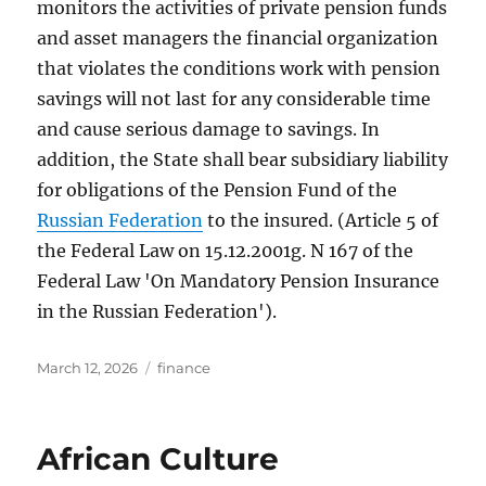
monitors the activities of private pension funds
and asset managers the financial organization
that violates the conditions work with pension
savings will not last for any considerable time
and cause serious damage to savings. In
addition, the State shall bear subsidiary liability
for obligations of the Pension Fund of the
Russian Federation
to the insured. (Article 5 of
the Federal Law on 15.12.2001g. N 167 of the
Federal Law 'On Mandatory Pension Insurance
in the Russian Federation').
Posted
Tags
March 12, 2026
finance
on
African Culture