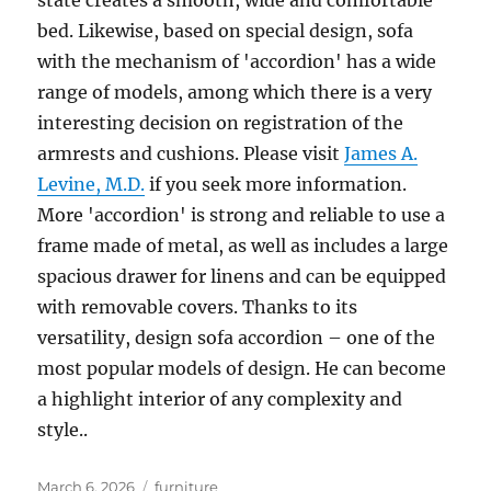
state creates a smooth, wide and comfortable
bed. Likewise, based on special design, sofa
with the mechanism of 'accordion' has a wide
range of models, among which there is a very
interesting decision on registration of the
armrests and cushions. Please visit
James A.
Levine, M.D.
if you seek more information.
More 'accordion' is strong and reliable to use a
frame made of metal, as well as includes a large
spacious drawer for linens and can be equipped
with removable covers. Thanks to its
versatility, design sofa accordion – one of the
most popular models of design. He can become
a highlight interior of any complexity and
style..
Posted
Tags
March 6, 2026
furniture