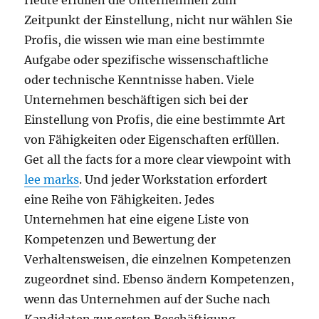
Heute erfüllen die Unternehmen zum
Zeitpunkt der Einstellung, nicht nur wählen Sie
Profis, die wissen wie man eine bestimmte
Aufgabe oder spezifische wissenschaftliche
oder technische Kenntnisse haben. Viele
Unternehmen beschäftigen sich bei der
Einstellung von Profis, die eine bestimmte Art
von Fähigkeiten oder Eigenschaften erfüllen.
Get all the facts for a more clear viewpoint with
lee marks
. Und jeder Workstation erfordert
eine Reihe von Fähigkeiten. Jedes
Unternehmen hat eine eigene Liste von
Kompetenzen und Bewertung der
Verhaltensweisen, die einzelnen Kompetenzen
zugeordnet sind. Ebenso ändern Kompetenzen,
wenn das Unternehmen auf der Suche nach