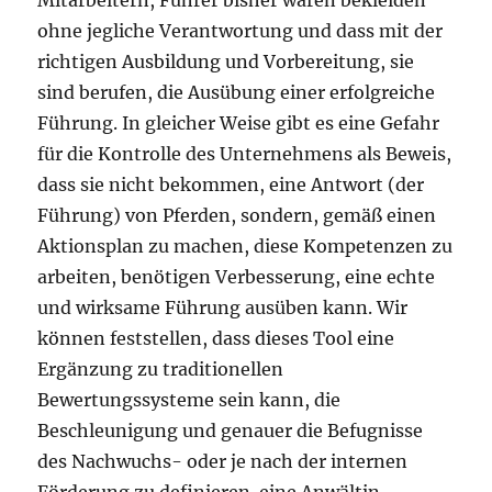
Mitarbeitern, Führer bisher waren bekleiden
ohne jegliche Verantwortung und dass mit der
richtigen Ausbildung und Vorbereitung, sie
sind berufen, die Ausübung einer erfolgreiche
Führung. In gleicher Weise gibt es eine Gefahr
für die Kontrolle des Unternehmens als Beweis,
dass sie nicht bekommen, eine Antwort (der
Führung) von Pferden, sondern, gemäß einen
Aktionsplan zu machen, diese Kompetenzen zu
arbeiten, benötigen Verbesserung, eine echte
und wirksame Führung ausüben kann. Wir
können feststellen, dass dieses Tool eine
Ergänzung zu traditionellen
Bewertungssysteme sein kann, die
Beschleunigung und genauer die Befugnisse
des Nachwuchs- oder je nach der internen