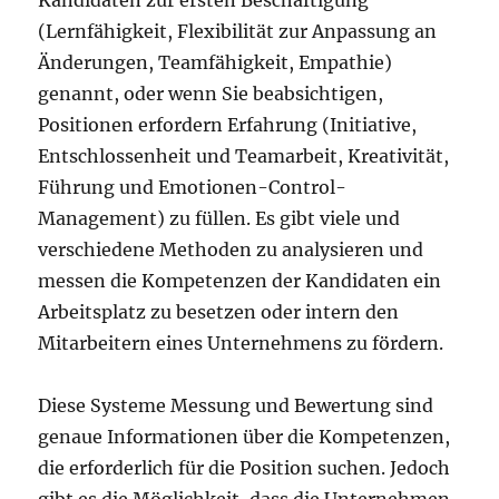
Kandidaten zur ersten Beschäftigung
(Lernfähigkeit, Flexibilität zur Anpassung an
Änderungen, Teamfähigkeit, Empathie)
genannt, oder wenn Sie beabsichtigen,
Positionen erfordern Erfahrung (Initiative,
Entschlossenheit und Teamarbeit, Kreativität,
Führung und Emotionen-Control-
Management) zu füllen. Es gibt viele und
verschiedene Methoden zu analysieren und
messen die Kompetenzen der Kandidaten ein
Arbeitsplatz zu besetzen oder intern den
Mitarbeitern eines Unternehmens zu fördern.
Diese Systeme Messung und Bewertung sind
genaue Informationen über die Kompetenzen,
die erforderlich für die Position suchen. Jedoch