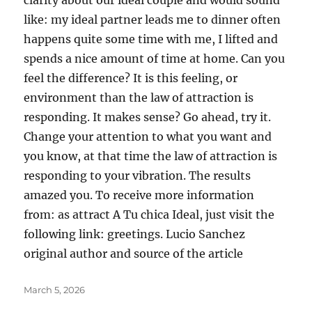
clarity about our ideal couple and would sound
like: my ideal partner leads me to dinner often
happens quite some time with me, I lifted and
spends a nice amount of time at home. Can you
feel the difference? It is this feeling, or
environment than the law of attraction is
responding. It makes sense? Go ahead, try it.
Change your attention to what you want and
you know, at that time the law of attraction is
responding to your vibration. The results
amazed you. To receive more information
from: as attract A Tu chica Ideal, just visit the
following link: greetings. Lucio Sanchez
original author and source of the article
Posted
March 5, 2026
on