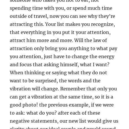
someone who takes you not to eat, not
spending time with you, or spend much time
outside of travel, now you can see why they’re
attracting this. Your list makes you recognize,
that everything in you put it your attention,
attract him more and more. Will the law of
attraction only bring you anything to what pay
you attention, just have to change the energy
and focus that asking himself, what I want?
When thinking or saying what they do not
want to be surprised, the words and the
vibration will change. Remember that only you
can get a vibration at the same time, so it is a
good photo! the previous example, if we were
to ask: what do you? after each of these
negative statements, our new list would give us