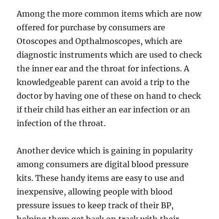
Among the more common items which are now
offered for purchase by consumers are
Otoscopes and Opthalmoscopes, which are
diagnostic instruments which are used to check
the inner ear and the throat for infections. A
knowledgeable parent can avoid a trip to the
doctor by having one of these on hand to check
if their child has either an ear infection or an
infection of the throat.
Another device which is gaining in popularity
among consumers are digital blood pressure
kits. These handy items are easy to use and
inexpensive, allowing people with blood
pressure issues to keep track of their BP,