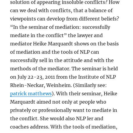
solution of appearing insoluble conflicts? How
can we deal with conflicts, that a balance of
viewpoints can develop from different beliefs?
“In the seminar of mediation: successfully
mediate in the conflict” the lawyer and
mediator Heike Marquardt shows on the basis
of mediation and the tools of NLP can
successfully sell in the attitude and with the
methods of the mediator. The seminar is held
on July 22-23, 2011 from the Institute of NLP
Rhein-Neckar, Weinheim. (Similarly see:
patrick matthews
). With their seminar, Heike
Marquardt aimed not only at people who
privately or professionally want to mediate in
the conflict. She would also NLP ler and
coaches address. With the tools of mediation,