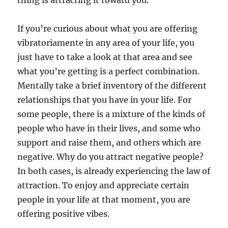
thing is attracting it toward you.
If you’re curious about what you are offering
vibratoriamente in any area of your life, you
just have to take a look at that area and see
what you’re getting is a perfect combination.
Mentally take a brief inventory of the different
relationships that you have in your life. For
some people, there is a mixture of the kinds of
people who have in their lives, and some who
support and raise them, and others which are
negative. Why do you attract negative people?
In both cases, is already experiencing the law of
attraction. To enjoy and appreciate certain
people in your life at that moment, you are
offering positive vibes.