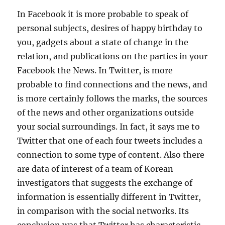
In Facebook it is more probable to speak of
personal subjects, desires of happy birthday to
you, gadgets about a state of change in the
relation, and publications on the parties in your
Facebook the News. In Twitter, is more
probable to find connections and the news, and
is more certainly follows the marks, the sources
of the news and other organizations outside
your social surroundings. In fact, it says me to
Twitter that one of each four tweets includes a
connection to some type of content. Also there
are data of interest of a team of Korean
investigators that suggests the exchange of
information is essentially different in Twitter,
in comparison with the social networks. Its