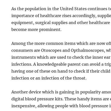
As the population in the United States continues t
importance of healthcare rises accordingly, suppli
equipment, surgical supplies and other healthcare 
become more prominent.
Among the more common items which are now offe
consumers are Otoscopes and Opthalmoscopes, whi
instruments which are used to check the inner ear 
infections. A knowledgeable parent can avoid a tri
having one of these on hand to check if their child
infection or an infection of the throat.
Another device which is gaining in popularity am
digital blood pressure kits. These handy items are 
inexpensive, allowing people with blood pressure i