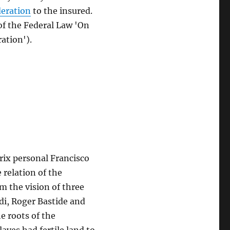
deration
to the insured.
 of the Federal Law 'On
ation').
rix personal Francisco
relation of the
om the vision of three
di, Roger Bastide and
e roots of the