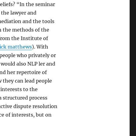
eliefs? “In the seminar
” the lawyer and
ediation and the tools
th the methods of the
from the Institute of
rick matthews
). With
people who privately or
e would also NLP ler and
nd her repertoire of
they can lead people
interests to the
a structured process
uctive dispute resolution
ce of interests, but on