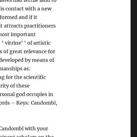
aves had fertile land to
his contact with a new
formed and if it
t attracts practitioners
 most important
‘ vitrine’ ‘ of artistic
s of great relevance for
 developed by means of
kmanships as:
g for the scientific
rity of these
rsonal god occupies in
 Words – Keys: Candombl,
f Candombl with your