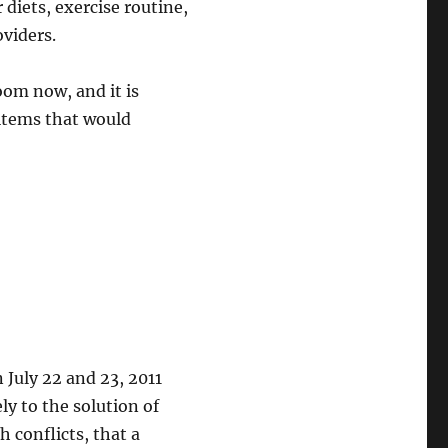
 diets, exercise routine,
oviders.
oom now, and it is
 items that would
July 22 and 23, 2011
ly to the solution of
 conflicts, that a