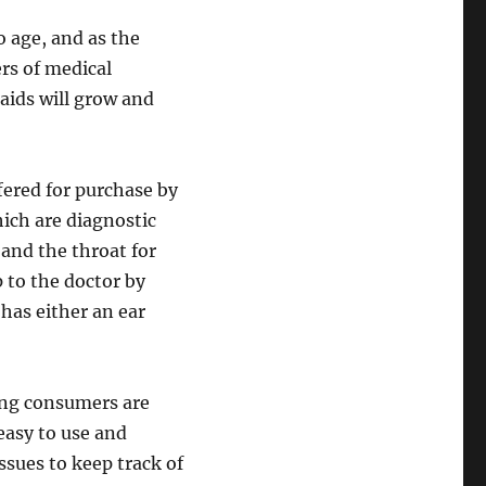
o age, and as the
ers of medical
aids will grow and
red for purchase by
ch are diagnostic
and the throat for
p to the doctor by
 has either an ear
ong consumers are
easy to use and
ssues to keep track of