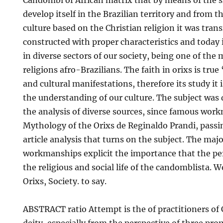
Candombl of African matrix that by means of the sl
develop itself in the Brazilian territory and from t
culture based on the Christian religion it was trans
constructed with proper characteristics and today i
in diverse sectors of our society, being one of the
religions afro-Brazilians. The faith in orixs is true ‘ 
and cultural manifestations, therefore its study it i
the understanding of our culture. The subject was
the analysis of diverse sources, since famous wor
Mythology of the Orixs de Reginaldo Prandi, passin
article analysis that turns on the subject. The majo
workmanships explicit the importance that the pe
the religious and social life of the candomblista.
Orixs, Society. to say.
ABSTRACT ratio Attempt is the of practitioners o