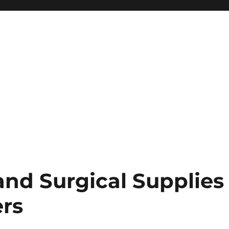
and Surgical Supplies
rs