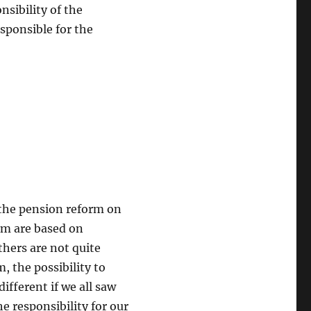
sibility of the
esponsible for the
 the pension reform on
hem are based on
thers are not quite
, the possibility to
different if we all saw
he responsibility for our