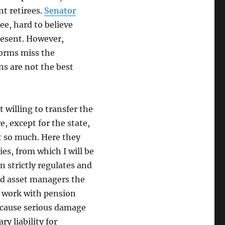
nt retirees.
Senator
ee, hard to believe
resent. However,
forms miss the
ns are not the best
 willing to transfer the
, except for the state,
ot so much. Here they
es, from which I will be
n strictly regulates and
and asset managers the
s work with pension
d cause serious damage
ry liability for