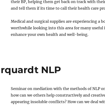
their BP, helping them get back on track with their
and tell them if its time to call their health care pr
Medical and surgical supplies are experiencing a b
worthwhile looking into this area for many useful
enhance your own health and well-being.
rquardt NLP
Seminar on mediation with the methods of NLP on 
how can we others help constructively and creative
appearing insoluble conflicts? How can we deal with