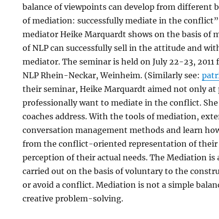
balance of viewpoints can develop from different b
of mediation: successfully mediate in the conflict
mediator Heike Marquardt shows on the basis of m
of NLP can successfully sell in the attitude and wi
mediator. The seminar is held on July 22-23, 2011 
NLP Rhein-Neckar, Weinheim. (Similarly see:
pat
their seminar, Heike Marquardt aimed not only at 
professionally want to mediate in the conflict. Sh
coaches address. With the tools of mediation, exte
conversation management methods and learn how 
from the conflict-oriented representation of their 
perception of their actual needs. The Mediation is 
carried out on the basis of voluntary to the constr
or avoid a conflict. Mediation is not a simple balan
creative problem-solving.