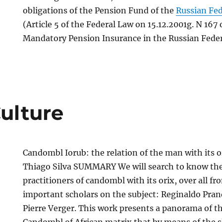
obligations of the Pension Fund of the
Russian Fe
(Article 5 of the Federal Law on 15.12.2001g. N 167
Mandatory Pension Insurance in the Russian Feder
Culture
Candombl Iorub: the relation of the man with its o
Thiago Silva SUMMARY We will search to know the 
practitioners of candombl with its orix, over all fr
important scholars on the subject: Reginaldo Pran
Pierre Verger. This work presents a panorama of th