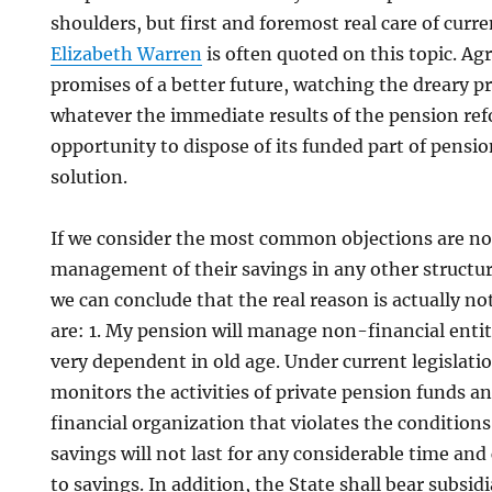
shoulders, but first and foremost real care of curre
Elizabeth Warren
is often quoted on this topic. Agr
promises of a better future, watching the dreary p
whatever the immediate results of the pension re
opportunity to dispose of its funded part of pensio
solution.
If we consider the most common objections are not
management of their savings in any other structure
we can conclude that the real reason is actually n
are: 1. My pension will manage non-financial entiti
very dependent in old age. Under current legislatio
monitors the activities of private pension funds 
financial organization that violates the condition
savings will not last for any considerable time an
to savings. In addition, the State shall bear subsidia