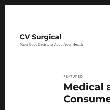
CV Surgical
Make Good Decisions About Your Health
FEATURED
Medical 
Consume