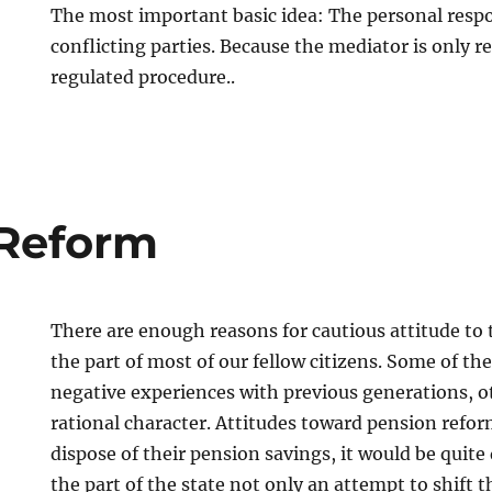
The most important basic idea: The personal respon
conflicting parties. Because the mediator is only r
regulated procedure..
 Reform
There are enough reasons for cautious attitude to
the part of most of our fellow citizens. Some of t
negative experiences with previous generations, o
rational character. Attitudes toward pension reform
dispose of their pension savings, it would be quite 
the part of the state not only an attempt to shift t