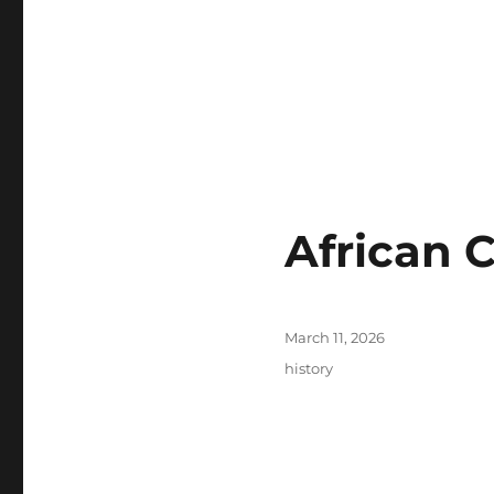
African 
Posted
March 11, 2026
on
Tags
history