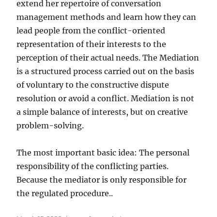
extend her repertoire of conversation
management methods and learn how they can
lead people from the conflict-oriented
representation of their interests to the
perception of their actual needs. The Mediation
is a structured process carried out on the basis
of voluntary to the constructive dispute
resolution or avoid a conflict. Mediation is not
a simple balance of interests, but on creative
problem-solving.
The most important basic idea: The personal
responsibility of the conflicting parties.
Because the mediator is only responsible for
the regulated procedure..