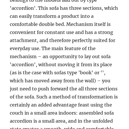
belongs to the models laid out by type
'accordion'. This sofa has three sections, which
can easily transform a product into a
comfortable double bed. Mechanism itself is
convenient for constant use and has a strong
attachment, and therefore perfectly suited for
everyday use. The main feature of the
mechanism – an opportunity to lay out sofa
'accordion', without moving it from its place
(as is the case with sofas type 'book' or '',
which has moved away from the wall) – you
just need to push forward the all three sections
of the sofa. Such a method of transformation is
certainly an added advantage feast using the
couch in a small area indoors: assembled sofa
accordion is a small area, and in the unfolded