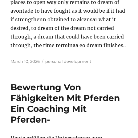
places to open way only remains to dream of
avontade to have fought as it would be if it had
if strengthenn obtained to alcansar what it
desired, to dream of the dream not carried
through, a dream that could have been carried
through, the time terminaa eo dream finishes..
Posted
Tags
March 10, 2026
personal development
on
Bewertung Von
Fähigkeiten Mit Pferden
Ein Coaching Mit
Pferden-