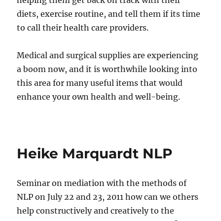
helping them get back on track with their
diets, exercise routine, and tell them if its time
to call their health care providers.
Medical and surgical supplies are experiencing
a boom now, and it is worthwhile looking into
this area for many useful items that would
enhance your own health and well-being.
Heike Marquardt NLP
Seminar on mediation with the methods of
NLP on July 22 and 23, 2011 how can we others
help constructively and creatively to the