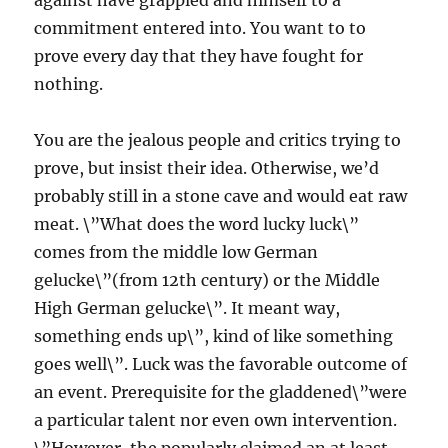
against have grappled and himself to a
commitment entered into. You want to to
prove every day that they have fought for
nothing.
You are the jealous people and critics trying to
prove, but insist their idea. Otherwise, we’d
probably still in a stone cave and would eat raw
meat. \”What does the word lucky luck\”
comes from the middle low German
gelucke\”(from 12th century) or the Middle
High German gelucke\”. It meant way,
something ends up\”, kind of like something
goes well\”. Luck was the favorable outcome of
an event. Prerequisite for the gladdened\”were
a particular talent nor even own intervention.