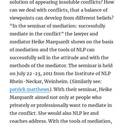
solution of appearing insoluble conflicts? How
can we deal with conflicts, that a balance of
viewpoints can develop from different beliefs?
“In the seminar of mediation: successfully
mediate in the conflict” the lawyer and
mediator Heike Marquardt shows on the basis
of mediation and the tools of NLP can
successfully sell in the attitude and with the
methods of the mediator. The seminar is held
on July 22-23, 2011 from the Institute of NLP
Rhein-Neckar, Weinheim. (Similarly see:
patrick matthews
). With their seminar, Heike
Marquardt aimed not only at people who
privately or professionally want to mediate in
the conflict. She would also NLP ler and
coaches address. With the tools of mediation,