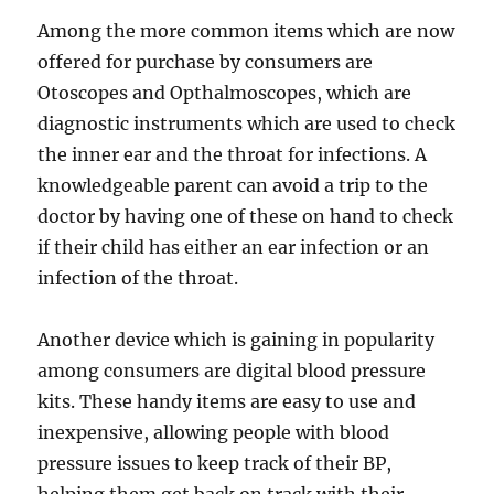
Among the more common items which are now
offered for purchase by consumers are
Otoscopes and Opthalmoscopes, which are
diagnostic instruments which are used to check
the inner ear and the throat for infections. A
knowledgeable parent can avoid a trip to the
doctor by having one of these on hand to check
if their child has either an ear infection or an
infection of the throat.
Another device which is gaining in popularity
among consumers are digital blood pressure
kits. These handy items are easy to use and
inexpensive, allowing people with blood
pressure issues to keep track of their BP,