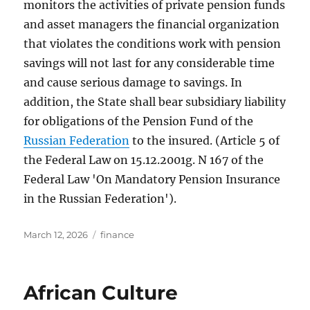
monitors the activities of private pension funds
and asset managers the financial organization
that violates the conditions work with pension
savings will not last for any considerable time
and cause serious damage to savings. In
addition, the State shall bear subsidiary liability
for obligations of the Pension Fund of the
Russian Federation
to the insured. (Article 5 of
the Federal Law on 15.12.2001g. N 167 of the
Federal Law 'On Mandatory Pension Insurance
in the Russian Federation').
Posted
Tags
March 12, 2026
finance
on
African Culture