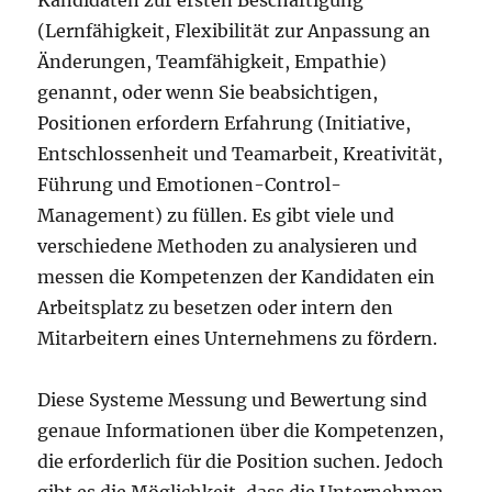
Kandidaten zur ersten Beschäftigung
(Lernfähigkeit, Flexibilität zur Anpassung an
Änderungen, Teamfähigkeit, Empathie)
genannt, oder wenn Sie beabsichtigen,
Positionen erfordern Erfahrung (Initiative,
Entschlossenheit und Teamarbeit, Kreativität,
Führung und Emotionen-Control-
Management) zu füllen. Es gibt viele und
verschiedene Methoden zu analysieren und
messen die Kompetenzen der Kandidaten ein
Arbeitsplatz zu besetzen oder intern den
Mitarbeitern eines Unternehmens zu fördern.
Diese Systeme Messung und Bewertung sind
genaue Informationen über die Kompetenzen,
die erforderlich für die Position suchen. Jedoch