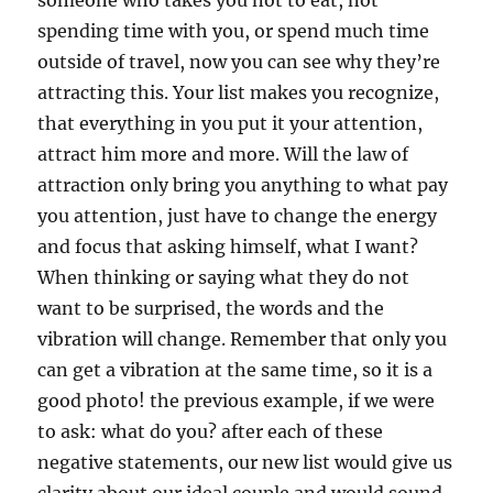
someone who takes you not to eat, not
spending time with you, or spend much time
outside of travel, now you can see why they’re
attracting this. Your list makes you recognize,
that everything in you put it your attention,
attract him more and more. Will the law of
attraction only bring you anything to what pay
you attention, just have to change the energy
and focus that asking himself, what I want?
When thinking or saying what they do not
want to be surprised, the words and the
vibration will change. Remember that only you
can get a vibration at the same time, so it is a
good photo! the previous example, if we were
to ask: what do you? after each of these
negative statements, our new list would give us