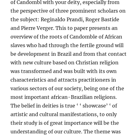
of Candombl with your deity, especially from
the perspective of three prominent scholars on
the subject: Reginaldo Prandi, Roger Bastide
and Pierre Verger. This to paper presents an
overview of the roots of Candomble of African
slaves who had through the fertile ground will
be development in Brazil and from that contact
with new culture based on Christian religion
was transformed and was built with its own
characteristics and attracts practitioners in
various sectors of our society, being one of the
most important african-Brazilian religions.
The belief in deities is true ‘ ‘ showcase’ ‘ of
artistic and cultural manifestations, to only
their study is of great importance will be the
understanding of our culture. The theme was