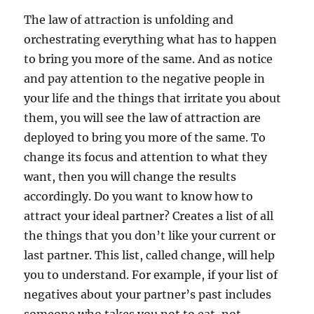
The law of attraction is unfolding and
orchestrating everything what has to happen
to bring you more of the same. And as notice
and pay attention to the negative people in
your life and the things that irritate you about
them, you will see the law of attraction are
deployed to bring you more of the same. To
change its focus and attention to what they
want, then you will change the results
accordingly. Do you want to know how to
attract your ideal partner? Creates a list of all
the things that you don’t like your current or
last partner. This list, called change, will help
you to understand. For example, if your list of
negatives about your partner’s past includes