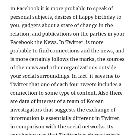
In Facebook it is more probable to speak of
personal subjects, desires of happy birthday to
you, gadgets about a state of change in the
relation, and publications on the parties in your
Facebook the News. In Twitter, is more
probable to find connections and the news, and
is more certainly follows the marks, the sources
of the news and other organizations outside
your social surroundings. In fact, it says me to
Twitter that one of each four tweets includes a
connection to some type of content. Also there
are data of interest of a team of Korean
investigators that suggests the exchange of
information is essentially different in Twitter,
in comparison with the social networks. Its