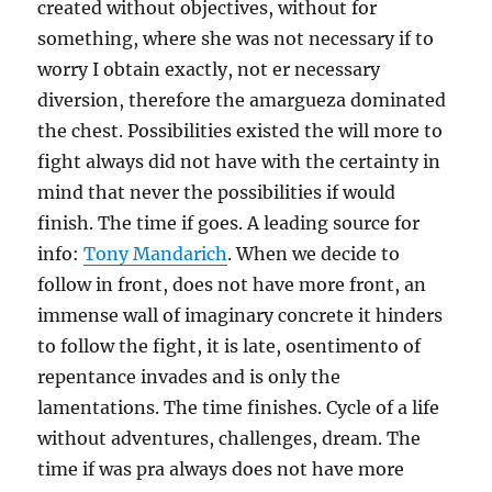
created without objectives, without for
something, where she was not necessary if to
worry I obtain exactly, not er necessary
diversion, therefore the amargueza dominated
the chest. Possibilities existed the will more to
fight always did not have with the certainty in
mind that never the possibilities if would
finish. The time if goes. A leading source for
info:
Tony Mandarich
. When we decide to
follow in front, does not have more front, an
immense wall of imaginary concrete it hinders
to follow the fight, it is late, osentimento of
repentance invades and is only the
lamentations. The time finishes. Cycle of a life
without adventures, challenges, dream. The
time if was pra always does not have more