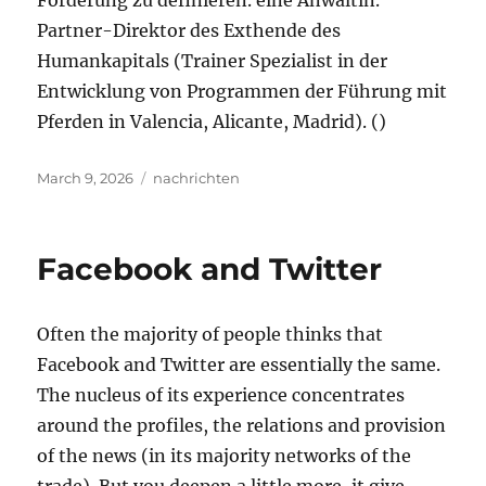
Förderung zu definieren. eine Anwältin.
Partner-Direktor des Exthende des
Humankapitals (Trainer Spezialist in der
Entwicklung von Programmen der Führung mit
Pferden in Valencia, Alicante, Madrid). ()
Posted
Tags
March 9, 2026
nachrichten
on
Facebook and Twitter
Often the majority of people thinks that
Facebook and Twitter are essentially the same.
The nucleus of its experience concentrates
around the profiles, the relations and provision
of the news (in its majority networks of the