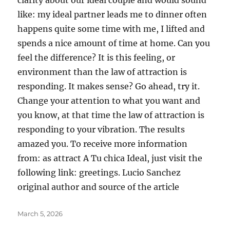
clarity about our ideal couple and would sound
like: my ideal partner leads me to dinner often
happens quite some time with me, I lifted and
spends a nice amount of time at home. Can you
feel the difference? It is this feeling, or
environment than the law of attraction is
responding. It makes sense? Go ahead, try it.
Change your attention to what you want and
you know, at that time the law of attraction is
responding to your vibration. The results
amazed you. To receive more information
from: as attract A Tu chica Ideal, just visit the
following link: greetings. Lucio Sanchez
original author and source of the article
Posted
March 5, 2026
on