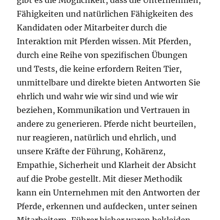
gibt es die Möglichkeit, dass die Unternehmen,
Fähigkeiten und natürlichen Fähigkeiten des
Kandidaten oder Mitarbeiter durch die
Interaktion mit Pferden wissen. Mit Pferden,
durch eine Reihe von spezifischen Übungen
und Tests, die keine erfordern Reiten Tier,
unmittelbare und direkte bieten Antworten Sie
ehrlich und wahr wie wir sind und wie wir
beziehen, Kommunikation und Vertrauen in
andere zu generieren. Pferde nicht beurteilen,
nur reagieren, natürlich und ehrlich, und
unsere Kräfte der Führung, Kohärenz,
Empathie, Sicherheit und Klarheit der Absicht
auf die Probe gestellt. Mit dieser Methodik
kann ein Unternehmen mit den Antworten der
Pferde, erkennen und aufdecken, unter seinen