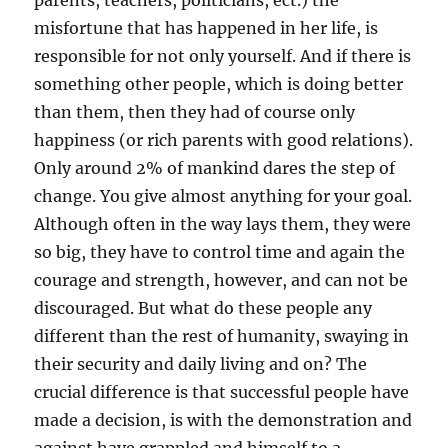
parents, teachers, politicians, ect.) the
misfortune that has happened in her life, is
responsible for not only yourself. And if there is
something other people, which is doing better
than them, then they had of course only
happiness (or rich parents with good relations).
Only around 2% of mankind dares the step of
change. You give almost anything for your goal.
Although often in the way lays them, they were
so big, they have to control time and again the
courage and strength, however, and can not be
discouraged. But what do these people any
different than the rest of humanity, swaying in
their security and daily living and on? The
crucial difference is that successful people have
made a decision, is with the demonstration and