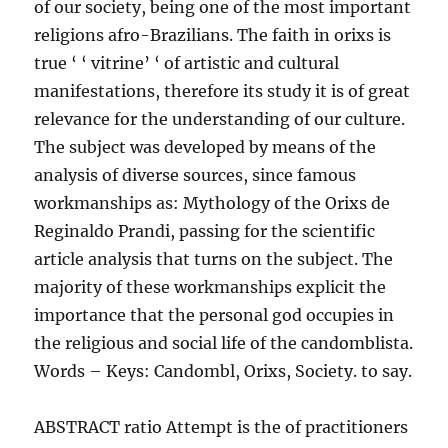
of our society, being one of the most important
religions afro-Brazilians. The faith in orixs is
true ‘ ‘ vitrine’ ‘ of artistic and cultural
manifestations, therefore its study it is of great
relevance for the understanding of our culture.
The subject was developed by means of the
analysis of diverse sources, since famous
workmanships as: Mythology of the Orixs de
Reginaldo Prandi, passing for the scientific
article analysis that turns on the subject. The
majority of these workmanships explicit the
importance that the personal god occupies in
the religious and social life of the candomblista.
Words – Keys: Candombl, Orixs, Society. to say.
ABSTRACT ratio Attempt is the of practitioners