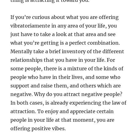
thing is attracting it toward you.
If you’re curious about what you are offering
vibratoriamente in any area of your life, you
just have to take a look at that area and see
what you’re getting is a perfect combination.
Mentally take a brief inventory of the different
relationships that you have in your life. For
some people, there is a mixture of the kinds of
people who have in their lives, and some who
support and raise them, and others which are
negative. Why do you attract negative people?
In both cases, is already experiencing the law of
attraction. To enjoy and appreciate certain
people in your life at that moment, you are
offering positive vibes.