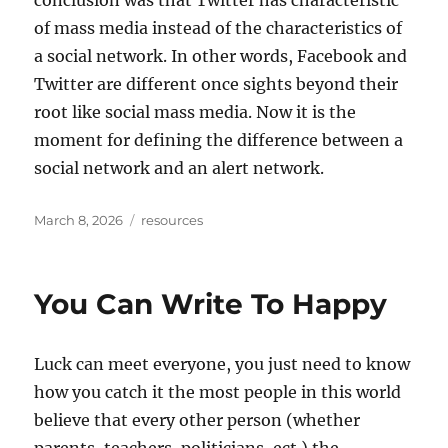
conclusion was that Twitter has characteristic
of mass media instead of the characteristics of
a social network. In other words, Facebook and
Twitter are different once sights beyond their
root like social mass media. Now it is the
moment for defining the difference between a
social network and an alert network.
Posted
Tags
March 8, 2026
resources
on
You Can Write To Happy
Luck can meet everyone, you just need to know
how you catch it the most people in this world
believe that every other person (whether