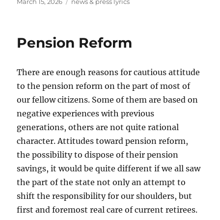
Posted
Tags
March 15, 2026
news & press lyrics
on
Pension Reform
There are enough reasons for cautious attitude
to the pension reform on the part of most of
our fellow citizens. Some of them are based on
negative experiences with previous
generations, others are not quite rational
character. Attitudes toward pension reform,
the possibility to dispose of their pension
savings, it would be quite different if we all saw
the part of the state not only an attempt to
shift the responsibility for our shoulders, but
first and foremost real care of current retirees.