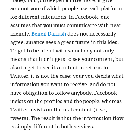
trade). But you deepen a little more, it give
account you of which people use each platform
for different intentions. In Facebook, one
assumes that you must comunicarte with near
friendly.
Beneil Dariush
does not necessarily
agree. surance sees a great future in this idea.
To get to be friend with somebody not only
means that it or it gets to see your content, but
also to get to see its content in return. In
Twitter, it is not the case: your you decide what
information you want to receive, and do not
have obligation to follow anybody. Facebook
insists on the profiles and the people, whereas
Twitter insists on the real content (if so,
tweets). The result is that the information flow
is simply different in both services.