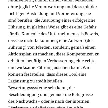
Mitarbeitern, Führer bisher waren bekleiden
ohne jegliche Verantwortung und dass mit der
richtigen Ausbildung und Vorbereitung, sie
sind berufen, die Ausübung einer erfolgreiche
Führung. In gleicher Weise gibt es eine Gefahr
für die Kontrolle des Unternehmens als Beweis,
dass sie nicht bekommen, eine Antwort (der
Führung) von Pferden, sondern, gemäß einen
Aktionsplan zu machen, diese Kompetenzen zu
arbeiten, benötigen Verbesserung, eine echte
und wirksame Führung ausüben kann. Wir
können feststellen, dass dieses Tool eine
Ergänzung zu traditionellen
Bewertungssysteme sein kann, die
Beschleunigung und genauer die Befugnisse
des Nachwuchs- oder je nach der internen