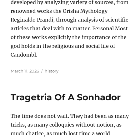
developed by analyzing variety of sources, from
renowned works the Orisha Mythology
Reginaldo Prandi, through analysis of scientific
articles that deal with to matter. Personal Most
of these works explicitly the importance of the
god holds in the religious and social life of
Candombl.
Posted
Tags
March 11, 2026
history
on
Tragetria Of A Sonhador
The time does not wait. They had been as many
tricks, as many colloquies without notion, as
much chatice, as much lost time a world