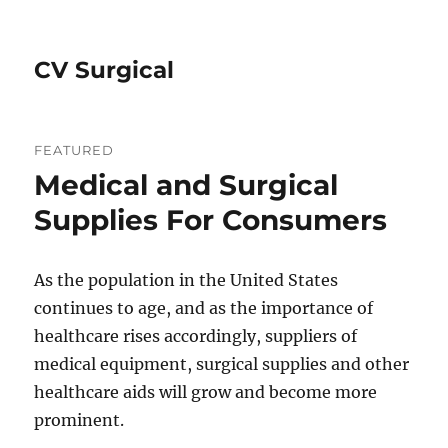
CV Surgical
FEATURED
Medical and Surgical
Supplies For Consumers
As the population in the United States
continues to age, and as the importance of
healthcare rises accordingly, suppliers of
medical equipment, surgical supplies and other
healthcare aids will grow and become more
prominent.