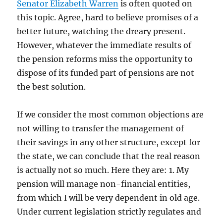
Senator Elizabeth Warren
is often quoted on
this topic. Agree, hard to believe promises of a
better future, watching the dreary present.
However, whatever the immediate results of
the pension reforms miss the opportunity to
dispose of its funded part of pensions are not
the best solution.
If we consider the most common objections are
not willing to transfer the management of
their savings in any other structure, except for
the state, we can conclude that the real reason
is actually not so much. Here they are: 1. My
pension will manage non-financial entities,
from which I will be very dependent in old age.
Under current legislation strictly regulates and