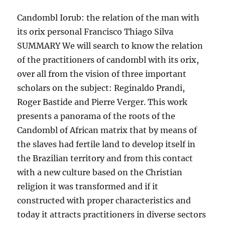
Candombl Iorub: the relation of the man with
its orix personal Francisco Thiago Silva
SUMMARY We will search to know the relation
of the practitioners of candombl with its orix,
over all from the vision of three important
scholars on the subject: Reginaldo Prandi,
Roger Bastide and Pierre Verger. This work
presents a panorama of the roots of the
Candombl of African matrix that by means of
the slaves had fertile land to develop itself in
the Brazilian territory and from this contact
with a new culture based on the Christian
religion it was transformed and if it
constructed with proper characteristics and
today it attracts practitioners in diverse sectors