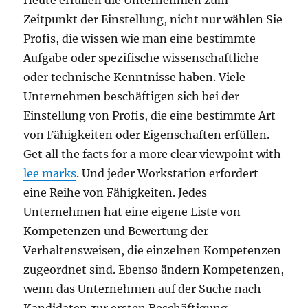
Heute erfüllen die Unternehmen zum
Zeitpunkt der Einstellung, nicht nur wählen Sie
Profis, die wissen wie man eine bestimmte
Aufgabe oder spezifische wissenschaftliche
oder technische Kenntnisse haben. Viele
Unternehmen beschäftigen sich bei der
Einstellung von Profis, die eine bestimmte Art
von Fähigkeiten oder Eigenschaften erfüllen.
Get all the facts for a more clear viewpoint with
lee marks
. Und jeder Workstation erfordert
eine Reihe von Fähigkeiten. Jedes
Unternehmen hat eine eigene Liste von
Kompetenzen und Bewertung der
Verhaltensweisen, die einzelnen Kompetenzen
zugeordnet sind. Ebenso ändern Kompetenzen,
wenn das Unternehmen auf der Suche nach