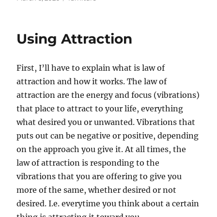
on
Using Attraction
First, I’ll have to explain what is law of
attraction and how it works. The law of
attraction are the energy and focus (vibrations)
that place to attract to your life, everything
what desired you or unwanted. Vibrations that
puts out can be negative or positive, depending
on the approach you give it. At all times, the
law of attraction is responding to the
vibrations that you are offering to give you
more of the same, whether desired or not
desired. I.e. everytime you think about a certain