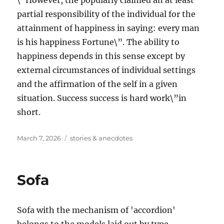
\”However, the popularly claimed an at least
partial responsibility of the individual for the
attainment of happiness in saying: every man
is his happiness Fortune\”. The ability to
happiness depends in this sense except by
external circumstances of individual settings
and the affirmation of the self in a given
situation. Success success is hard work\”in
short.
Posted
Tags
March 7, 2026
stories & anecdotes
on
Sofa
Sofa with the mechanism of 'accordion'