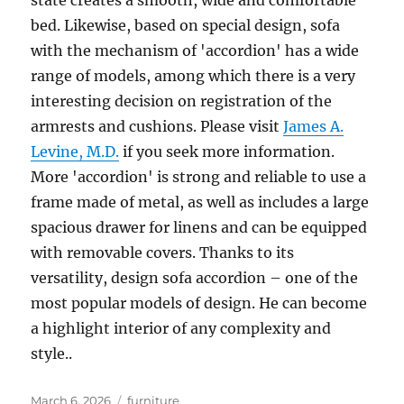
state creates a smooth, wide and comfortable
bed. Likewise, based on special design, sofa
with the mechanism of 'accordion' has a wide
range of models, among which there is a very
interesting decision on registration of the
armrests and cushions. Please visit
James A.
Levine, M.D.
if you seek more information.
More 'accordion' is strong and reliable to use a
frame made of metal, as well as includes a large
spacious drawer for linens and can be equipped
with removable covers. Thanks to its
versatility, design sofa accordion – one of the
most popular models of design. He can become
a highlight interior of any complexity and
style..
Posted
Tags
March 6, 2026
furniture